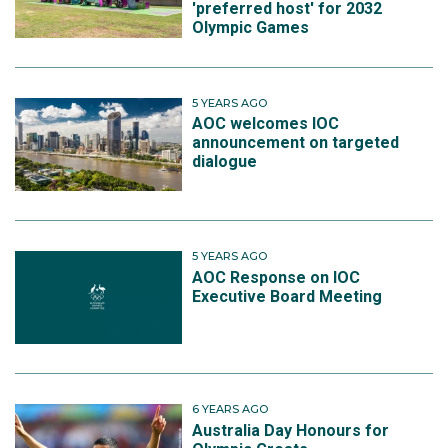
'preferred host' for 2032
Olympic Games
5 YEARS AGO
AOC welcomes IOC
announcement on targeted
dialogue
5 YEARS AGO
AOC Response on IOC
Executive Board Meeting
6 YEARS AGO
Australia Day Honours for