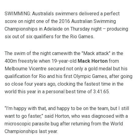
SWIMMING: Australia’s swimmers delivered a perfect
score on night one of the 2016 Australian Swimming
Championships in Adelaide on Thursday night – producing
six out of six qualifiers for the Rio Games.
The swim of the night camewith the "Mack attack" in the
400m freestyle when 19-year-old
Mack Horton
from
Melbourne Vicentre secured not only a gold medal but his
qualification for Rio and his first Olympic Games, after going
so close four years ago, clocking the fastest time in the
world this year in a personal best time of 3:41.65.
“I’m happy with that, and happy to be on the team, but I still
want to go faster,” said Horton, who was diagnosed with a
microscopic parasite bug after returning from the World
Championships last year.