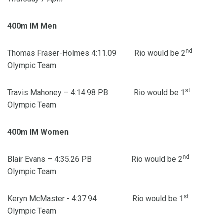
400m IM Men
nd
Thomas Fraser-Holmes 4:11.09 Rio would be 2
Olympic Team
st
Travis Mahoney – 4:14.98 PB Rio would be 1
Olympic Team
400m IM Women
nd
Blair Evans – 4:35.26 PB Rio would be 2
Olympic Team
st
Keryn McMaster - 4:37.94 Rio would be 1
Olympic Team