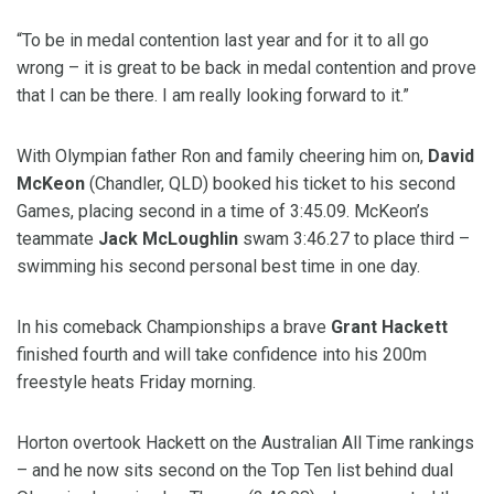
“To be in medal contention last year and for it to all go
wrong – it is great to be back in medal contention and prove
that I can be there. I am really looking forward to it.”
With Olympian father Ron and family cheering him on,
David
McKeon
(Chandler, QLD) booked his ticket to his second
Games, placing second in a time of 3:45.09. McKeon’s
teammate
Jack McLoughlin
swam 3:46.27 to place third –
swimming his second personal best time in one day.
In his comeback Championships a brave
Grant Hackett
finished fourth and will take confidence into his 200m
freestyle heats Friday morning.
Horton overtook Hackett on the Australian All Time rankings
– and he now sits second on the Top Ten list behind dual