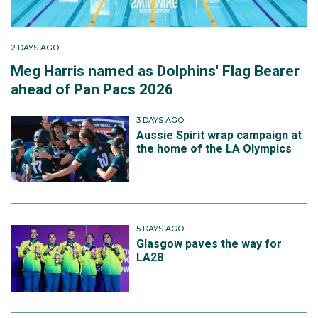
2 DAYS AGO
Meg Harris named as Dolphins' Flag Bearer
ahead of Pan Pacs 2026
3 DAYS AGO
Aussie Spirit wrap campaign at
the home of the LA Olympics
5 DAYS AGO
Glasgow paves the way for
LA28