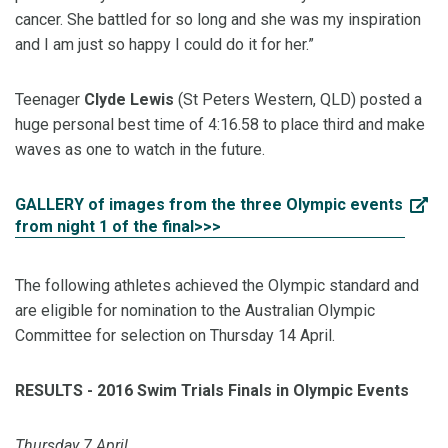
cancer. She battled for so long and she was my inspiration
and I am just so happy I could do it for her.”
Teenager
Clyde Lewis
(St Peters Western, QLD) posted a
huge personal best time of 4:16.58 to place third and make
waves as one to watch in the future.
GALLERY of images from the three Olympic events
from night 1 of the final>>>
The following athletes achieved the Olympic standard and
are eligible for nomination to the Australian Olympic
Committee for selection on Thursday 14 April.
RESULTS - 2016 Swim Trials Finals in Olympic Events
Thursday 7 April