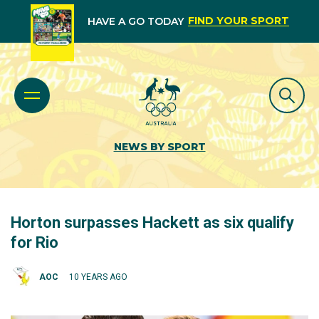
FIND YOUR SPORT
HAVE A GO TODAY
NEWS BY SPORT
Horton surpasses Hackett as six qualify
for Rio
AOC
10 YEARS AGO