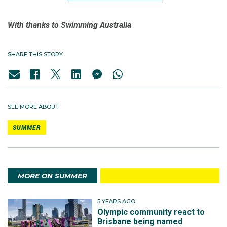
With thanks to Swimming Australia
SHARE THIS STORY
SEE MORE ABOUT
SUMMER
MORE ON SUMMER
5 YEARS AGO
Olympic community react to
Brisbane being named