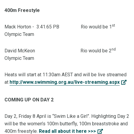
400m Freestyle
st
Mack Horton - 3:41.65 PB Rio would be 1
Olympic Team
nd
David McKeon Rio would be 2
Olympic Team
Heats will start at 11:30am AEST and will be live streamed
at
http://www.swimming.org.au/live-streaming.aspx
COMING UP ON DAY 2
Day 2, Friday 8 April is “Swim Like a Girl”. Highlighting Day 2
will be the women’s 100m butterfly, 100m breaststroke and
400m freestyle.
Read all about it here >>>