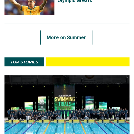
Olympic Greats
More on Summer
TOP STORIES