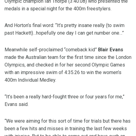
Olympic champion Ian Thorpe (3:40.08) who presented the
medals in a special night for the 400m freestylers.
And Horton’s final word: “It’s pretty insane really (to swim
past Hackett)…hopefully one day I can get number one…”
Meanwhile self-proclaimed “comeback kid”
Blair Evans
made the Australian team for the first time since the London
Olympics, and checked in for her second Olympic Games
with an impressive swim of 4:35.26 to win the women’s
400m Individual Medley.
“It’s been a really hard-fought three or four years for me,”
Evans said.
“We were aiming for this sort of time for trials but there has
been a few hits and misses in training the last few weeks