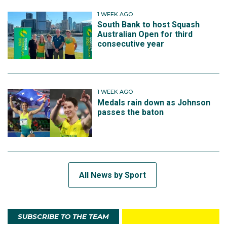
1 WEEK AGO
South Bank to host Squash
Australian Open for third
consecutive year
1 WEEK AGO
Medals rain down as Johnson
passes the baton
All News by Sport
SUBSCRIBE TO THE TEAM