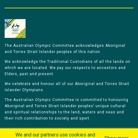
The Australian Olympic Committee acknowledges Aboriginal
and Torres Strait Islander peoples of this nation.
We acknowledge the Traditional Custodians of all the lands on
which we are located. We pay our respects to ancestors and
Elders, past and present.
We celebrate and honour all of our Aboriginal and Torres Strait
Islander Olympians.
The Australian Olympic Committee is committed to honouring
Aboriginal and Torres Strait Islander peoples’ unique cultural
and spiritual relationships to the land, waters and seas and
their rich contribution to society and sport.
We and our partners use cookies and