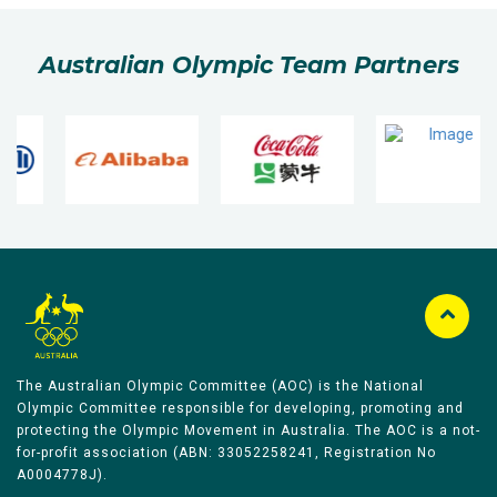
Australian Olympic Team Partners
The Australian Olympic Committee (AOC) is the National
Olympic Committee responsible for developing, promoting and
protecting the Olympic Movement in Australia. The AOC is a not-
for-profit association (ABN: 33052258241, Registration No
A0004778J).