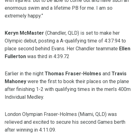
with injuries. But to be able to come out and have such an
enormous swim and a lifetime PB for me. I am so
extremely happy.”
Keryn McMaster
(Chandler, QLD) is set to make her
Olympic debut, posting a A-qualifying time of 4:37.94 to
place second behind Evans. Her Chandler teammate
Ellen
Fullerton
was third in 4:39.72
Earlier in the night
Thomas Fraser-Holmes
and
Travis
Mahoney
were the first to book their places on the plane
after finishing 1-2 with qualifying times in the men’s 400m
Individual Medley.
London Olympian Fraser-Holmes (Miami, QLD) was
relieved and excited to secure his second Games berth
after winning in 4:11.09.