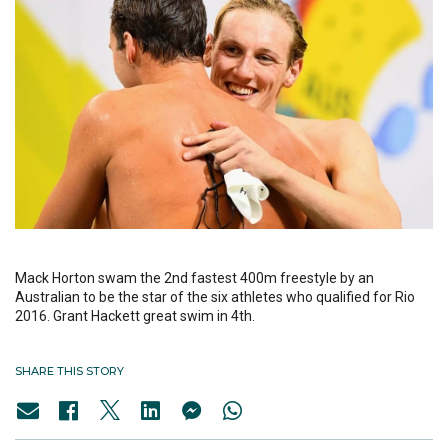
Mack Horton swam the 2nd fastest 400m freestyle by an
Australian to be the star of the six athletes who qualified for Rio
2016. Grant Hackett great swim in 4th.
SHARE THIS STORY