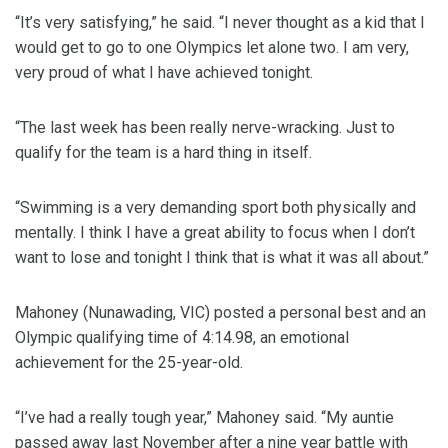
“It’s very satisfying,” he said. “I never thought as a kid that I
would get to go to one Olympics let alone two. I am very,
very proud of what I have achieved tonight.
“The last week has been really nerve-wracking. Just to
qualify for the team is a hard thing in itself.
“Swimming is a very demanding sport both physically and
mentally. I think I have a great ability to focus when I don’t
want to lose and tonight I think that is what it was all about.”
Mahoney (Nunawading, VIC) posted a personal best and an
Olympic qualifying time of 4:14.98, an emotional
achievement for the 25-year-old.
“I’ve had a really tough year,” Mahoney said. “My auntie
passed away last November after a nine year battle with