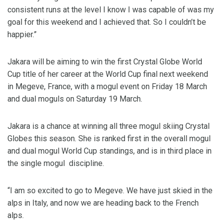
consistent runs at the level I know I was capable of was my
goal for this weekend and I achieved that. So I couldn’t be
happier.”
Jakara will be aiming to win the first Crystal Globe World
Cup title of her career at the World Cup final next weekend
in Megeve, France, with a mogul event on Friday 18 March
and dual moguls on Saturday 19 March.
Jakara is a chance at winning all three mogul skiing Crystal
Globes this season. She is ranked first in the overall mogul
and dual mogul World Cup standings, and is in third place in
the single mogul discipline.
“I am so excited to go to Megeve. We have just skied in the
alps in Italy, and now we are heading back to the French
alps.