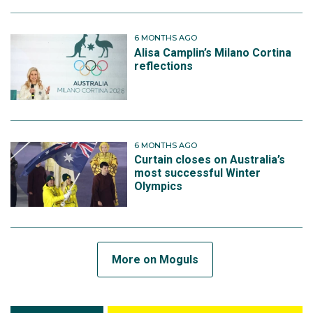
6 MONTHS AGO
Alisa Camplin’s Milano Cortina
reflections
6 MONTHS AGO
Curtain closes on Australia’s
most successful Winter
Olympics
More on Moguls