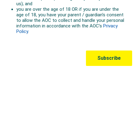
Australian Olympic Team Partners