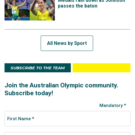
Medals rain down as Johnson
passes the baton
All News by Sport
SUBSCRIBE TO THE TEAM