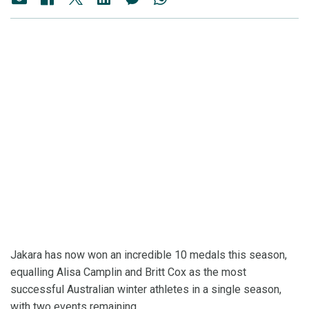
Jakara has now won an incredible 10 medals this season,
equalling Alisa Camplin and Britt Cox as the most
successful Australian winter athletes in a single season,
with two events remaining.