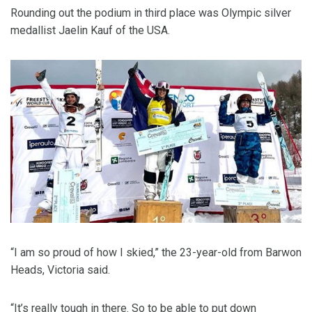
Rounding out the podium in third place was Olympic silver
medallist Jaelin Kauf of the USA.
“I am so proud of how I skied,” the 23-year-old from Barwon
Heads, Victoria said.
“It’s really tough in there. So to be able to put down