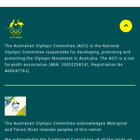
The Australian Olympic Committee (AOC) is the National
Olympic Committee responsible for developing, promoting and
protecting the Olympic Movement in Australia. The AOC is a not-
for-profit association (ABN: 33052258241, Registration No
A0004778J).
The Australian Olympic Committee acknowledges Aboriginal
and Torres Strait Islander peoples of this nation.
We acknowledge the Traditional Custodians of all the lands on