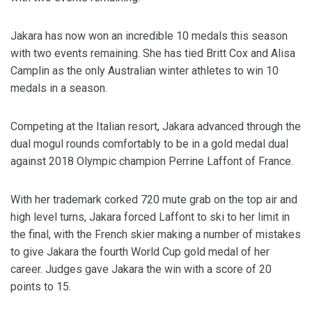
Jakara has now won an incredible 10 medals this season
with two events remaining. She has tied Britt Cox and Alisa
Camplin as the only Australian winter athletes to win 10
medals in a season.
Competing at the Italian resort, Jakara advanced through the
dual mogul rounds comfortably to be in a gold medal dual
against 2018 Olympic champion Perrine Laffont of France.
With her trademark corked 720 mute grab on the top air and
high level turns, Jakara forced Laffont to ski to her limit in
the final, with the French skier making a number of mistakes
to give Jakara the fourth World Cup gold medal of her
career. Judges gave Jakara the win with a score of 20
points to 15.