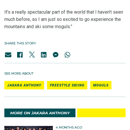
It’s a really spectacular part of the world that I haven’t seen
much before, so I am just so excited to go experience the
mountains and ski some moguls.”
SHARE THIS STORY
SEE MORE ABOUT
JAKARA ANTHONY
FREESTYLE SKIING
MOGULS
MORE ON JAKARA ANTHONY
4 MONTHS AGO