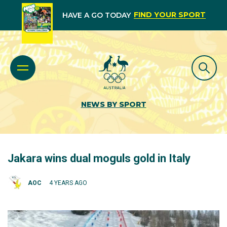
FIND YOUR SPORT
HAVE A GO TODAY
NEWS BY SPORT
Jakara wins dual moguls gold in Italy
AOC
4 YEARS AGO