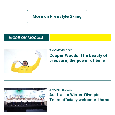
More on Freestyle Skiing
MORE ON MOGULS
3 MONTHS AGO
Cooper Woods: The beauty of
pressure, the power of belief
3 MONTHS AGO
Australian Winter Olympic
Team officially welcomed home