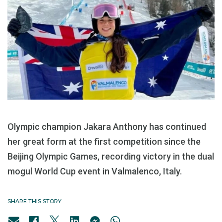
Olympic champion Jakara Anthony has continued
her great form at the first competition since the
Beijing Olympic Games, recording victory in the dual
mogul World Cup event in Valmalenco, Italy.
SHARE THIS STORY