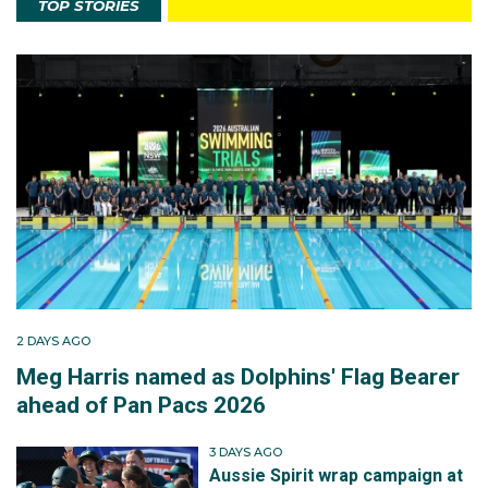
TOP STORIES
2 DAYS AGO
Meg Harris named as Dolphins' Flag Bearer
ahead of Pan Pacs 2026
3 DAYS AGO
Aussie Spirit wrap campaign at