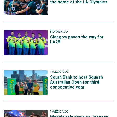
the home of the LA Olympics
5 DAYS AGO
Glasgow paves the way for
LA28
1 WEEK AGO
South Bank to host Squash
Australian Open for third
consecutive year
1 WEEK AGO