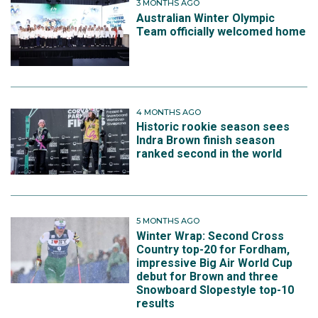
3 MONTHS AGO
Australian Winter Olympic
Team officially welcomed home
4 MONTHS AGO
Historic rookie season sees
Indra Brown finish season
ranked second in the world
5 MONTHS AGO
Winter Wrap: Second Cross
Country top-20 for Fordham,
impressive Big Air World Cup
debut for Brown and three
Snowboard Slopestyle top-10
results