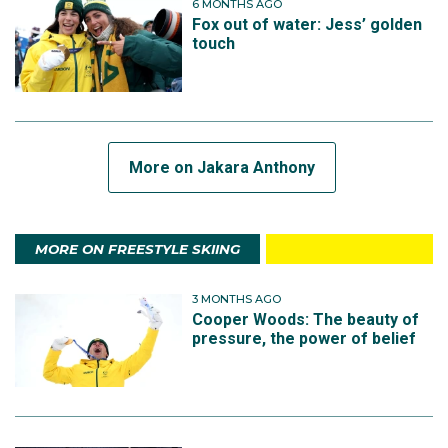
6 MONTHS AGO
Fox out of water: Jess’ golden
touch
More on Jakara Anthony
MORE ON FREESTYLE SKIING
3 MONTHS AGO
Cooper Woods: The beauty of
pressure, the power of belief