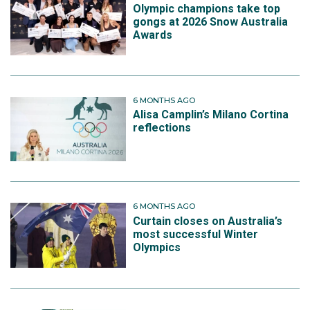
Olympic champions take top
gongs at 2026 Snow Australia
Awards
6 MONTHS AGO
Alisa Camplin’s Milano Cortina
reflections
6 MONTHS AGO
Curtain closes on Australia’s
most successful Winter
Olympics