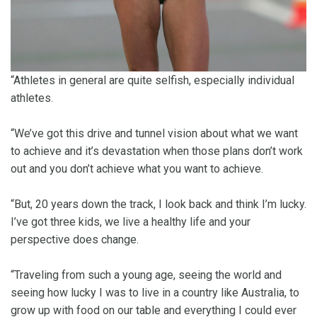
“Athletes in general are quite selfish, especially individual
athletes.
“We’ve got this drive and tunnel vision about what we want
to achieve and it’s devastation when those plans don’t work
out and you don’t achieve what you want to achieve.
“But, 20 years down the track, I look back and think I’m lucky.
I’ve got three kids, we live a healthy life and your
perspective does change.
“Traveling from such a young age, seeing the world and
seeing how lucky I was to live in a country like Australia, to
grow up with food on our table and everything I could ever