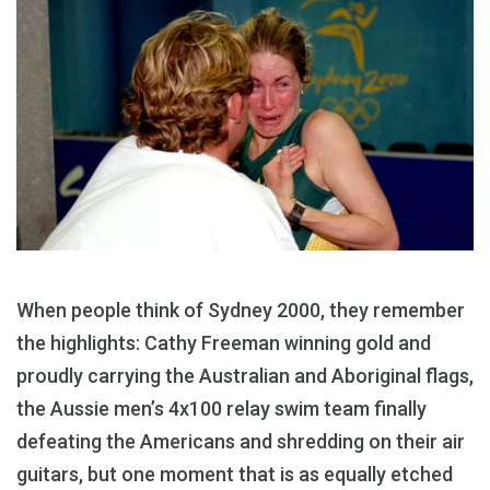
When people think of Sydney 2000, they remember
the highlights: Cathy Freeman winning gold and
proudly carrying the Australian and Aboriginal flags,
the Aussie men’s 4x100 relay swim team finally
defeating the Americans and shredding on their air
guitars, but one moment that is as equally etched