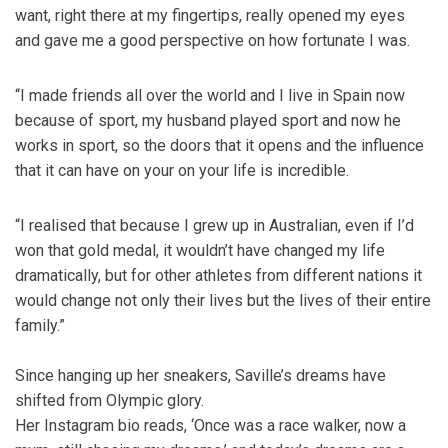
want, right there at my fingertips, really opened my eyes
and gave me a good perspective on how fortunate I was.
“I made friends all over the world and I live in Spain now
because of sport, my husband played sport and now he
works in sport, so the doors that it opens and the influence
that it can have on your on your life is incredible.
“I realised that because I grew up in Australian, even if I’d
won that gold medal, it wouldn’t have changed my life
dramatically, but for other athletes from different nations it
would change not only their lives but the lives of their entire
family.”
Since hanging up her sneakers, Saville’s dreams have
shifted from Olympic glory.
Her Instagram bio reads, ‘Once was a race walker, now a