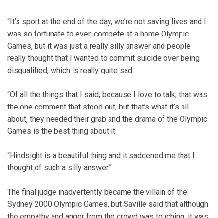
“It’s sport at the end of the day, we’re not saving lives and I
was so fortunate to even compete at a home Olympic
Games, but it was just a really silly answer and people
really thought that I wanted to commit suicide over being
disqualified, which is really quite sad.
“Of all the things that I said, because I love to talk, that was
the one comment that stood out, but that’s what it’s all
about, they needed their grab and the drama of the Olympic
Games is the best thing about it.
“Hindsight is a beautiful thing and it saddened me that I
thought of such a silly answer.”
The final judge inadvertently became the villain of the
Sydney 2000 Olympic Games, but Saville said that although
the empathy and anger from the crowd was touching, it was