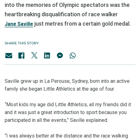
into the memories of Olympic spectators was the
heartbreaking disqualification of race walker
just metres from a certain gold medal.
Jane Saville
SHARE THIS STORY
Saville grew up in La Perouse, Sydney, born into an active
family she began Little Athletics at the age of four.
“Most kids my age did Little Athletics, all my friends did it
and it was just a great introduction to sport because you
participated in all the events,” Saville explained.
“I was always better at the distance and the race walking