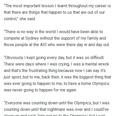
“The most important lesson I learnt throughout my career is
that there are things that happen to us that are out of our
control,” she said.
“There is no way in the world I would have been able to
compete at Sydney without the support of my family and
those people at the AIS who were there day in and day out.
“Obviously I kept going every day, but it was so difficult.
There were days where I was crying, I was a mental wreck
and that’s the frustrating thing because now I can say it’s
just sport, but to me, back then, it was the biggest thing that
was ever going to happen to me, to have a home Olympics
was never going to happen for me again.
“Everyone was counting down until the Olympics, but I was
counting down until that nightmare was over and I could’ve
given up and said, ‘lets not go to the Olympics,’ but I just