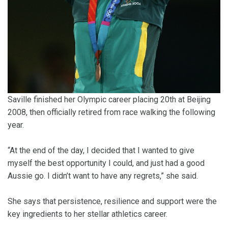
Saville finished her Olympic career placing 20th at Beijing
2008, then officially retired from race walking the following
year.
“At the end of the day, I decided that I wanted to give
myself the best opportunity I could, and just had a good
Aussie go. I didn’t want to have any regrets,” she said.
She says that persistence, resilience and support were the
key ingredients to her stellar athletics career.