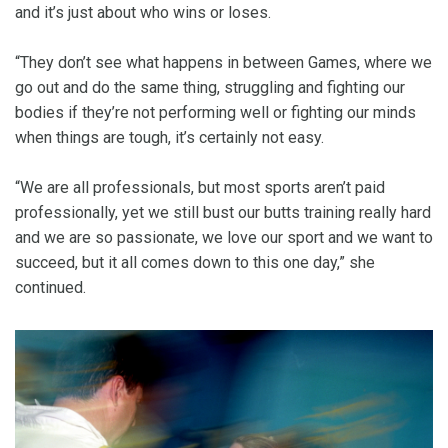
and it’s just about who wins or loses.
“They don’t see what happens in between Games, where we
go out and do the same thing, struggling and fighting our
bodies if they’re not performing well or fighting our minds
when things are tough, it’s certainly not easy.
“We are all professionals, but most sports aren’t paid
professionally, yet we still bust our butts training really hard
and we are so passionate, we love our sport and we want to
succeed, but it all comes down to this one day,” she
continued.