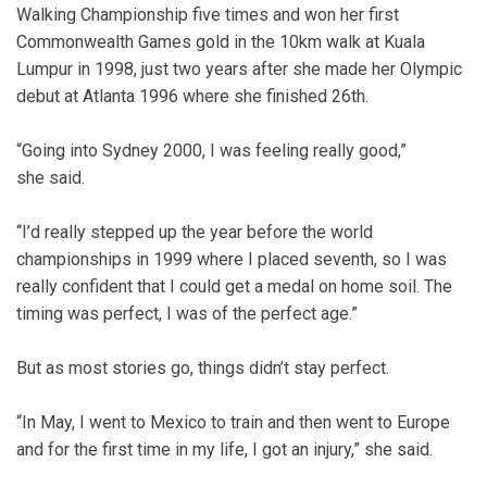
Walking Championship five times and won her first
Commonwealth Games gold in the 10km walk at Kuala
Lumpur in 1998, just two years after she made her Olympic
debut at Atlanta 1996 where she finished 26th.
“Going into Sydney 2000, I was feeling really good,”
she said.
“I’d really stepped up the year before the world
championships in 1999 where I placed seventh, so I was
really confident that I could get a medal on home soil. The
timing was perfect, I was of the perfect age.”
But as most stories go, things didn’t stay perfect.
“In May, I went to Mexico to train and then went to Europe
and for the first time in my life, I got an injury,” she said.