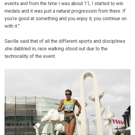
events and from the time I was about 11, I started to win
medals and it was just a natural progression from there. If
you’re good at something and you enjoy it, you continue on
with it.”
Saville said that of all the different sports and disciplines
she dabbled in, race walking stood out due to the
technicality of the event.