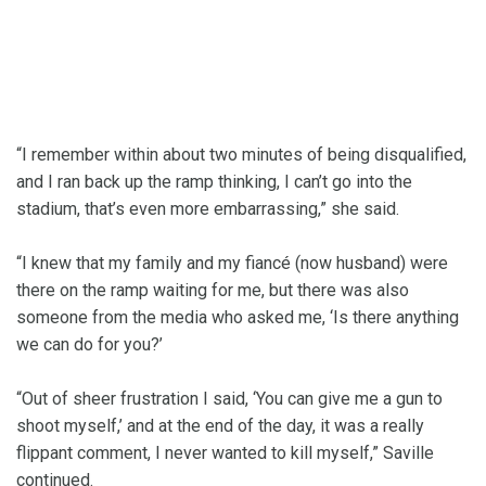
“I remember within about two minutes of being disqualified,
and I ran back up the ramp thinking, I can’t go into the
stadium, that’s even more embarrassing,” she said.
“I knew that my family and my fiancé (now husband) were
there on the ramp waiting for me, but there was also
someone from the media who asked me, ‘Is there anything
we can do for you?’
“Out of sheer frustration I said, ‘You can give me a gun to
shoot myself,’ and at the end of the day, it was a really
flippant comment, I never wanted to kill myself,” Saville
continued.