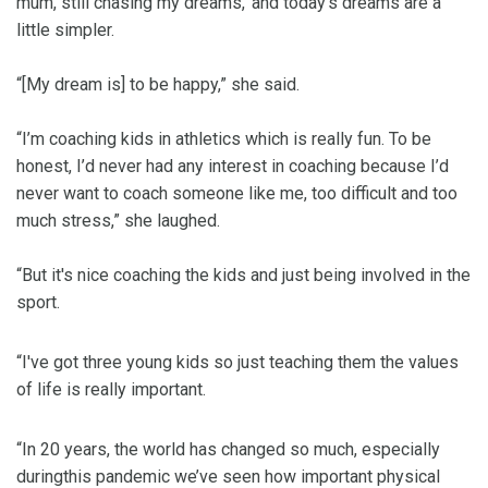
mum, still chasing my dreams,’ and today’s dreams are a
little simpler.
“[My dream is] to be happy,” she said.
“I’m coaching kids in athletics which is really fun. To be
honest, I’d never had any interest in coaching because I’d
never want to coach someone like me, too difficult and too
much stress,” she laughed.
“But it's nice coaching the kids and just being involved in the
sport.
“I've got three young kids so just teaching them the values
of life is really important.
“In 20 years, the world has changed so much, especially
duringthis pandemic we’ve seen how important physical