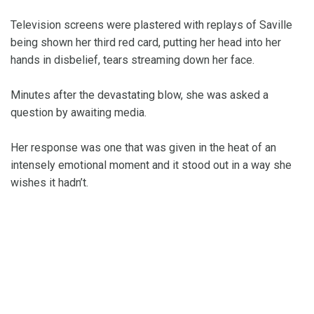
Television screens were plastered with replays of Saville
being shown her third red card, putting her head into her
hands in disbelief, tears streaming down her face.
Minutes after the devastating blow, she was asked a
question by awaiting media.
Her response was one that was given in the heat of an
intensely emotional moment and it stood out in a way she
wishes it hadn’t.