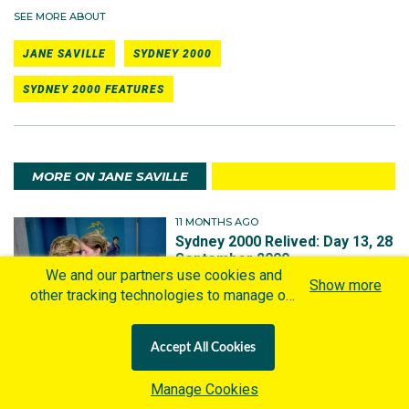
SEE MORE ABOUT
JANE SAVILLE
SYDNEY 2000
SYDNEY 2000 FEATURES
MORE ON JANE SAVILLE
11 MONTHS AGO
Sydney 2000 Relived: Day 13, 28
September 2000
We and our partners use cookies and
Show more
other tracking technologies to manage our
website, understand and track how you
interact with us and offer you more
Accept All Cookies
personalized content and advertisement in
6 YEARS AGO
accordance with our Cookies Policy. By
Sydney 2000 Relived: Day -1, 14
Manage Cookies
clicking "Accept All Cookies" you agree to
September 2000