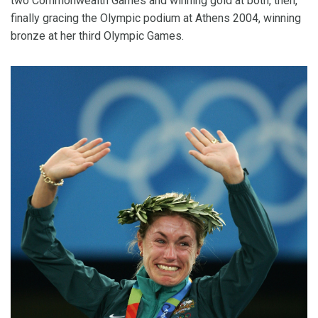
two Commonwealth Games and winning gold at both, then,
finally gracing the Olympic podium at Athens 2004, winning
bronze at her third Olympic Games.