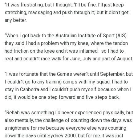
“It was frustrating, but I thought, ‘I’ll be fine, I’ll just keep
stretching, massaging and push through it,’ but it didn’t get
any better.
“When I got back to the Australian Institute of Sport (AIS)
they said I had a problem with my knee, where the tendon
had friction on the knee and it was inflamed, so I had to
rest and couldn’t race walk for June, July and part of August.
“I was fortunate that the Games weren’t until September, but
I couldn’t go to any training camps with my squad, I had to
stay in Canberra and I couldn’t push myself because when I
did, it would be one step forward and five steps back.
“Rehab was something I’d never experienced physically, but
also mentally, the challenge of counting down the days was
a nightmare for me because everyone else was counting
down the days until Sydney 2000, but for me it was just