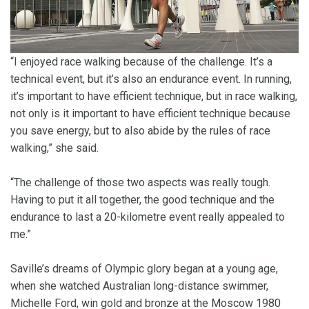
“I enjoyed race walking because of the challenge. It’s a
technical event, but it’s also an endurance event. In running,
it’s important to have efficient technique, but in race walking,
not only is it important to have efficient technique because
you save energy, but to also abide by the rules of race
walking,” she said.
“The challenge of those two aspects was really tough.
Having to put it all together, the good technique and the
endurance to last a 20-kilometre event really appealed to
me.”
Saville’s dreams of Olympic glory began at a young age,
when she watched Australian long-distance swimmer,
Michelle Ford, win gold and bronze at the Moscow 1980