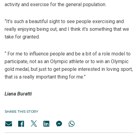
activity and exercise for the general population.
“It’s such a beautiful sight to see people exercising and
really enjoying being out, and I think it's something that we
take for granted.
“ For me to influence people and be a bit of a role model to
participate, not as an Olympic athlete or to win an Olympic
gold medal, but just to get people interested in loving sport,
that is a really important thing for me.”
Liana Buratti
SHARE THIS STORY