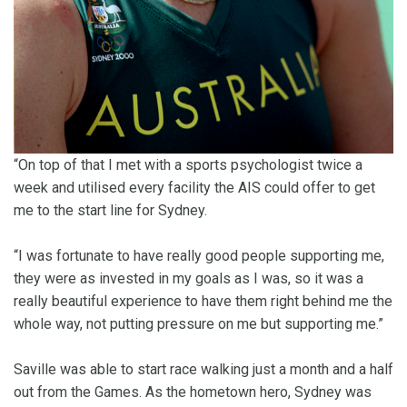
“On top of that I met with a sports psychologist twice a
week and utilised every facility the AIS could offer to get
me to the start line for Sydney.
“I was fortunate to have really good people supporting me,
they were as invested in my goals as I was, so it was a
really beautiful experience to have them right behind me the
whole way, not putting pressure on me but supporting me.”
Saville was able to start race walking just a month and a half
out from the Games. As the hometown hero, Sydney was