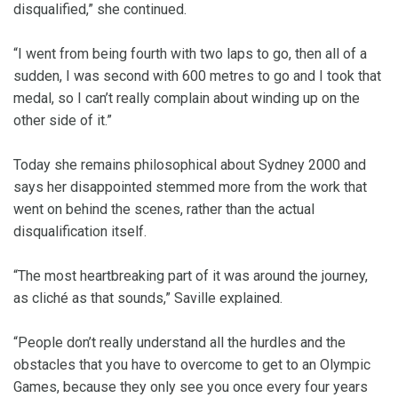
disqualified,” she continued.
“I went from being fourth with two laps to go, then all of a
sudden, I was second with 600 metres to go and I took that
medal, so I can’t really complain about winding up on the
other side of it.”
Today she remains philosophical about Sydney 2000 and
says her disappointed stemmed more from the work that
went on behind the scenes, rather than the actual
disqualification itself.
“The most heartbreaking part of it was around the journey,
as cliché as that sounds,” Saville explained.
“People don’t really understand all the hurdles and the
obstacles that you have to overcome to get to an Olympic
Games, because they only see you once every four years