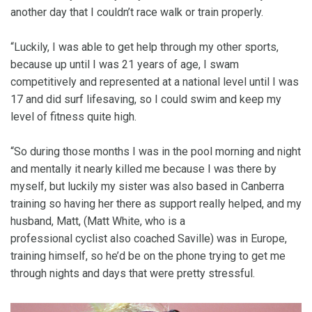
another day that I couldn’t race walk or train properly.
“Luckily, I was able to get help through my other sports,
because up until I was 21 years of age, I swam
competitively and represented at a national level until I was
17 and did surf lifesaving, so I could swim and keep my
level of fitness quite high.
“So during those months I was in the pool morning and night
and mentally it nearly killed me because I was there by
myself, but luckily my sister was also based in Canberra
training so having her there as support really helped, and my
husband, Matt, (Matt White, who is a
professional cyclist also coached Saville) was in Europe,
training himself, so he’d be on the phone trying to get me
through nights and days that were pretty stressful.