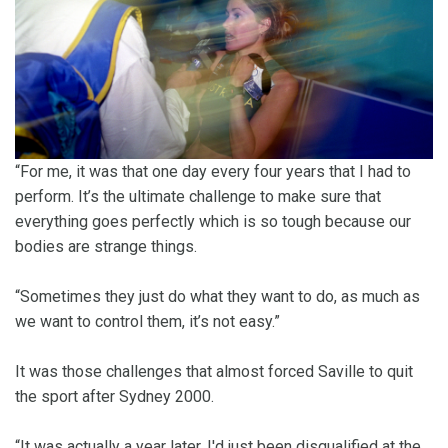
“For me, it was that one day every four years that I had to
perform. It’s the ultimate challenge to make sure that
everything goes perfectly which is so tough because our
bodies are strange things.
“Sometimes they just do what they want to do, as much as
we want to control them, it’s not easy.”
It was those challenges that almost forced Saville to quit
the sport after Sydney 2000.
“It was actually a year later, I'd just been disqualified at the