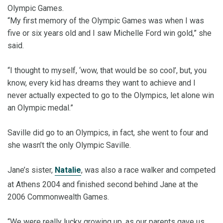
Olympic Games.
“My first memory of the Olympic Games was when I was
five or six years old and I saw Michelle Ford win gold,” she
said.
“I thought to myself, ‘wow, that would be so cool’, but, you
know, every kid has dreams they want to achieve and I
never actually expected to go to the Olympics, let alone win
an Olympic medal.”
Saville did go to an Olympics, in fact, she went to four and
she wasn’t the only Olympic Saville.
Jane’s sister,
Natalie
, was also a race walker and competed
at Athens 2004 and finished second behind Jane at the
2006 Commonwealth Games.
“We were really lucky growing up, as our parents gave us