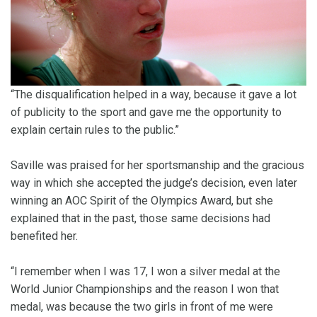
“The disqualification helped in a way, because it gave a lot
of publicity to the sport and gave me the opportunity to
explain certain rules to the public.”
Saville was praised for her sportsmanship and the gracious
way in which she accepted the judge’s decision, even later
winning an AOC Spirit of the Olympics Award, but she
explained that in the past, those same decisions had
benefited her.
“I remember when I was 17, I won a silver medal at the
World Junior Championships and the reason I won that
medal, was because the two girls in front of me were