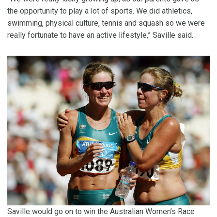
the opportunity to play a lot of sports. We did athletics,
swimming, physical culture, tennis and squash so we were
really fortunate to have an active lifestyle,” Saville said.
Saville would go on to win the Australian Women’s Race