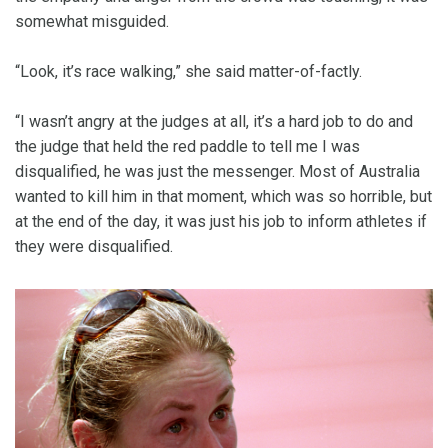
somewhat misguided.
“Look, it’s race walking,” she said matter-of-factly.
“I wasn’t angry at the judges at all, it’s a hard job to do and
the judge that held the red paddle to tell me I was
disqualified, he was just the messenger. Most of Australia
wanted to kill him in that moment, which was so horrible, but
at the end of the day, it was just his job to inform athletes if
they were disqualified.