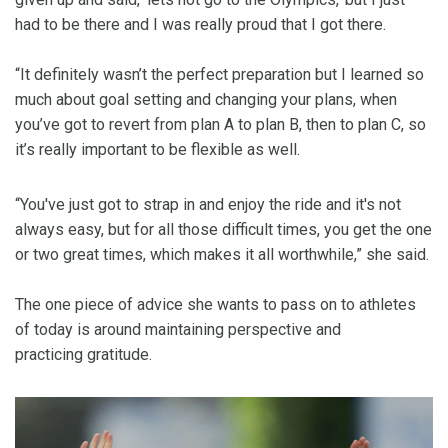
had to be there and I was really proud that I got there.
“It definitely wasn’t the perfect preparation but I learned so
much about goal setting and changing your plans, when
you’ve got to revert from plan A to plan B, then to plan C, so
it’s really important to be flexible as well.
“You've just got to strap in and enjoy the ride and it's not
always easy, but for all those difficult times, you get the one
or two great times, which makes it all worthwhile,” she said.
The one piece of advice she wants to pass on to athletes
of today is around maintaining perspective and
practicing gratitude.