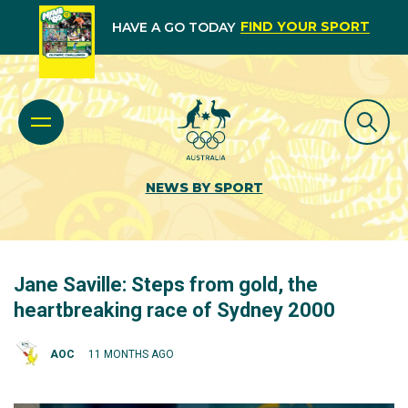
FIND YOUR SPORT
HAVE A GO TODAY
NEWS BY SPORT
Jane Saville: Steps from gold, the
heartbreaking race of Sydney 2000
AOC
11 MONTHS AGO