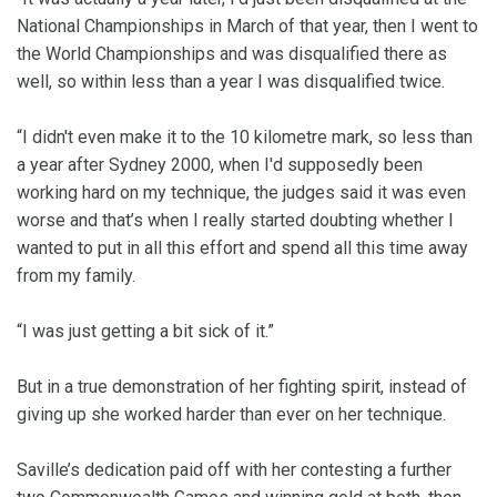
National Championships in March of that year, then I went to
the World Championships and was disqualified there as
well, so within less than a year I was disqualified twice.
“I didn't even make it to the 10 kilometre mark, so less than
a year after Sydney 2000, when I'd supposedly been
working hard on my technique, the judges said it was even
worse and that’s when I really started doubting whether I
wanted to put in all this effort and spend all this time away
from my family.
“I was just getting a bit sick of it.”
But in a true demonstration of her fighting spirit, instead of
giving up she worked harder than ever on her technique.
Saville’s dedication paid off with her contesting a further