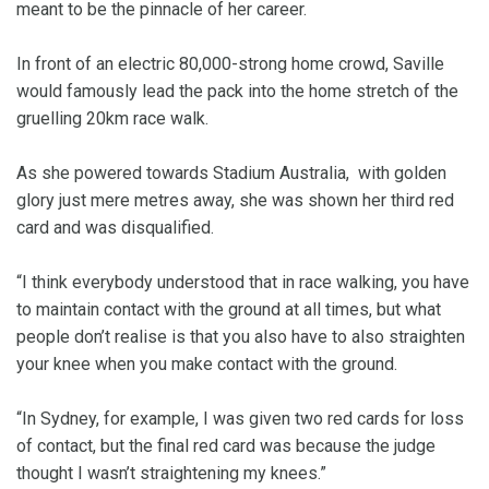
meant to be the pinnacle of her career.
In front of an electric 80,000-strong home crowd, Saville
would famously lead the pack into the home stretch of the
gruelling 20km race walk.
As she powered towards Stadium Australia, with golden
glory just mere metres away, she was shown her third red
card and was disqualified.
“I think everybody understood that in race walking, you have
to maintain contact with the ground at all times, but what
people don’t realise is that you also have to also straighten
your knee when you make contact with the ground.
“In Sydney, for example, I was given two red cards for loss
of contact, but the final red card was because the judge
thought I wasn’t straightening my knees.”