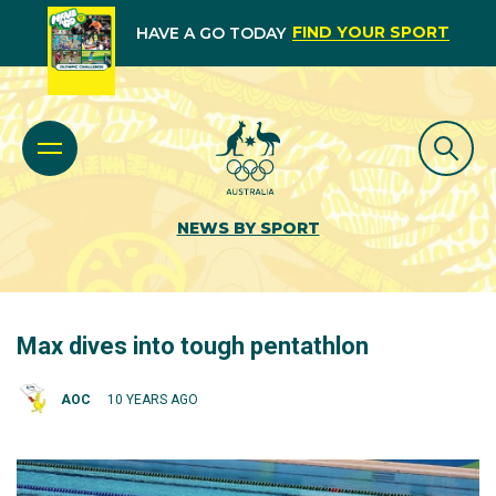
FIND YOUR SPORT
HAVE A GO TODAY
NEWS BY SPORT
Max dives into tough pentathlon
AOC
10 YEARS AGO