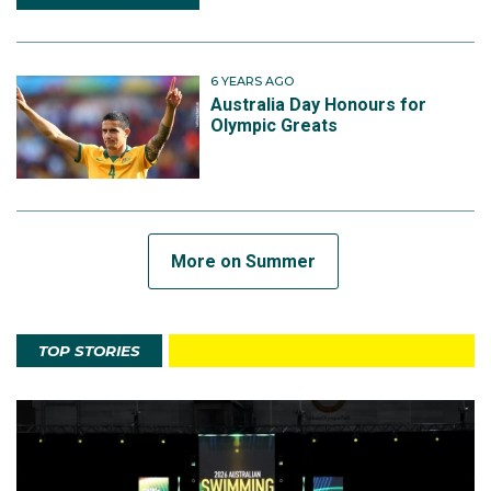
6 YEARS AGO
Australia Day Honours for
Olympic Greats
More on Summer
TOP STORIES