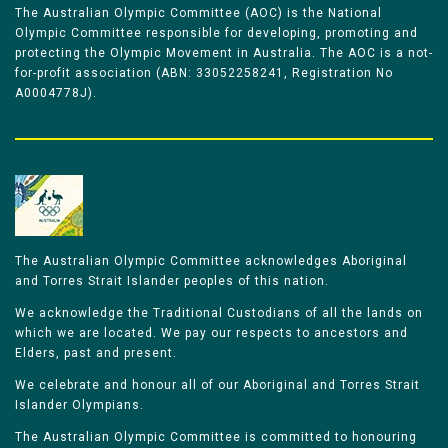
The Australian Olympic Committee (AOC) is the National
Olympic Committee responsible for developing, promoting and
protecting the Olympic Movement in Australia. The AOC is a not-
for-profit association (ABN: 33052258241, Registration No
A0004778J).
The Australian Olympic Committee acknowledges Aboriginal
and Torres Strait Islander peoples of this nation.
We acknowledge the Traditional Custodians of all the lands on
which we are located. We pay our respects to ancestors and
Elders, past and present.
We celebrate and honour all of our Aboriginal and Torres Strait
Islander Olympians.
The Australian Olympic Committee is committed to honouring