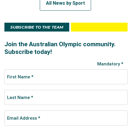
All News by Sport
SUBSCRIBE TO THE TEAM