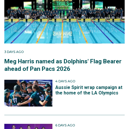
3 DAYS AGO
Meg Harris named as Dolphins' Flag Bearer
ahead of Pan Pacs 2026
4 DAYS AGO
Aussie Spirit wrap campaign at
the home of the LA Olympics
6 DAYS AGO