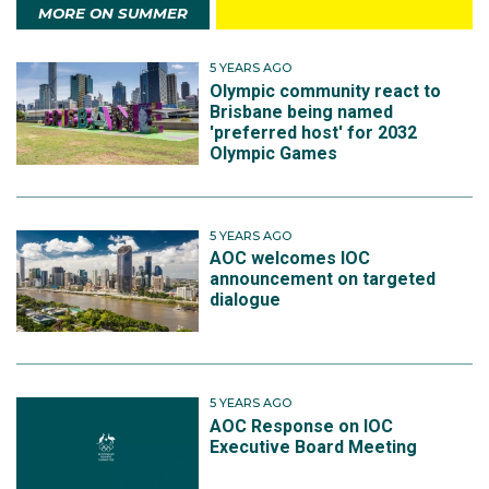
MORE ON SUMMER
5 YEARS AGO
Olympic community react to
Brisbane being named
'preferred host' for 2032
Olympic Games
5 YEARS AGO
AOC welcomes IOC
announcement on targeted
dialogue
5 YEARS AGO
AOC Response on IOC
Executive Board Meeting