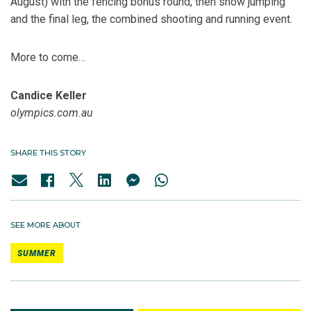
August) with the fencing bonus round, then show jumping
and the final leg, the combined shooting and running event.
More to come…
Candice Keller
olympics.com.au
SHARE THIS STORY
SEE MORE ABOUT
SUMMER