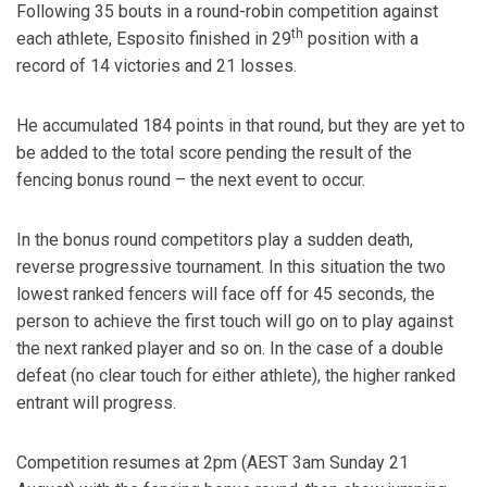
Following 35 bouts in a round-robin competition against
th
each athlete, Esposito finished in 29
position with a
record of 14 victories and 21 losses.
He accumulated 184 points in that round, but they are yet to
be added to the total score pending the result of the
fencing bonus round – the next event to occur.
In the bonus round competitors play a sudden death,
reverse progressive tournament. In this situation the two
lowest ranked fencers will face off for 45 seconds, the
person to achieve the first touch will go on to play against
the next ranked player and so on. In the case of a double
defeat (no clear touch for either athlete), the higher ranked
entrant will progress.
Competition resumes at 2pm (AEST 3am Sunday 21