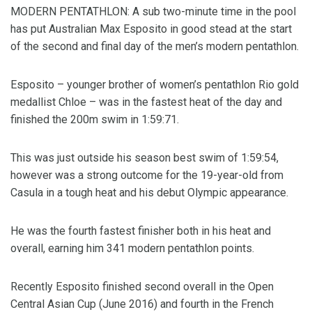
MODERN PENTATHLON: A sub two-minute time in the pool
has put Australian Max Esposito in good stead at the start
of the second and final day of the men’s modern pentathlon.
Esposito – younger brother of women’s pentathlon Rio gold
medallist Chloe – was in the fastest heat of the day and
finished the 200m swim in 1:59:71.
This was just outside his season best swim of 1:59:54,
however was a strong outcome for the 19-year-old from
Casula in a tough heat and his debut Olympic appearance.
He was the fourth fastest finisher both in his heat and
overall, earning him 341 modern pentathlon points.
Recently Esposito finished second overall in the Open
Central Asian Cup (June 2016) and fourth in the French