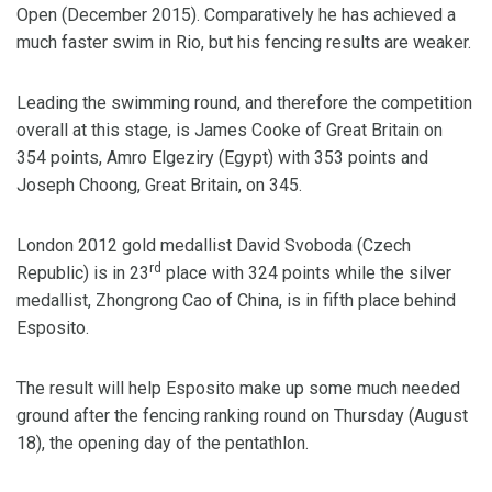
Open (December 2015). Comparatively he has achieved a
much faster swim in Rio, but his fencing results are weaker.
Leading the swimming round, and therefore the competition
overall at this stage, is James Cooke of Great Britain on
354 points, Amro Elgeziry (Egypt) with 353 points and
Joseph Choong, Great Britain, on 345.
London 2012 gold medallist David Svoboda (Czech
rd
Republic) is in 23
place with 324 points while the silver
medallist, Zhongrong Cao of China, is in fifth place behind
Esposito.
The result will help Esposito make up some much needed
ground after the fencing ranking round on Thursday (August
18), the opening day of the pentathlon.