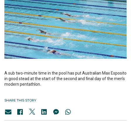
A sub two-minute time in the pool has put Australian Max Esposito
in good stead at the start of the second and final day of the men’s
modern pentathlon.
SHARE THIS STORY