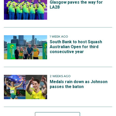
Glasgow paves the way for
LA28
1 WEEK AGO
South Bank to host Squash
Australian Open for third
consecutive year
2 WEEKS AGO
Medals rain down as Johnson
passes the baton