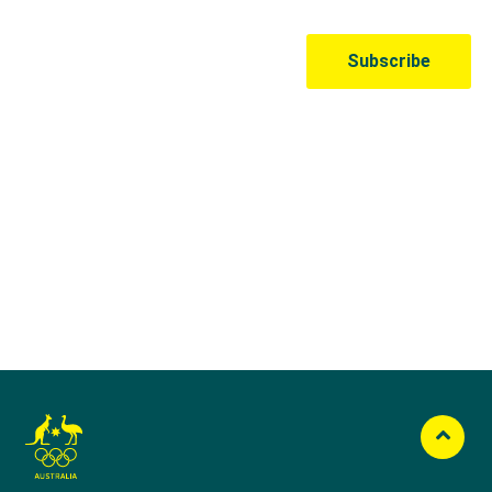
Australian Olympic Team Partners