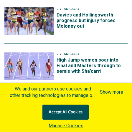
2 YEARS AGO
Davies and Hollingsworth
progress but injury forces
Moloney out
2 YEARS AGO
High Jump women soar into
Final and Masters through to
semis with Sha’carri
We and our partners use cookies and
Show more
other tracking technologies to manage our
2 YEARS AGO
website, understand and track how you
Decathlon medallist battles
interact with us and offer you more
injury to start in Paris
Accept All Cookies
personalized content and advertisement in
accordance with our Cookies Policy. By
Manage Cookies
clicking "Accept All Cookies" you agree to