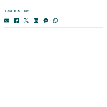
SHARE THIS STORY