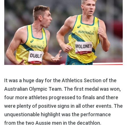
It was a huge day for the Athletics Section of the
Australian Olympic Team. The first medal was won,
four more athletes progressed to finals and there
were plenty of positive signs in all other events. The
unquestionable highlight was the performance
from the two Aussie men in the decathlon.