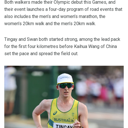
Both walkers made their Olympic debut this Games, and
their event launches a four-day program of road events that
also includes the men’s and women’s marathon, the
women’s 20km walk and the men’s 20km walk.
Tingay and Swan both started strong, among the lead pack
for the first four kilometres before Kaihua Wang of China
set the pace and spread the field out.