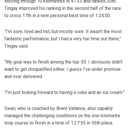
Moving through 10 kilometres in 41:33 and ranked 20th,
Tingay improved his ranking in the second half of the race
to cross 17th in a new personal best time of 1:24:00.
“I’m sore, tired and hot, but mostly sore. It wasn’t the most
fantastic performance, but I had a very fun time out there,”
Tingay said.
“My goal was to finish among the top-30. I obviously didn’t
want to get disqualified either. I guess I’ve under promise
and over delivered.
“I’m just looking forward to having a coke and an ice cream.”
Swan, who is coached by Brent Vallance, also capably
managed the challenging conditions on the one-kilometre
loop course to finish in a time of 1:27:55 in 36th place.