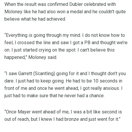
When the result was confirmed Dubler celebrated with
Moloney like he had also won a medal and he couldn’t quite
believe what he had achieved.
“Everything is going through my mind. I do not know how to
feel, I crossed the line and saw I got a PB and thought we’re
on. I just started crying on the spot. I can’t believe this
happened,” Moloney said.
“I saw Garrett (Scantling) going for it and I thought don’t you
dare. I just had to keep going. He had to be 10 seconds in
front of me and once he went ahead, I got really anxious. I
just had to make sure that he never had a chance.
“Once Mayer went ahead of me, I was a bit like second is
out of reach, but I knew I had bronze and just went for it.”