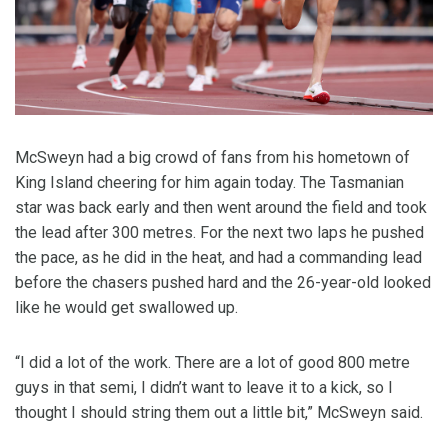
McSweyn had a big crowd of fans from his hometown of
King Island cheering for him again today. The Tasmanian
star was back early and then went around the field and took
the lead after 300 metres. For the next two laps he pushed
the pace, as he did in the heat, and had a commanding lead
before the chasers pushed hard and the 26-year-old looked
like he would get swallowed up.
“I did a lot of the work. There are a lot of good 800 metre
guys in that semi, I didn’t want to leave it to a kick, so I
thought I should string them out a little bit,” McSweyn said.