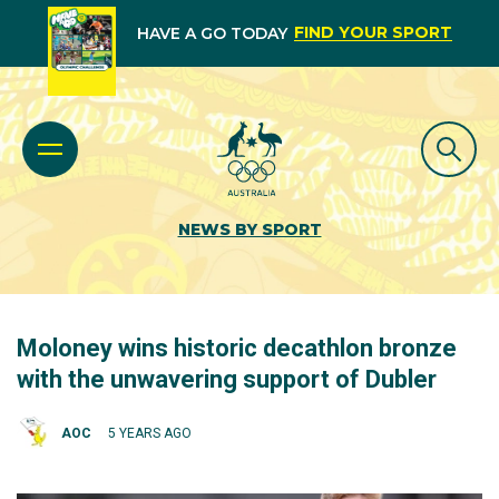
FIND YOUR SPORT
HAVE A GO TODAY
NEWS BY SPORT
Moloney wins historic decathlon bronze
with the unwavering support of Dubler
AOC
5 YEARS AGO