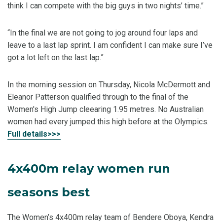
think I can compete with the big guys in two nights’ time.”
“In the final we are not going to jog around four laps and
leave to a last lap sprint. I am confident I can make sure I’ve
got a lot left on the last lap.”
In the morning session on Thursday, Nicola McDermott and
Eleanor Patterson qualified through to the final of the
Women's High Jump cleearing 1.95 metres. No Australian
women had every jumped this high before at the Olympics.
Full details>>>
4x400m relay women run
seasons best
The Women’s 4x400m relay team of Bendere Oboya, Kendra