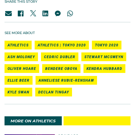
SHARE THIS STORY
SEE MORE ABOUT
ATHLETICS
ATHLETICS | TOKYO 2020
TOKYO 2020
ASH MOLONEY
CEDRIC DUBLER
STEWART MCSWEYN
OLIVER HOARE
BENDERE OBOYA
KENDRA HUBBARD
ELLIE BEER
ANNELIESE RUBIE-RENSHAW
KYLE SWAN
DECLAN TINGAY
MORE ON ATHLETICS