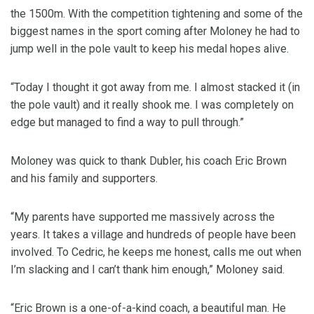
the 1500m. With the competition tightening and some of the
biggest names in the sport coming after Moloney he had to
jump well in the pole vault to keep his medal hopes alive.
“Today I thought it got away from me. I almost stacked it (in
the pole vault) and it really shook me. I was completely on
edge but managed to find a way to pull through.”
Moloney was quick to thank Dubler, his coach Eric Brown
and his family and supporters.
“My parents have supported me massively across the
years. It takes a village and hundreds of people have been
involved. To Cedric, he keeps me honest, calls me out when
I’m slacking and I can’t thank him enough,” Moloney said.
“Eric Brown is a one-of-a-kind coach, a beautiful man. He