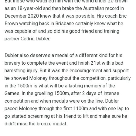
But those who watched him with the world under 20 crown
as an 18-year-old and then brake the Australian record in
December 2020 knew that it was possible. His coach Eric
Brown watching back in Brisbane certainly knew what he
was capable of and so did his good friend and training
partner Cedric Dubler.
Dubler also deserves a medal of a different kind for his
bravery to complete the event and finish 21st with a bad
hamstring injury. But it was the encouragement and support
he showed Moloney throughout the competition, particularly
in the 1500m is what will be a lasting memory of the
Games. In the gruelling 1500m, after 2 days of intense
competition and when medals were on the line, Dubler
paced Moloney through the first 1100m and with one lap to
go started screaming at his friend to lift and make sure he
didn’t miss the bronze medal.