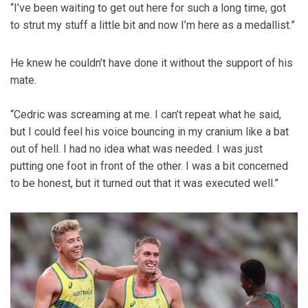
“I’ve been waiting to get out here for such a long time, got
to strut my stuff a little bit and now I’m here as a medallist.”
He knew he couldn’t have done it without the support of his
mate.
“Cedric was screaming at me. I can’t repeat what he said,
but I could feel his voice bouncing in my cranium like a bat
out of hell. I had no idea what was needed. I was just
putting one foot in front of the other. I was a bit concerned
to be honest, but it turned out that it was executed well.”