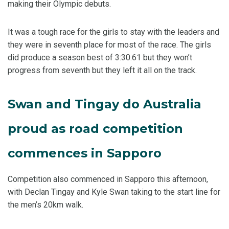
making their Olympic debuts.
It was a tough race for the girls to stay with the leaders and
they were in seventh place for most of the race. The girls
did produce a season best of 3:30.61 but they won’t
progress from seventh but they left it all on the track.
Swan and Tingay do Australia
proud as road competition
commences in Sapporo
Competition also commenced in Sapporo this afternoon,
with Declan Tingay and Kyle Swan taking to the start line for
the men’s 20km walk.