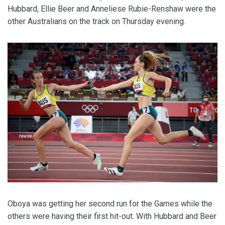
Hubbard, Ellie Beer and Anneliese Rubie-Renshaw were the
other Australians on the track on Thursday evening.
Oboya was getting her second run for the Games while the
others were having their first hit-out. With Hubbard and Beer