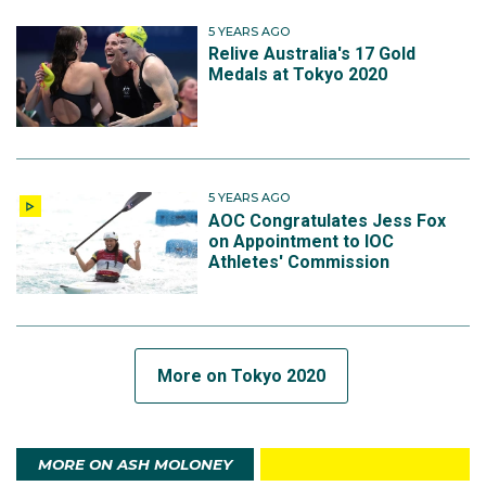
5 YEARS AGO
Relive Australia's 17 Gold
Medals at Tokyo 2020
5 YEARS AGO
AOC Congratulates Jess Fox
on Appointment to IOC
Athletes' Commission
More on Tokyo 2020
MORE ON ASH MOLONEY