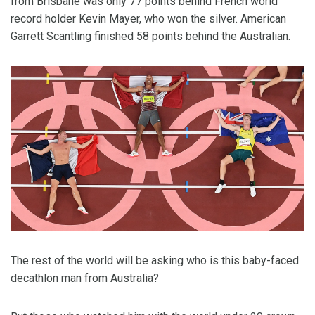
from Brisbane was only 77 points behind French world
record holder Kevin Mayer, who won the silver. American
Garrett Scantling finished 58 points behind the Australian.
The rest of the world will be asking who is this baby-faced
decathlon man from Australia?