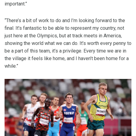
important.”
“There’s a bit of work to do and I’m looking forward to the
final. It’s fantastic to be able to represent my country, not
just here at the Olympics, but at track meets in America,
showing the world what we can do. It’s worth every penny to
be a part of this team, it’s a privilege. Every time we are in
the village it feels like home, and I haven’t been home for a
while.”