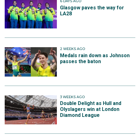
6 DAYS AGO
Glasgow paves the way for
LA28
2 WEEKS AGO
Medals rain down as Johnson
passes the baton
3 WEEKS AGO
Double Delight as Hull and
Olyslagers win at London
Diamond League