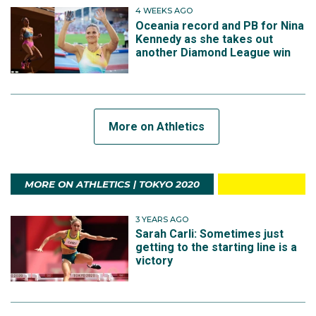
4 WEEKS AGO
Oceania record and PB for Nina
Kennedy as she takes out
another Diamond League win
More on Athletics
MORE ON ATHLETICS | TOKYO 2020
3 YEARS AGO
Sarah Carli: Sometimes just
getting to the starting line is a
victory