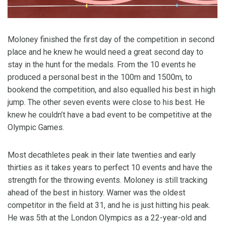
Moloney finished the first day of the competition in second
place and he knew he would need a great second day to
stay in the hunt for the medals. From the 10 events he
produced a personal best in the 100m and 1500m, to
bookend the competition, and also equalled his best in high
jump. The other seven events were close to his best. He
knew he couldn’t have a bad event to be competitive at the
Olympic Games.
Most decathletes peak in their late twenties and early
thirties as it takes years to perfect 10 events and have the
strength for the throwing events. Moloney is still tracking
ahead of the best in history. Warner was the oldest
competitor in the field at 31, and he is just hitting his peak.
He was 5th at the London Olympics as a 22-year-old and