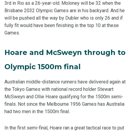
3rd in Rio as a 26-year-old. Moloney will be 32 when the
Brisbane 2032 Olympic Games are in his backyard. And he
will be pushed all the way by Dubler who is only 26 and if
fully fit would have been finishing in the top 10 at these
Games.
Hoare and McSweyn through to
Olympic 1500m final
Australian middle-distance runners have delivered again at
the Tokyo Games with national record holder Stewart
McSweyn and Ollie Hoare qualifying for the 1500m semi-
finals. Not since the Melbourne 1956 Games has Australia
had two men in the 1500m final.
In the first semi-final, Hoare ran a great tactical race to put