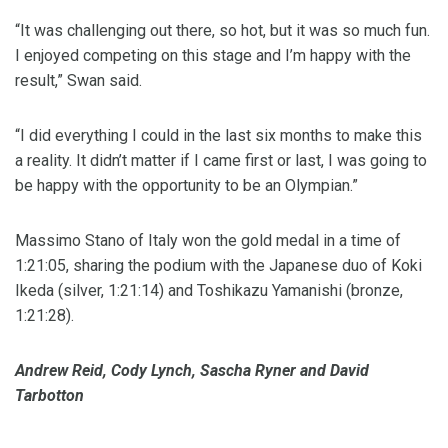
“It was challenging out there, so hot, but it was so much fun.
I enjoyed competing on this stage and I’m happy with the
result,” Swan said.
“I did everything I could in the last six months to make this
a reality. It didn’t matter if I came first or last, I was going to
be happy with the opportunity to be an Olympian.”
Massimo Stano of Italy won the gold medal in a time of
1:21:05, sharing the podium with the Japanese duo of Koki
Ikeda (silver, 1:21:14) and Toshikazu Yamanishi (bronze,
1:21:28).
Andrew Reid, Cody Lynch, Sascha Ryner and David
Tarbotton