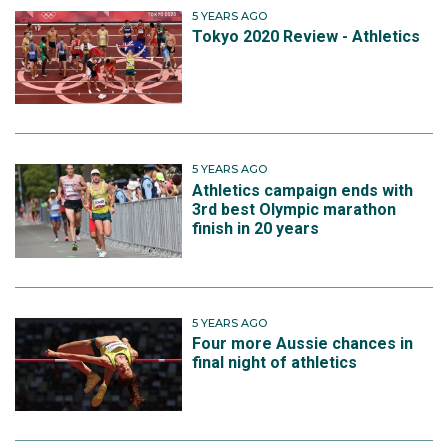
5 YEARS AGO
Tokyo 2020 Review - Athletics
5 YEARS AGO
Athletics campaign ends with
3rd best Olympic marathon
finish in 20 years
5 YEARS AGO
Four more Aussie chances in
final night of athletics