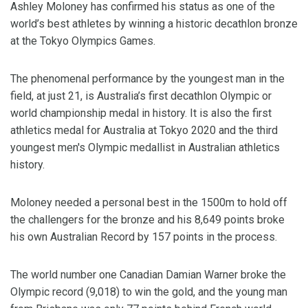
Ashley Moloney has confirmed his status as one of the
world’s best athletes by winning a historic decathlon bronze
at the Tokyo Olympics Games.
The phenomenal performance by the youngest man in the
field, at just 21, is Australia’s first decathlon Olympic or
world championship medal in history. It is also the first
athletics medal for Australia at Tokyo 2020 and the third
youngest men's Olympic medallist in Australian athletics
history.
Moloney needed a personal best in the 1500m to hold off
the challengers for the bronze and his 8,649 points broke
his own Australian Record by 157 points in the process.
The world number one Canadian Damian Warner broke the
Olympic record (9,018) to win the gold, and the young man