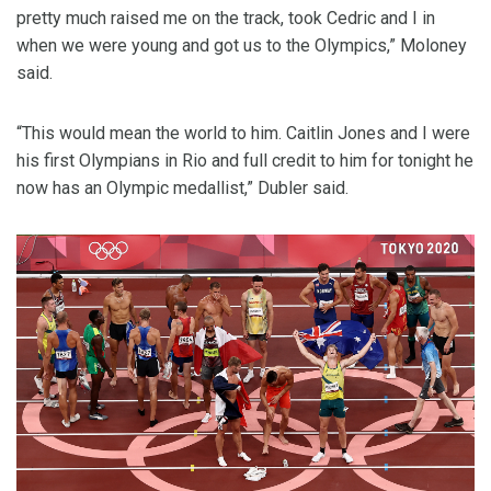
pretty much raised me on the track, took Cedric and I in
when we were young and got us to the Olympics,” Moloney
said.
“This would mean the world to him. Caitlin Jones and I were
his first Olympians in Rio and full credit to him for tonight he
now has an Olympic medallist,” Dubler said.