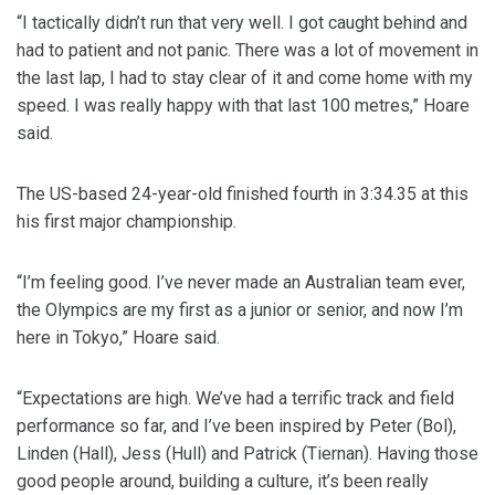
“I tactically didn’t run that very well. I got caught behind and
had to patient and not panic. There was a lot of movement in
the last lap, I had to stay clear of it and come home with my
speed. I was really happy with that last 100 metres,” Hoare
said.
The US-based 24-year-old finished fourth in 3:34.35 at this
his first major championship.
“I’m feeling good. I’ve never made an Australian team ever,
the Olympics are my first as a junior or senior, and now I’m
here in Tokyo,” Hoare said.
“Expectations are high. We’ve had a terrific track and field
performance so far, and I’ve been inspired by Peter (Bol),
Linden (Hall), Jess (Hull) and Patrick (Tiernan). Having those
good people around, building a culture, it’s been really