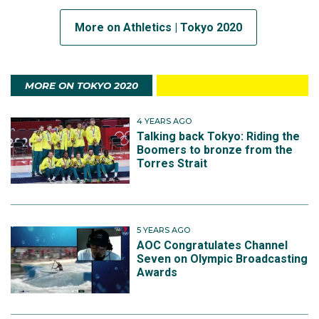
More on Athletics | Tokyo 2020
MORE ON TOKYO 2020
4 YEARS AGO
Talking back Tokyo: Riding the
Boomers to bronze from the
Torres Strait
5 YEARS AGO
AOC Congratulates Channel
Seven on Olympic Broadcasting
Awards