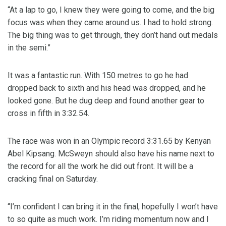
“At a lap to go, I knew they were going to come, and the big
focus was when they came around us. I had to hold strong.
The big thing was to get through, they don’t hand out medals
in the semi.”
It was a fantastic run. With 150 metres to go he had
dropped back to sixth and his head was dropped, and he
looked gone. But he dug deep and found another gear to
cross in fifth in 3:32.54.
The race was won in an Olympic record 3:31.65 by Kenyan
Abel Kipsang. McSweyn should also have his name next to
the record for all the work he did out front. It will be a
cracking final on Saturday.
“I’m confident I can bring it in the final, hopefully I won’t have
to so quite as much work. I’m riding momentum now and I