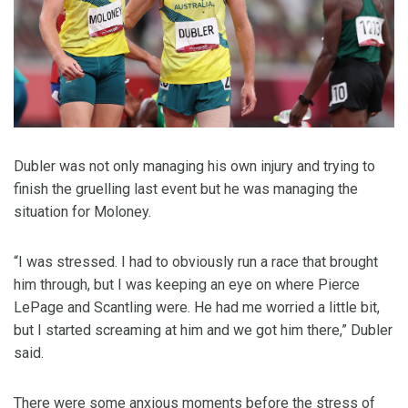
Dubler was not only managing his own injury and trying to
finish the gruelling last event but he was managing the
situation for Moloney.
“I was stressed. I had to obviously run a race that brought
him through, but I was keeping an eye on where Pierce
LePage and Scantling were. He had me worried a little bit,
but I started screaming at him and we got him there,” Dubler
said.
There were some anxious moments before the stress of