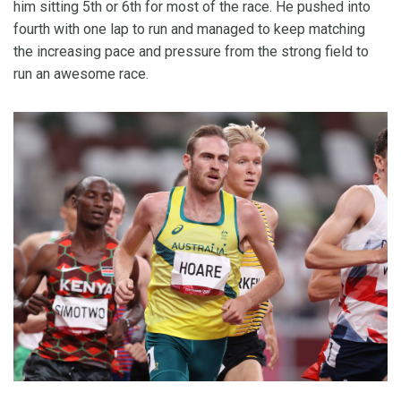
him sitting 5th or 6th for most of the race. He pushed into
fourth with one lap to run and managed to keep matching
the increasing pace and pressure from the strong field to
run an awesome race.