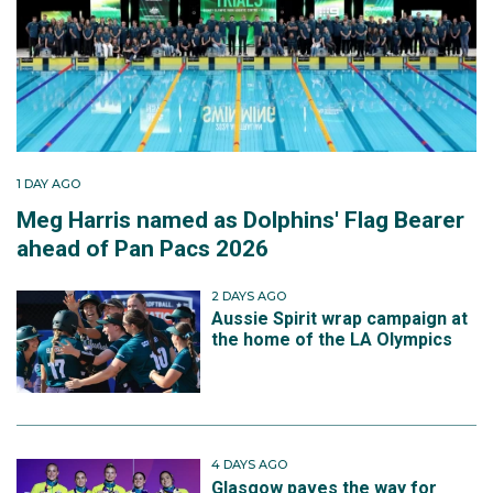
1 DAY AGO
Meg Harris named as Dolphins' Flag Bearer
ahead of Pan Pacs 2026
2 DAYS AGO
Aussie Spirit wrap campaign at
the home of the LA Olympics
4 DAYS AGO
Glasgow paves the way for