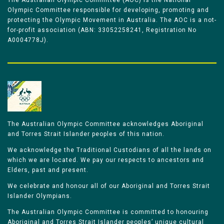
The Australian Olympic Committee (AOC) is the National
Olympic Committee responsible for developing, promoting and
protecting the Olympic Movement in Australia. The AOC is a not-
for-profit association (ABN: 33052258241, Registration No
A0004778J).
The Australian Olympic Committee acknowledges Aboriginal
and Torres Strait Islander peoples of this nation.
We acknowledge the Traditional Custodians of all the lands on
which we are located. We pay our respects to ancestors and
Elders, past and present.
We celebrate and honour all of our Aboriginal and Torres Strait
Islander Olympians.
The Australian Olympic Committee is committed to honouring
Aboriginal and Torres Strait Islander peoples’ unique cultural