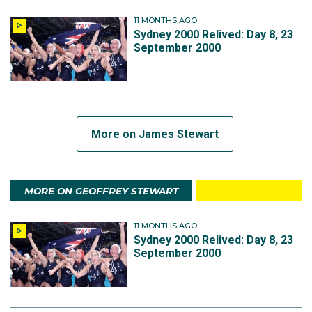
11 MONTHS AGO
Sydney 2000 Relived: Day 8, 23
September 2000
More on James Stewart
MORE ON GEOFFREY STEWART
11 MONTHS AGO
Sydney 2000 Relived: Day 8, 23
September 2000