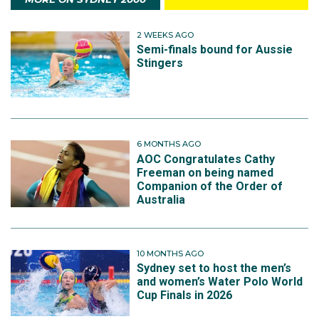
2 WEEKS AGO
Semi-finals bound for Aussie
Stingers
6 MONTHS AGO
AOC Congratulates Cathy
Freeman on being named
Companion of the Order of
Australia
10 MONTHS AGO
Sydney set to host the men’s
and women’s Water Polo World
Cup Finals in 2026