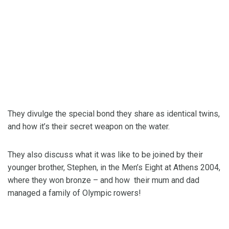
They divulge the special bond they share as identical twins,
and how it’s their secret weapon on the water.
They also discuss what it was like to be joined by their
younger brother, Stephen, in the Men’s Eight at Athens 2004,
where they won bronze – and how their mum and dad
managed a family of Olympic rowers!