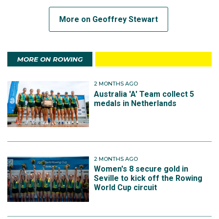
More on Geoffrey Stewart
MORE ON ROWING
2 MONTHS AGO
Australia 'A' Team collect 5
medals in Netherlands
2 MONTHS AGO
Women's 8 secure gold in
Seville to kick off the Rowing
World Cup circuit