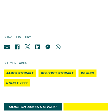
See all My Sydney 2000 podcast episodes
SHARE THIS STORY
SEE MORE ABOUT
JAMES STEWART
GEOFFREY STEWART
ROWING
SYDNEY 2000
MORE ON JAMES STEWART