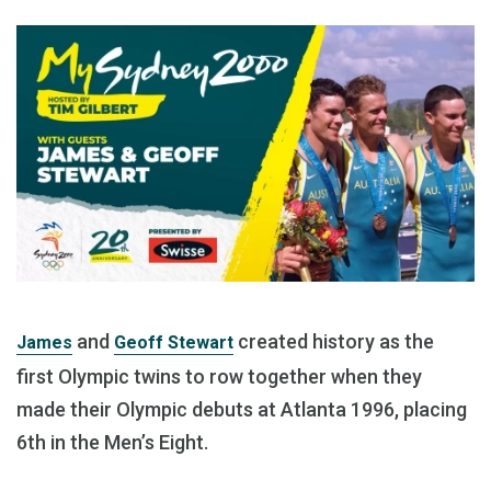
and
created history as the
James
Geoff Stewart
first Olympic twins to row together when they
made their Olympic debuts at Atlanta 1996, placing
6th in the Men’s Eight.