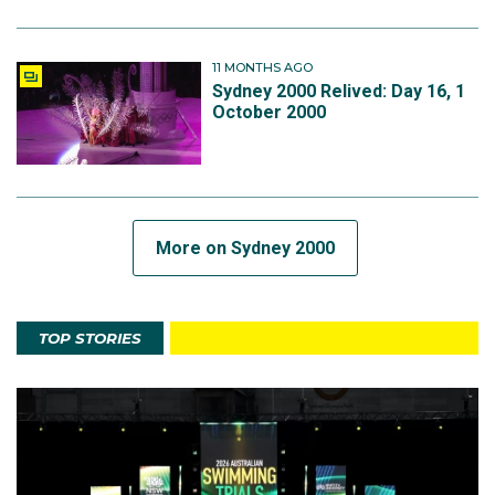
11 MONTHS AGO
Sydney 2000 Relived: Day 16, 1
October 2000
More on Sydney 2000
TOP STORIES