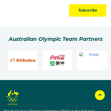
Australian Olympic Team Partners