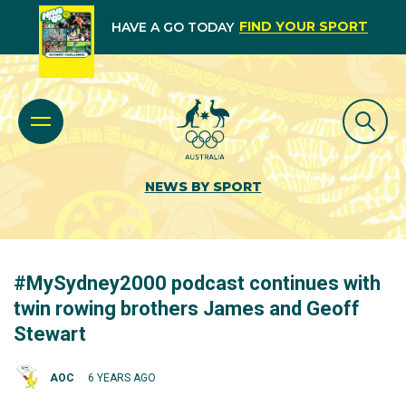
FIND YOUR SPORT
HAVE A GO TODAY
NEWS BY SPORT
#MySydney2000 podcast continues with
twin rowing brothers James and Geoff
Stewart
AOC
6 YEARS AGO