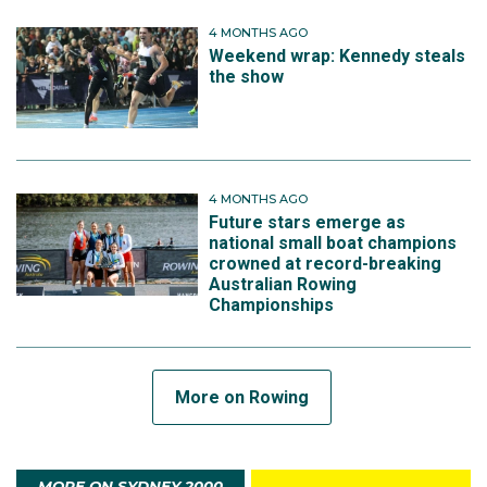
4 MONTHS AGO
Weekend wrap: Kennedy steals
the show
4 MONTHS AGO
Future stars emerge as
national small boat champions
crowned at record-breaking
Australian Rowing
Championships
More on Rowing
MORE ON SYDNEY 2000