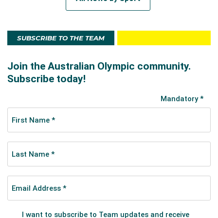
SUBSCRIBE TO THE TEAM