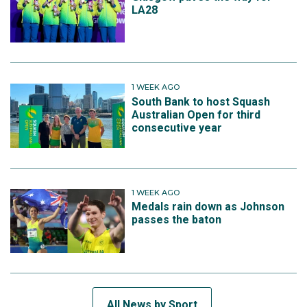
LA28
1 WEEK AGO
South Bank to host Squash
Australian Open for third
consecutive year
1 WEEK AGO
Medals rain down as Johnson
passes the baton
All News by Sport