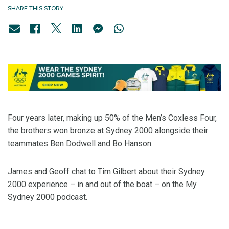
SHARE THIS STORY
Four years later, making up 50% of the Men’s Coxless Four,
the brothers won bronze at Sydney 2000 alongside their
teammates Ben Dodwell and Bo Hanson.
James and Geoff chat to Tim Gilbert about their Sydney
2000 experience – in and out of the boat – on the My
Sydney 2000 podcast.