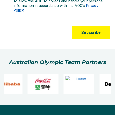
Australian Olympic Team Partners