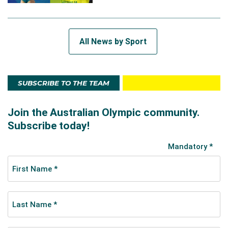
All News by Sport
SUBSCRIBE TO THE TEAM