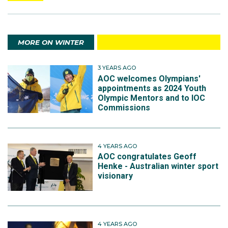
MORE ON WINTER
3 YEARS AGO
AOC welcomes Olympians'
appointments as 2024 Youth
Olympic Mentors and to IOC
Commissions
4 YEARS AGO
AOC congratulates Geoff
Henke - Australian winter sport
visionary
4 YEARS AGO