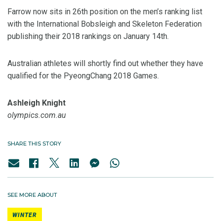
Farrow now sits in 26th position on the men’s ranking list
with the International Bobsleigh and Skeleton Federation
publishing their 2018 rankings on January 14th.
Australian athletes will shortly find out whether they have
qualified for the PyeongChang 2018 Games.
Ashleigh Knight
olympics.com.au
SHARE THIS STORY
SEE MORE ABOUT
WINTER