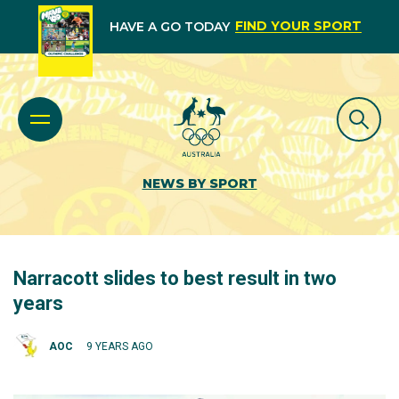
FIND YOUR SPORT
HAVE A GO TODAY
NEWS BY SPORT
Narracott slides to best result in two
years
AOC
9 YEARS AGO