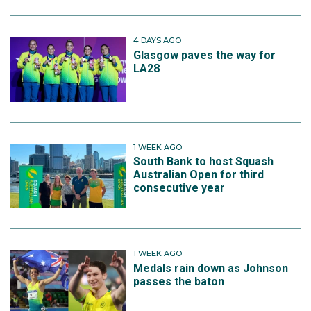
4 DAYS AGO
Glasgow paves the way for
LA28
1 WEEK AGO
South Bank to host Squash
Australian Open for third
consecutive year
1 WEEK AGO
Medals rain down as Johnson
passes the baton