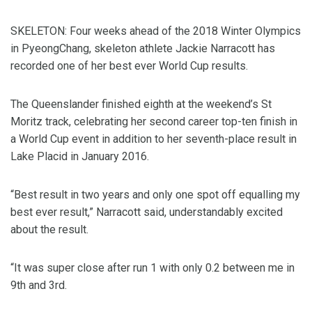
SKELETON: Four weeks ahead of the 2018 Winter Olympics
in PyeongChang, skeleton athlete Jackie Narracott has
recorded one of her best ever World Cup results.
The Queenslander finished eighth at the weekend’s St
Moritz track, celebrating her second career top-ten finish in
a World Cup event in addition to her seventh-place result in
Lake Placid in January 2016.
“Best result in two years and only one spot off equalling my
best ever result,” Narracott said, understandably excited
about the result.
“It was super close after run 1 with only 0.2 between me in
9th and 3rd.