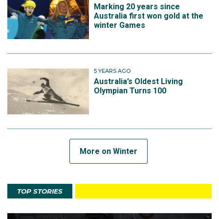
Marking 20 years since
Australia first won gold at the
winter Games
5 YEARS AGO
Australia’s Oldest Living
Olympian Turns 100
More on Winter
TOP STORIES