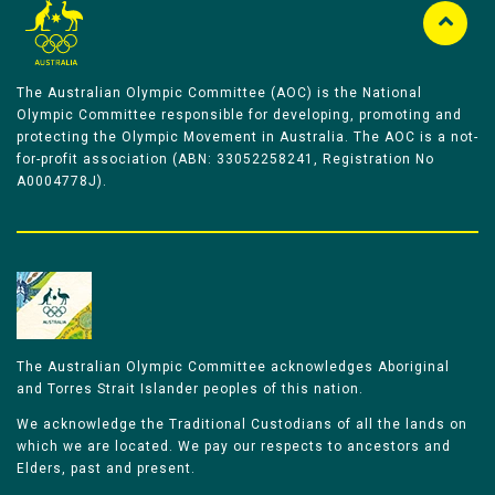
The Australian Olympic Committee (AOC) is the National
Olympic Committee responsible for developing, promoting and
protecting the Olympic Movement in Australia. The AOC is a not-
for-profit association (ABN: 33052258241, Registration No
A0004778J).
The Australian Olympic Committee acknowledges Aboriginal
and Torres Strait Islander peoples of this nation.
We acknowledge the Traditional Custodians of all the lands on
which we are located. We pay our respects to ancestors and
Elders, past and present.