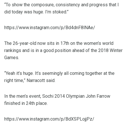
“To show the composure, consistency and progress that I
did today was huge. I’m stoked.”
https://www.instagram.com/p/Bd4dnF8lNAe/
The 26-year-old now sits in 17th on the women’s world
rankings and is in a good position ahead of the 2018 Winter
Games.
“Yeah it’s huge. It’s seemingly all coming together at the
right time,” Narracott said.
In the men’s event, Sochi 2014 Olympian John Farrow
finished in 24th place.
https://www.instagram.com/p/BdXSPLojjPz/