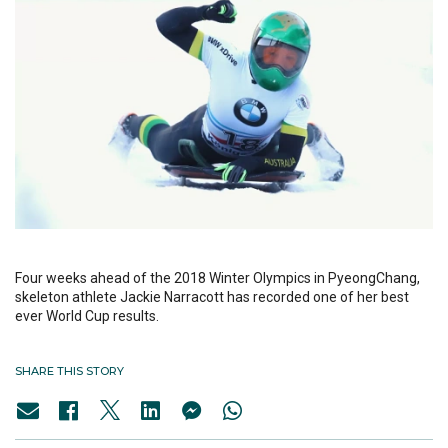
Four weeks ahead of the 2018 Winter Olympics in PyeongChang,
skeleton athlete Jackie Narracott has recorded one of her best
ever World Cup results.
SHARE THIS STORY