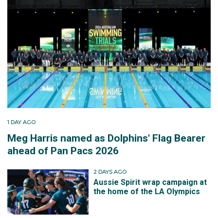
1 DAY AGO
Meg Harris named as Dolphins' Flag Bearer
ahead of Pan Pacs 2026
2 DAYS AGO
Aussie Spirit wrap campaign at
the home of the LA Olympics