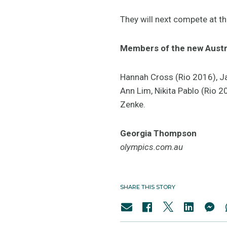
They will next compete at 
Members of the new Austr
Hannah Cross (Rio 2016), Jan
Ann Lim, Nikita Pablo (Rio 
Zenke.
Georgia Thompson
olympics.com.au
SHARE THIS STORY