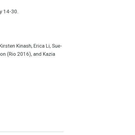
y 14-30.
irsten Kinash, Erica Li, Sue-
on (Rio 2016), and Kazia