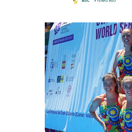
AOC
9 YEARS AGO