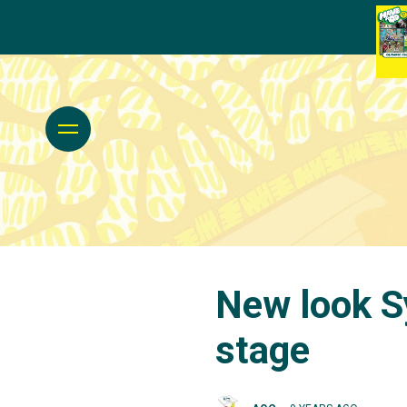
New look S
stage