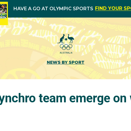
FIND YOUR S
HAVE A GO AT OLYMPIC SPORTS
NEWS BY SPORT
ynchro team emerge on 