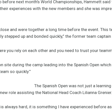
 do before next month’s World Championships, Hammett said th
 their experiences with the new members and she was impre
close and were together a long time before the event. This t
lly stepped up and bonded quickly,” the former team captain 
ere you rely on each other and you need to trust your team
n site during the camp leading into the Spanish Open which I
eam so quickly.”
The Spanish Open was not just a learning 
new role assisting the National Head Coach Lilianna Grenier
is always hard, it is something I have experienced before as