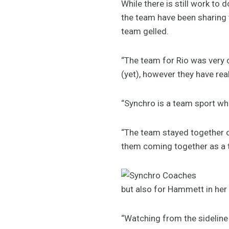
While there is still work to
the team have been sharing
team gelled.
“The team for Rio was very 
(yet), however they have rea
“Synchro is a team sport wh
“The team stayed together o
them coming together as a t
but also for Hammett in her 
“Watching from the sideline 