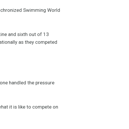
Synchronized Swimming World
tine and sixth out of 13
rnationally as they competed
ryone handled the pressure
hat it is like to compete on