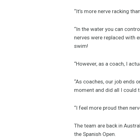
“It’s more nerve racking th
“In the water you can contro
nerves were replaced with en
swim!
“However, as a coach, I actua
“As coaches, our job ends on
moment and did all I could t
“I feel more proud then ner
The team are back in Austral
the Spanish Open.