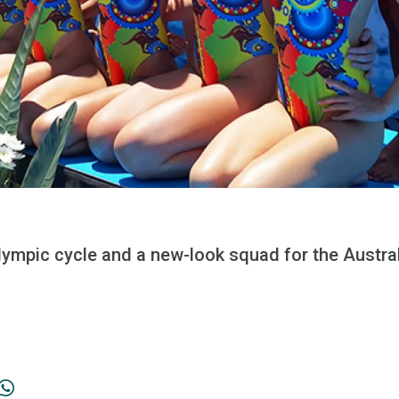
 Olympic cycle and a new-look squad for the Austr