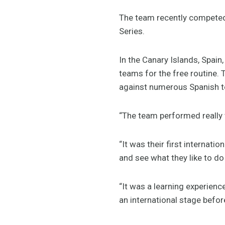
The team recently competed
Series.
In the Canary Islands, Spain,
teams for the free routine. 
against numerous Spanish t
“The team performed really 
“It was their first internat
and see what they like to do
“It was a learning experienc
an international stage befo