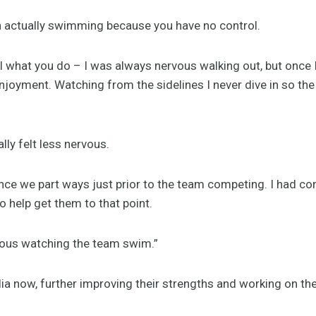
an actually swimming because you have no control.
l what you do – I was always nervous walking out, but once I
joyment. Watching from the sidelines I never dive in so the
lly felt less nervous.
ce we part ways just prior to the team competing. I had con
o help get them to that point.
vous watching the team swim.”
ia now, further improving their strengths and working on the