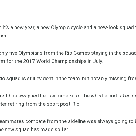
s a new year, a new Olympic cycle and a new-look squad f
am.
w only five Olympians from the Rio Games staying in the squ
orm for the 2017 World Championships in July.
io squad is still evident in the team, but notably missing fr
tt has swapped her swimmers for the whistle and taken on 
r retiring from the sport post-Rio.
teammates compete from the sideline was always going to b
the new squad has made so far.