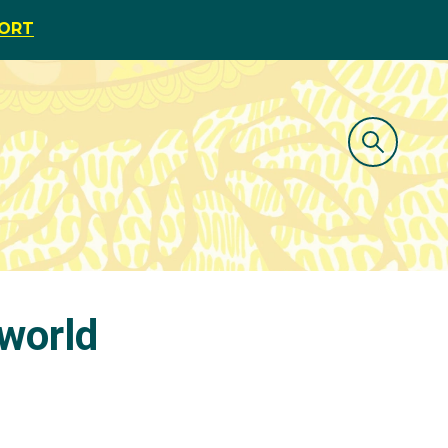
PORT
world