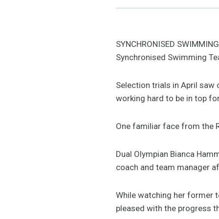
SYNCHRONISED SWIMMING: It’
Synchronised Swimming Te
Selection trials in April sa
working hard to be in top f
One familiar face from the R
Dual Olympian Bianca Hamme
coach and team manager afte
While watching her former 
pleased with the progress 