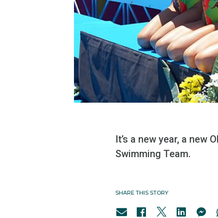
It’s a new year, a new
Swimming Team.
SHARE THIS STORY