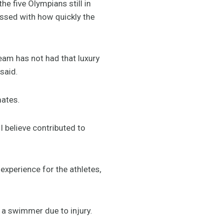
e five Olympians still in
ssed with how quickly the
eam has not had that luxury
said.
mates.
 believe contributed to
experience for the athletes,
.
 a swimmer due to injury.