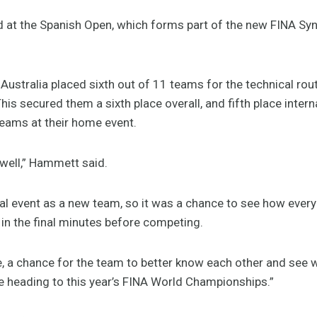
 at the Spanish Open, which forms part of the new FINA 
 Australia placed sixth out of 11 teams for the technical rou
This secured them a sixth place overall, and fifth place inte
eams at their home event.
well,” Hammett said.
ional event as a new team, so it was a chance to see how eve
 in the final minutes before competing.
e, a chance for the team to better know each other and see w
re heading to this year’s FINA World Championships.”