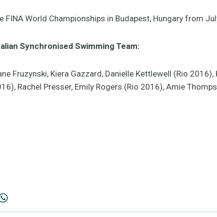
the FINA World Championships in Budapest, Hungary from Jul
alian Synchronised Swimming Team:
e Fruzynski, Kiera Gazzard, Danielle Kettlewell (Rio 2016), K
2016), Rachel Presser, Emily Rogers (Rio 2016), Amie Thomps