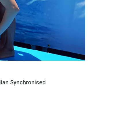
alian Synchronised