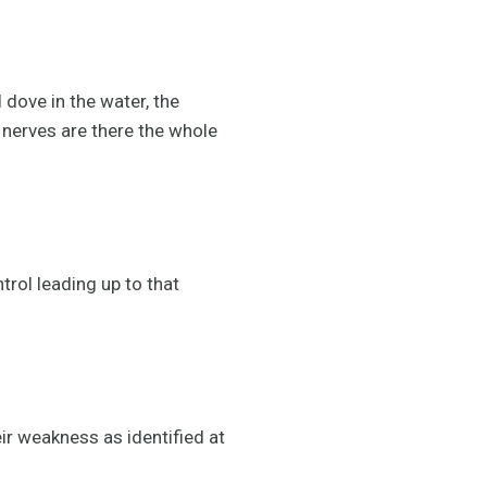
 dove in the water, the
 nerves are there the whole
trol leading up to that
ir weakness as identified at