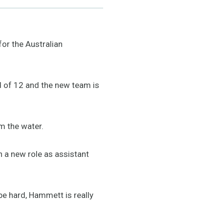
or the Australian
ad of 12 and the new team is
om the water.
a new role as assistant
e hard, Hammett is really