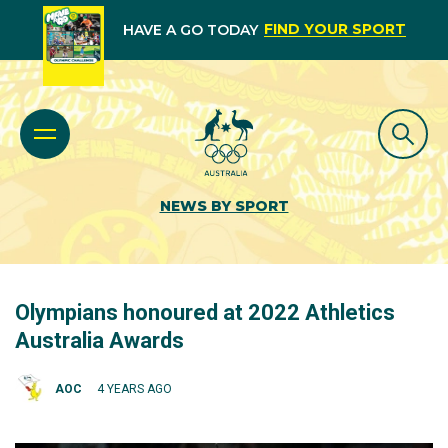
FIND YOUR SPORT
HAVE A GO TODAY
NEWS BY SPORT
Olympians honoured at 2022 Athletics
Australia Awards
AOC
4 YEARS AGO