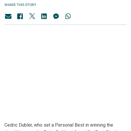
SHARE THIS STORY
Cedric Dubler, who set a Personal Best in winning the