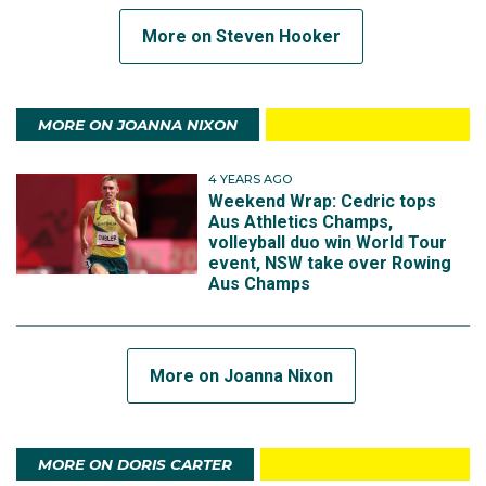
More on Steven Hooker
MORE ON JOANNA NIXON
4 YEARS AGO
Weekend Wrap: Cedric tops
Aus Athletics Champs,
volleyball duo win World Tour
event, NSW take over Rowing
Aus Champs
More on Joanna Nixon
MORE ON DORIS CARTER