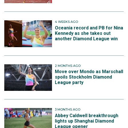
4 WEEKS AGO
Oceania record and PB for Nina
Kennedy as she takes out
another Diamond League win
2 MONTHS AGO
Move over Mondo as Marschall
spoils Stockholm Diamond
League party
3 MONTHS AGO
Abbey Caldwell breakthrough
lights up Shanghai Diamond
League opener