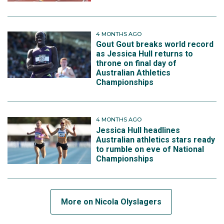
4 MONTHS AGO
Gout Gout breaks world record
as Jessica Hull returns to
throne on final day of
Australian Athletics
Championships
4 MONTHS AGO
Jessica Hull headlines
Australian athletics stars ready
to rumble on eve of National
Championships
More on Nicola Olyslagers