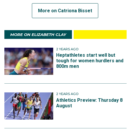
More on Catriona Bisset
MORE ON ELIZABETH CLAY
2 YEARS AGO
Heptathletes start well but
tough for women hurdlers and
800m men
2 YEARS AGO
Athletics Preview: Thursday 8
August