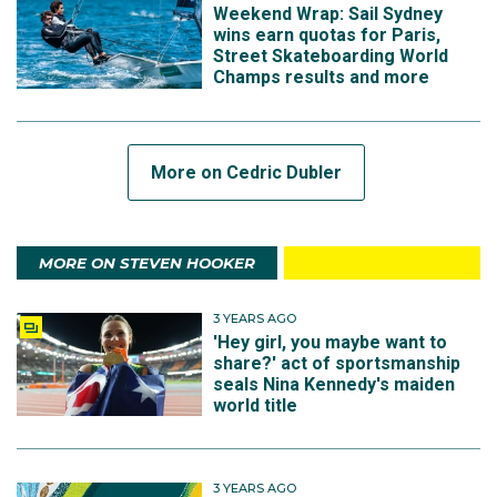
Weekend Wrap: Sail Sydney
wins earn quotas for Paris,
Street Skateboarding World
Champs results and more
More on Cedric Dubler
MORE ON STEVEN HOOKER
3 YEARS AGO
'Hey girl, you maybe want to
share?' act of sportsmanship
seals Nina Kennedy's maiden
world title
3 YEARS AGO