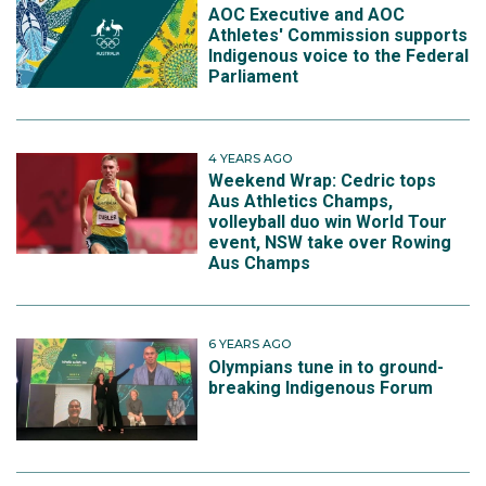
AOC Executive and AOC
Athletes' Commission supports
Indigenous voice to the Federal
Parliament
4 YEARS AGO
Weekend Wrap: Cedric tops
Aus Athletics Champs,
volleyball duo win World Tour
event, NSW take over Rowing
Aus Champs
6 YEARS AGO
Olympians tune in to ground-
breaking Indigenous Forum