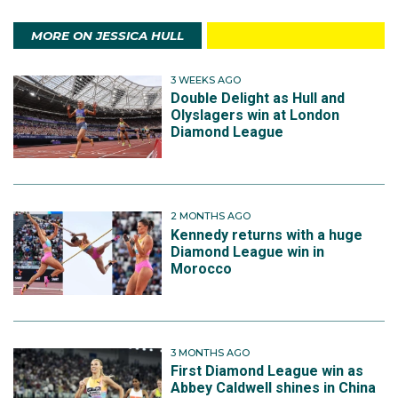
MORE ON JESSICA HULL
3 WEEKS AGO
Double Delight as Hull and
Olyslagers win at London
Diamond League
2 MONTHS AGO
Kennedy returns with a huge
Diamond League win in
Morocco
3 MONTHS AGO
First Diamond League win as
Abbey Caldwell shines in China