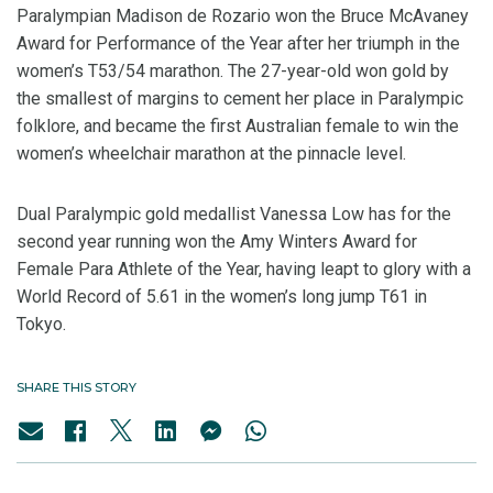
Paralympian Madison de Rozario won the Bruce McAvaney
Award for Performance of the Year after her triumph in the
women’s T53/54 marathon. The 27-year-old won gold by
the smallest of margins to cement her place in Paralympic
folklore, and became the first Australian female to win the
women’s wheelchair marathon at the pinnacle level.
Dual Paralympic gold medallist Vanessa Low has for the
second year running won the Amy Winters Award for
Female Para Athlete of the Year, having leapt to glory with a
World Record of 5.61 in the women’s long jump T61 in
Tokyo.
SHARE THIS STORY