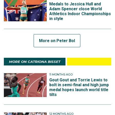
Medals to Jessica Hull and
Adam Spencer close World
Athletics Indoor Championships
in style
More on Peter Bol
MORE ON CATRIONA BISSET
11 MONTHS AGO
Gout Gout and Torrie Lewis to
bolt in semi-final and high jump
medal hopes launch world title
tilts
12 MONTHS AGO