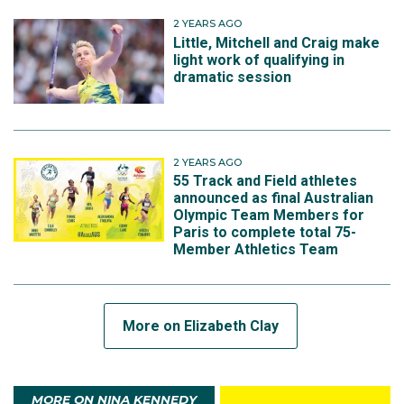
2 YEARS AGO
Little, Mitchell and Craig make
light work of qualifying in
dramatic session
2 YEARS AGO
55 Track and Field athletes
announced as final Australian
Olympic Team Members for
Paris to complete total 75-
Member Athletics Team
More on Elizabeth Clay
MORE ON NINA KENNEDY