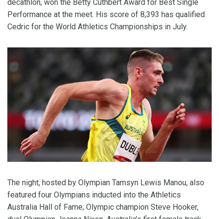
decathlon, won the Betty Cuthbert Award for Best Single
Performance at the meet. His score of 8,393 has qualified
Cedric for the World Athletics Championships in July.
The night, hosted by Olympian Tamsyn Lewis Manou, also
featured four Olympians inducted into the Athletics
Australia Hall of Fame; Olympic champion Steve Hooker,