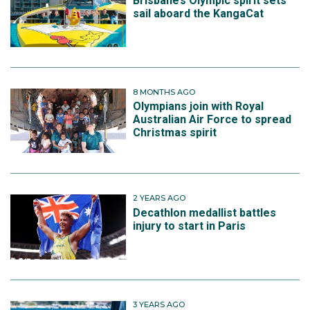
Brisbane’s Olympic spirit sets
sail aboard the KangaCat
8 MONTHS AGO
Olympians join with Royal
Australian Air Force to spread
Christmas spirit
2 YEARS AGO
Decathlon medallist battles
injury to start in Paris
3 YEARS AGO