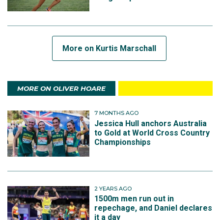
More on Kurtis Marschall
MORE ON OLIVER HOARE
7 MONTHS AGO
Jessica Hull anchors Australia
to Gold at World Cross Country
Championships
2 YEARS AGO
1500m men run out in
repechage, and Daniel declares
it a day