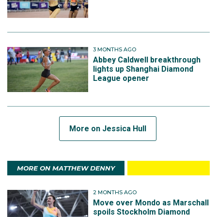
3 MONTHS AGO
Abbey Caldwell breakthrough
lights up Shanghai Diamond
League opener
More on Jessica Hull
MORE ON MATTHEW DENNY
2 MONTHS AGO
Move over Mondo as Marschall
spoils Stockholm Diamond