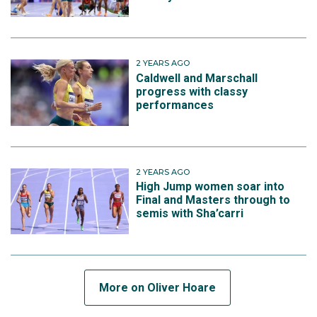
2 YEARS AGO
Caldwell and Marschall
progress with classy
performances
2 YEARS AGO
High Jump women soar into
Final and Masters through to
semis with Sha’carri
More on Oliver Hoare