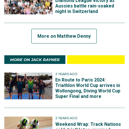
Diamond League victory as
Aussies battle rain-soaked
night in Switzerland
More on Matthew Denny
MORE ON JACK RAYNER
2 YEARS AGO
En Route to Paris 2024:
Triathlon World Cup arrives in
Wollongong, Diving World Cup
Super Final and more
2 YEARS AGO
Weekend Wrap: Track Nations