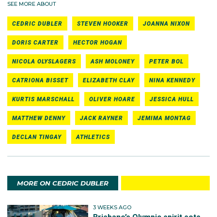
SEE MORE ABOUT
CEDRIC DUBLER
STEVEN HOOKER
JOANNA NIXON
DORIS CARTER
HECTOR HOGAN
NICOLA OLYSLAGERS
ASH MOLONEY
PETER BOL
CATRIONA BISSET
ELIZABETH CLAY
NINA KENNEDY
KURTIS MARSCHALL
OLIVER HOARE
JESSICA HULL
MATTHEW DENNY
JACK RAYNER
JEMIMA MONTAG
DECLAN TINGAY
ATHLETICS
MORE ON CEDRIC DUBLER
3 WEEKS AGO