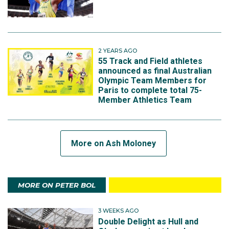
2 YEARS AGO
55 Track and Field athletes
announced as final Australian
Olympic Team Members for
Paris to complete total 75-
Member Athletics Team
More on Ash Moloney
MORE ON PETER BOL
3 WEEKS AGO
Double Delight as Hull and