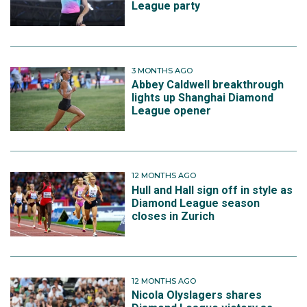
League party
3 MONTHS AGO
Abbey Caldwell breakthrough
lights up Shanghai Diamond
League opener
12 MONTHS AGO
Hull and Hall sign off in style as
Diamond League season
closes in Zurich
12 MONTHS AGO
Nicola Olyslagers shares