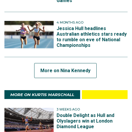
Games
4 MONTHS AGO
Jessica Hull headlines
Australian athletics stars ready
to rumble on eve of National
Championships
More on Nina Kennedy
MORE ON KURTIS MARSCHALL
3 WEEKS AGO
Double Delight as Hull and
Olyslagers win at London
Diamond League