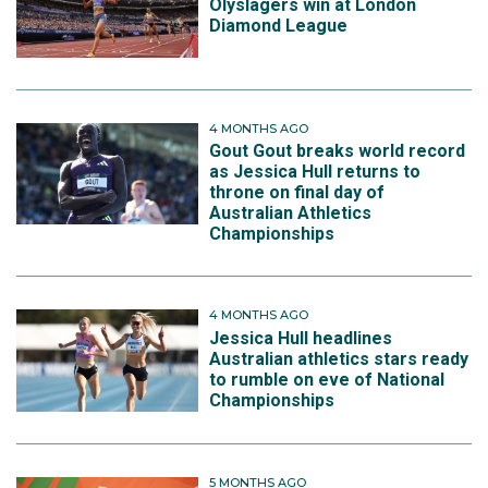
Olyslagers win at London
Diamond League
4 MONTHS AGO
Gout Gout breaks world record
as Jessica Hull returns to
throne on final day of
Australian Athletics
Championships
4 MONTHS AGO
Jessica Hull headlines
Australian athletics stars ready
to rumble on eve of National
Championships
5 MONTHS AGO