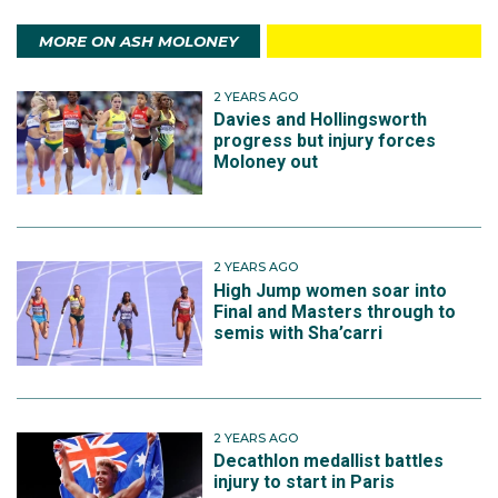
MORE ON ASH MOLONEY
2 YEARS AGO
Davies and Hollingsworth
progress but injury forces
Moloney out
2 YEARS AGO
High Jump women soar into
Final and Masters through to
semis with Sha’carri
2 YEARS AGO
Decathlon medallist battles
injury to start in Paris