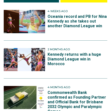
4 WEEKS AGO
Oceania record and PB for Nina
Kennedy as she takes out
another Diamond League win
2 MONTHS AGO
Kennedy returns with a huge
Diamond League win in
Morocco
4 MONTHS AGO
Commonwealth Bank
confirmed as Founding Partner
and Official Bank for Brisbane
2032 Olympic and Paralympic