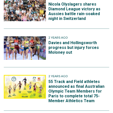
Nicola Olyslagers shares
Diamond League victory as
Aussies battle rain-soaked
night in Switzerland
2 YEARS AGO
Davies and Hollingsworth
progress but injury forces
Moloney out
2 YEARS AGO
55 Track and Field athletes
announced as final Australian
Olympic Team Members for
Paris to complete total 75-
Member Athletics Team