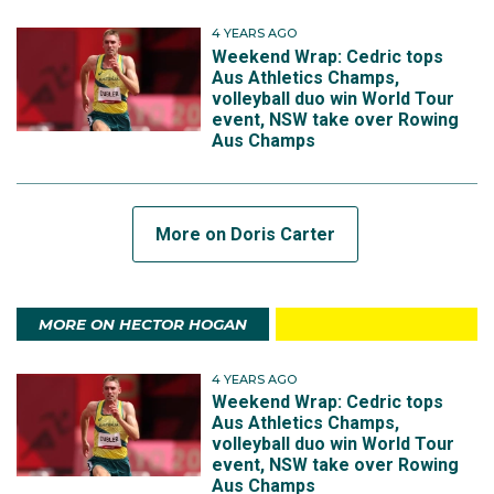
4 YEARS AGO
Weekend Wrap: Cedric tops
Aus Athletics Champs,
volleyball duo win World Tour
event, NSW take over Rowing
Aus Champs
More on Doris Carter
MORE ON HECTOR HOGAN
4 YEARS AGO
Weekend Wrap: Cedric tops
Aus Athletics Champs,
volleyball duo win World Tour
event, NSW take over Rowing
Aus Champs