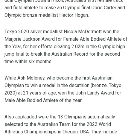
dual Olympian Joanna Nixon, Australia’s first female track
and field athlete to make an Olympic final Doris Carter and
Olympic bronze medallist Hector Hogan.
Tokyo 2020 silver medallist Nicola McDermott won the
Marjorie Jackson Award for Female Able Bodied Athlete of
the Year, for her efforts clearing 2.02m in the Olympic high
jump final to break the Australian Record for the second
time within six months.
While Ash Moloney, who became the first Australian
Olympian to win a medal in the decathlon (bronze, Tokyo
2020) at 21 years of age, won the John Landy Award for
Male Able Bodied Athlete of the Year.
Also applauded were the 13 Olympians automatically
selected to the Australian Team for the 2022 World
Athletics Championships in Oregon, USA. They include