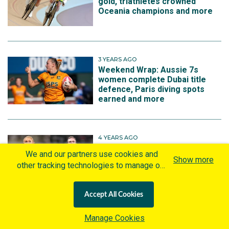
gold, triathletes crowned
Oceania champions and more
3 YEARS AGO
Weekend Wrap: Aussie 7s
women complete Dubai title
defence, Paris diving spots
earned and more
4 YEARS AGO
Aussies announced for home
We and our partners use cookies and
Cross Country World
Show more
other tracking technologies to manage our
Championships team
website, understand and track how you
interact with us and offer you more
Accept All Cookies
personalized content and advertisement in
accordance with our Cookies Policy. By
Manage Cookies
More on Jack Rayner
clicking "Accept All Cookies" you agree to