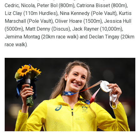
Cedric, Nicola, Peter Bol (800m), Catriona Bisset (800m),
Liz Clay (110m Hurdles), Nina Kennedy (Pole Vault), Kurtis
Marschall (Pole Vault), Oliver Hoare (1500m), Jessica Hull
(5000m), Matt Denny (Discus), Jack Rayner (10,000m),
Jemima Montag (20km race walk) and Declan Tingay (20km
race walk).