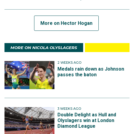
More on Hector Hogan
MORE ON NICOLA OLYSLAGERS
2 WEEKS AGO
Medals rain down as Johnson
passes the baton
3 WEEKS AGO
Double Delight as Hull and
Olyslagers win at London
Diamond League