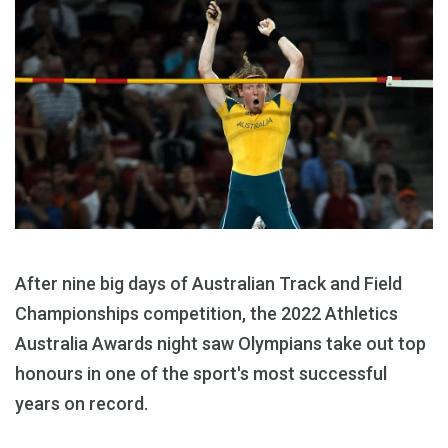
After nine big days of Australian Track and Field
Championships competition, the 2022 Athletics
Australia Awards night saw Olympians take out top
honours in one of the sport's most successful
years on record.