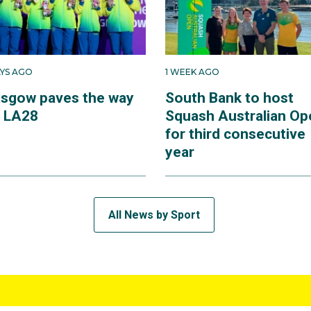
AYS AGO
1 WEEK AGO
asgow paves the way
South Bank to host
r LA28
Squash Australian Op
for third consecutive
year
All News by Sport