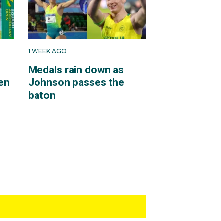
1 WEEK AGO
Medals rain down as
en
Johnson passes the
baton