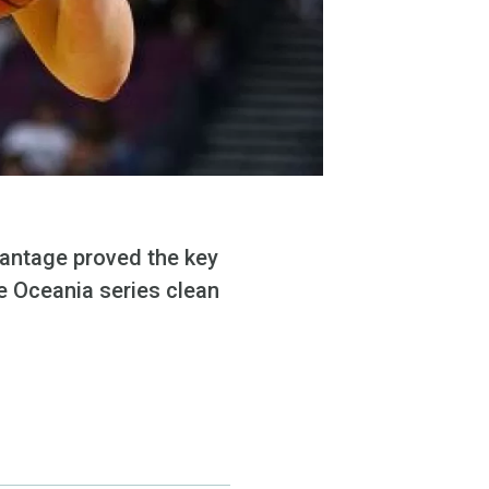
dvantage proved the key
e Oceania series clean