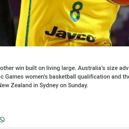
other win built on living large. Australia's size a
pic Games women's basketball qualification and th
New Zealand in Sydney on Sunday.