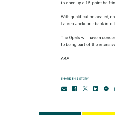
to open up a 15-point halfti
With qualification sealed, n
Lauren Jackson - back into 
The Opals will have a conce
to being part of the intens
AAP
SHARE THIS STORY