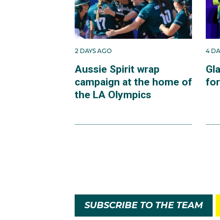
2 DAYS AGO
4 D
Aussie Spirit wrap
Gl
campaign at the home of
fo
the LA Olympics
SUBSCRIBE TO THE TEAM