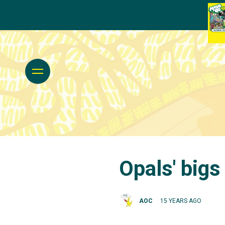
Opals' bigs
AOC
15 YEARS AGO