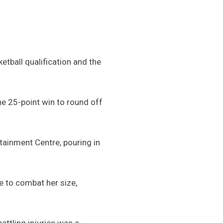
tball qualification and the
the 25-point win to round off
tainment Centre, pouring in
e to combat her size,
attling injuries was a