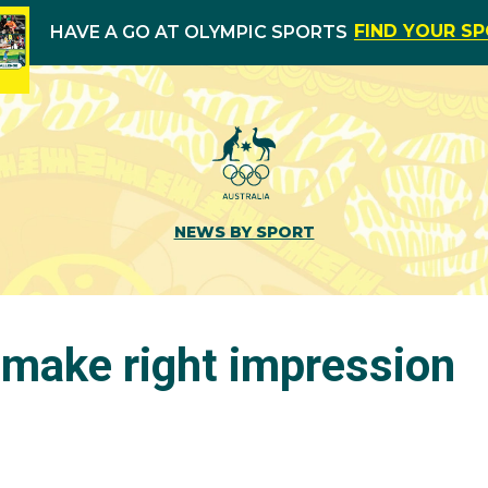
FIND YOUR S
HAVE A GO AT OLYMPIC SPORTS
NEWS BY SPORT
 make right impression