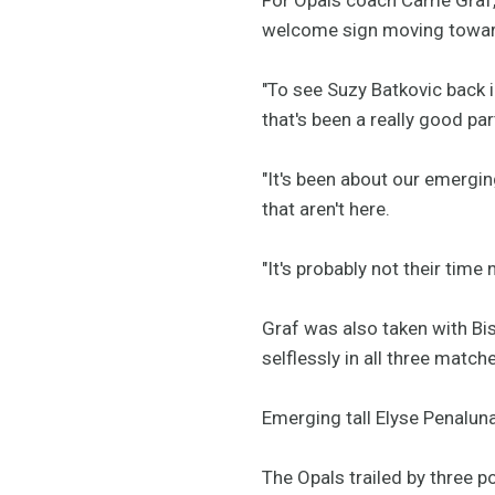
welcome sign moving towar
"To see Suzy Batkovic back 
that's been a really good part
"It's been about our emergin
that aren't here.
"It's probably not their time
Graf was also taken with Bi
selflessly in all three match
Emerging tall Elyse Penalun
The Opals trailed by three po