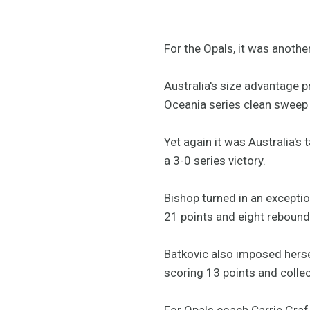
For the Opals, it was another 
Australia's size advantage 
Oceania series clean sweep
Yet again it was Australia's
a 3-0 series victory.
Bishop turned in an excepti
21 points and eight reboun
Batkovic also imposed herse
scoring 13 points and colle
For Opals coach Carrie Graf,