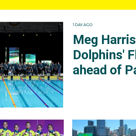
1 DAY AGO
Meg Harri
Dolphins' F
ahead of P