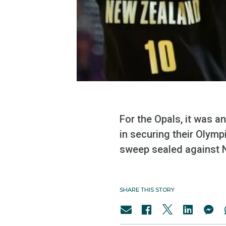
For the Opals, it was an
in securing their Olym
sweep sealed against 
SHARE THIS STORY