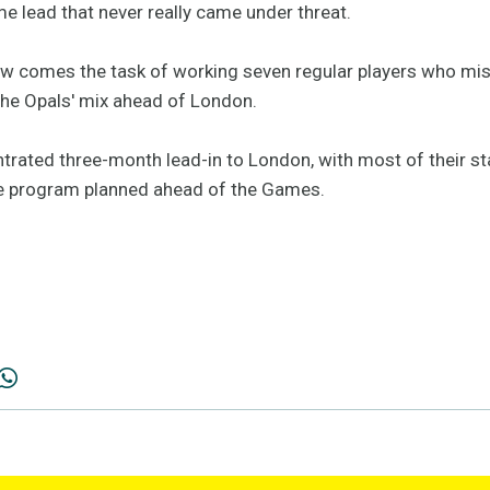
me lead that never really came under threat.
ow comes the task of working seven regular players who miss
the Opals' mix ahead of London.
ntrated three-month lead-in to London, with most of their st
ive program planned ahead of the Games.