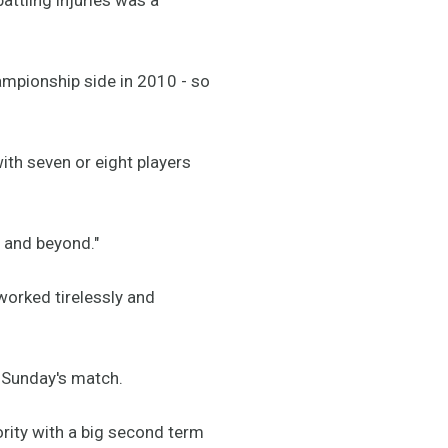
ampionship side in 2010 - so
ith seven or eight players
6 and beyond."
worked tirelessly and
 Sunday's match.
iority with a big second term