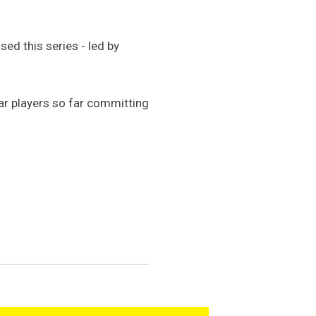
ed this series - led by
ar players so far committing