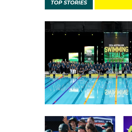
TOP STORIES