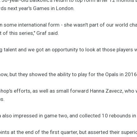
ds next year's Games in London.
in some international form - she wasn't part of our world ch
 of this series," Graf said.
g talent and we got an opportunity to look at those players w
 now, but they showed the ability to play for the Opals in 201
shop's efforts, as well as small forward Hanna Zavecz, who 
es.
a also impressed in game two, and collected 10 rebounds in
ints at the end of the first quarter, but asserted their super