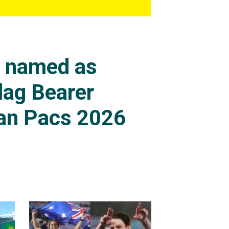
s named as
lag Bearer
an Pacs 2026