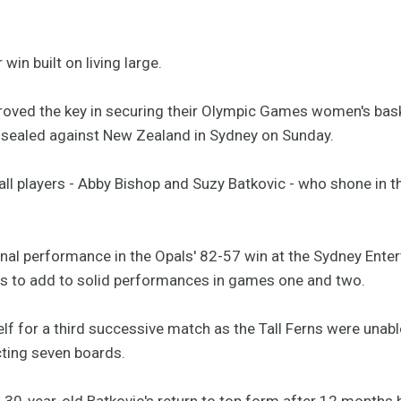
win built on living large.
proved the key in securing their Olympic Games women's baske
 sealed against New Zealand in Sydney on Sunday.
 tall players - Abby Bishop and Suzy Batkovic - who shone in 
onal performance in the Opals' 82-57 win at the Sydney Enter
ds to add to solid performances in games one and two.
lf for a third successive match as the Tall Ferns were unabl
cting seven boards.
 30-year-old Batkovic's return to top form after 12 months b