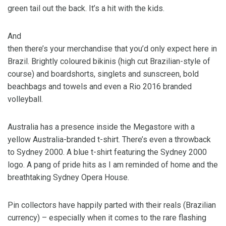
green tail out the back. It’s a hit with the kids.
And
then there’s your merchandise that you’d only expect here in
Brazil. Brightly coloured bikinis (high cut Brazilian-style of
course) and boardshorts, singlets and sunscreen, bold
beachbags and towels and even a Rio 2016 branded
volleyball.
Australia has a presence inside the Megastore with a
yellow Australia-branded t-shirt. There’s even a throwback
to Sydney 2000. A blue t-shirt featuring the Sydney 2000
logo. A pang of pride hits as I am reminded of home and the
breathtaking Sydney Opera House.
Pin collectors have happily parted with their reals (Brazilian
currency) – especially when it comes to the rare flashing