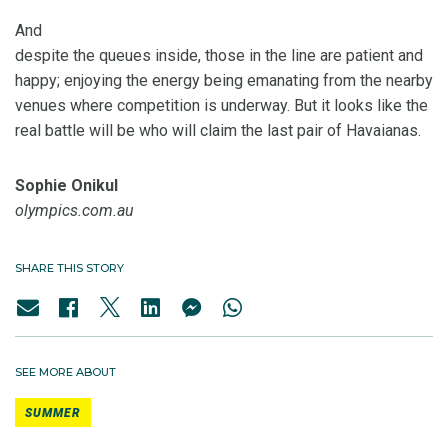
And
despite the queues inside, those in the line are patient and
happy; enjoying the energy being emanating from the nearby
venues where competition is underway. But it looks like the
real battle will be who will claim the last pair of Havaianas.
Sophie Onikul
olympics.com.au
SHARE THIS STORY
SEE MORE ABOUT
SUMMER