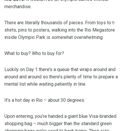
merchandise.
There are literally thousands of pieces. From toys to t-
shirts, pins to posters, walking into the Rio Megastore
inside Olympic Park is somewhat overwhelming.
What to buy? Who to buy for?
Luckily on Day 1 there’s a queue that wraps around and
around and around so there’s plenty of time to prepare a
mental list while waiting patiently in line.
It’s a hot day in Rio – about 30 degrees.
Upon entering, you’re handed a giant blue Visa-branded
shopping bag – much bigger than the standard green
shopping bags we’re used to back home. Their size,