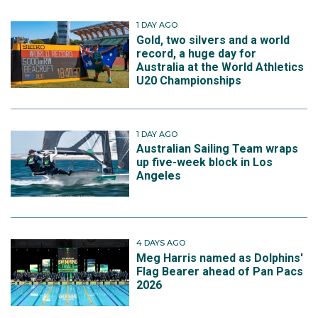
1 DAY AGO
Gold, two silvers and a world
record, a huge day for
Australia at the World Athletics
U20 Championships
1 DAY AGO
Australian Sailing Team wraps
up five-week block in Los
Angeles
4 DAYS AGO
Meg Harris named as Dolphins'
Flag Bearer ahead of Pan Pacs
2026