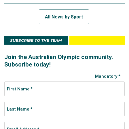
All News by Sport
SUBSCRIBE TO THE TEAM