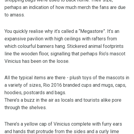
perhaps an indication of how much merch the fans are due
to amass.
You quickly realise why it’s called a “Megastore”. It’s an
expansive pavilion with high ceilings with rafters from
which colourful banners hang. Stickered animal footprints
line the wooden floor, signalling that perhaps Rio’s mascot
Vinicius has been on the loose.
All the typical items are there - plush toys of the mascots in
a variety of sizes, Rio 2016 branded cups and mugs, caps,
hoodies, postcards and bags.
There’s a buzz in the air as locals and tourists alike pore
through the shelves.
There’s a yellow cap of Vinicius complete with furry ears
and hands that protrude from the sides and a curly lime