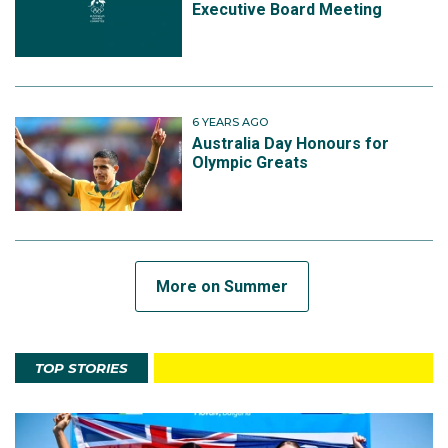
Executive Board Meeting
6 YEARS AGO
Australia Day Honours for
Olympic Greats
More on Summer
TOP STORIES