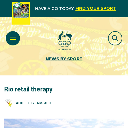
FIND YOUR SPORT
HAVE A GO TODAY
NEWS BY SPORT
Rio retail therapy
AOC
10 YEARS AGO