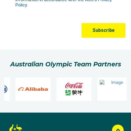
Australian Olympic Team Partners