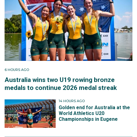
6 HOURS AGO
Australia wins two U19 rowing bronze
medals to continue 2026 medal streak
14 HOURS AGO
Golden end for Australia at the
World Athletics U20
Championships in Eugene