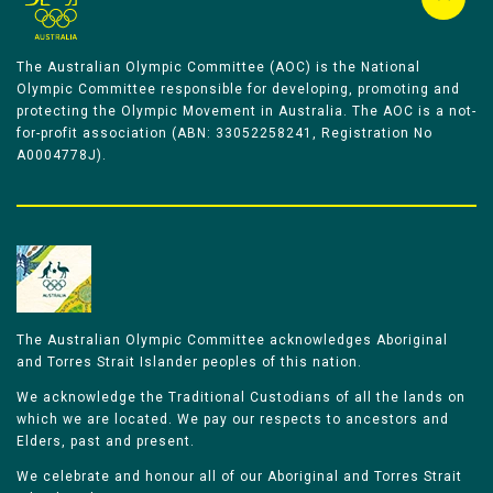
The Australian Olympic Committee (AOC) is the National
Olympic Committee responsible for developing, promoting and
protecting the Olympic Movement in Australia. The AOC is a not-
for-profit association (ABN: 33052258241, Registration No
A0004778J).
The Australian Olympic Committee acknowledges Aboriginal
and Torres Strait Islander peoples of this nation.
We acknowledge the Traditional Custodians of all the lands on
which we are located. We pay our respects to ancestors and
Elders, past and present.
We celebrate and honour all of our Aboriginal and Torres Strait