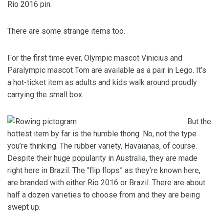
Rio 2016 pin.
There are some strange items too.
For the first time ever, Olympic mascot Vinicius and
Paralympic mascot Tom are available as a pair in Lego. It’s
a hot-ticket item as adults and kids walk around proudly
carrying the small box.
But the
hottest item by far is the humble thong. No, not the type
you’re thinking. The rubber variety, Havaianas, of course.
Despite their huge popularity in Australia, they are made
right here in Brazil. The “flip flops” as they’re known here,
are branded with either Rio 2016 or Brazil. There are about
half a dozen varieties to choose from and they are being
swept up.