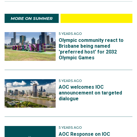
MORE ON SUMMER
5 YEARS AGO
Olympic community react to
Brisbane being named
'preferred host' for 2032
Olympic Games
5 YEARS AGO
AOC welcomes IOC
announcement on targeted
dialogue
5 YEARS AGO
AOC Response on IOC