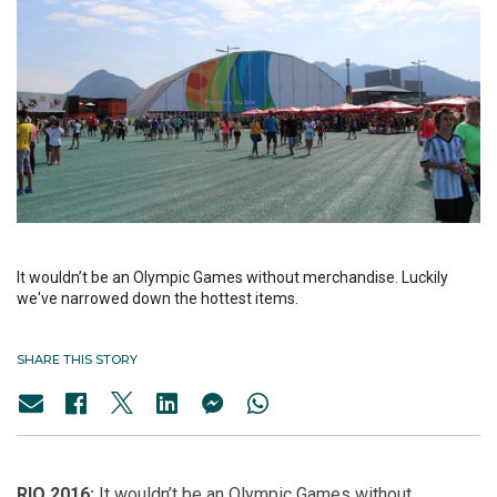
It wouldn’t be an Olympic Games without merchandise. Luckily
we've narrowed down the hottest items.
SHARE THIS STORY
RIO 2016:
It wouldn’t be an Olympic Games without