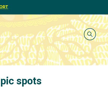
PORT
pic spots