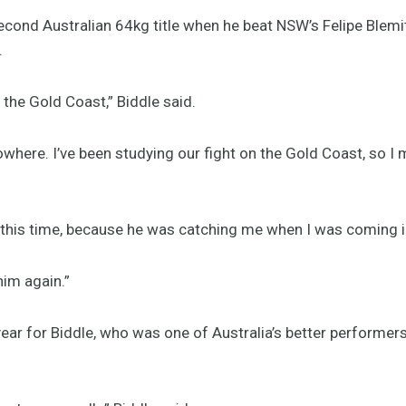
econd Australian 64kg title when he beat NSW’s Felipe Blemit
.
e the Gold Coast,” Biddle said.
here. I’ve been studying our fight on the Gold Coast, so I mi
 this time, because he was catching me when I was coming in,
 him again.”
ear for Biddle, who was one of Australia’s better performers