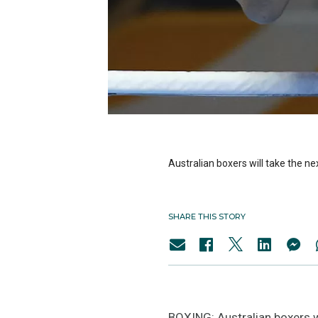
Australian boxers will take the ne
SHARE THIS STORY
BOXING: Australian boxers wil