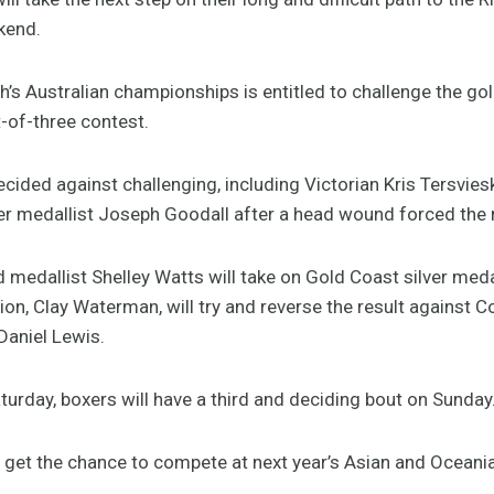
ekend.
h’s Australian championships is entitled to challenge the gol
st-of-three contest.
ecided against challenging, including Victorian Kris Tersviesk
medallist Joseph Goodall after a head wound forced the re
allist Shelley Watts will take on Gold Coast silver medall
on, Clay Waterman, will try and reverse the result again
Daniel Lewis.
aturday, boxers will have a third and deciding bout on Sunday
n get the chance to compete at next year’s Asian and Oceani