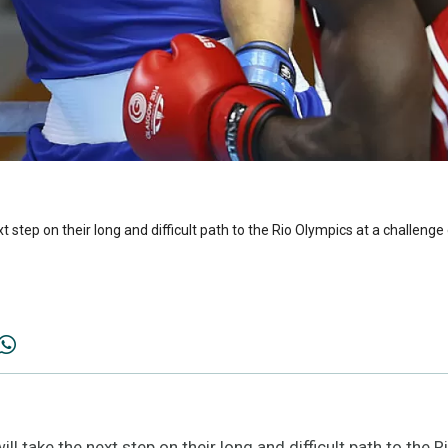
xt step on their long and difficult path to the Rio Olympics at a challen
l take the next step on their long and difficult path to the 