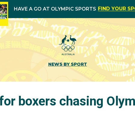
FIND YOUR S
HAVE A GO AT OLYMPIC SPORTS
NEWS BY SPORT
for boxers chasing Olym