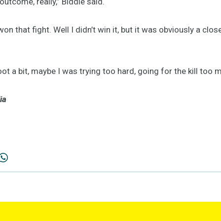
outcome, really,” Biddle said.
on that fight. Well I didn’t win it, but it was obviously a clos
foot a bit, maybe I was trying too hard, going for the kill too 
ia