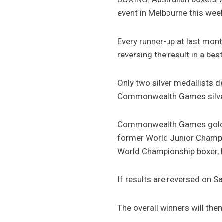
event in Melbourne this we
Every runner-up at last mont
reversing the result in a be
Only two silver medallists d
Commonwealth Games silver 
Commonwealth Games gold med
former World Junior Champi
World Championship boxer, 
If results are reversed on S
The overall winners will the