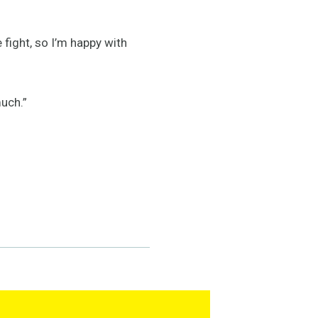
e fight, so I’m happy with
much.”