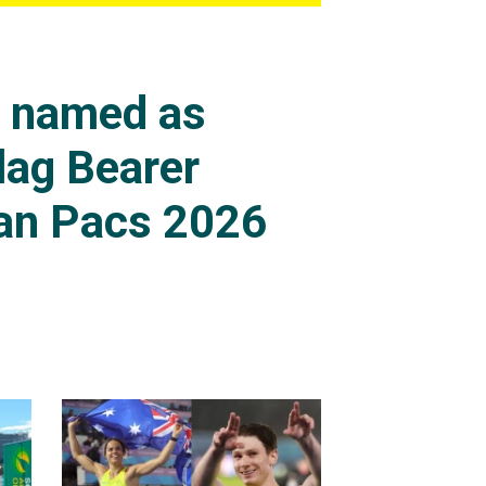
s named as
lag Bearer
an Pacs 2026