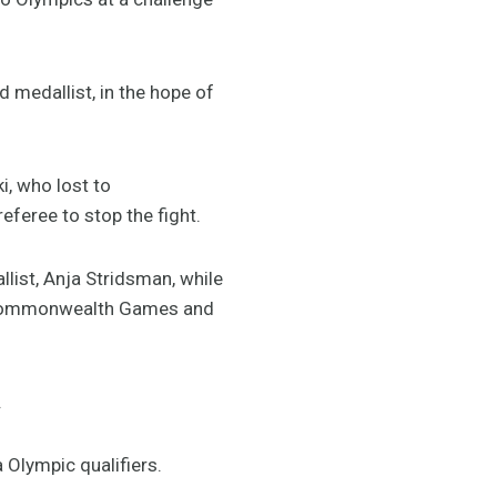
d medallist, in the hope of
i, who lost to
feree to stop the fight.
ist, Anja Stridsman, while
st Commonwealth Games and
.
a Olympic qualifiers.