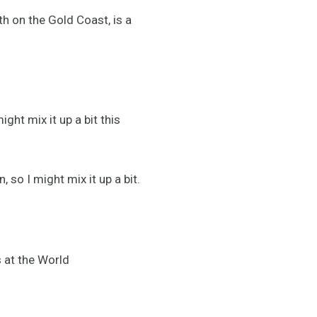
h on the Gold Coast, is a
ght mix it up a bit this
 so I might mix it up a bit.
 at the World