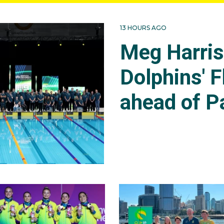
13 HOURS AGO
Meg Harri
Dolphins' F
ahead of P