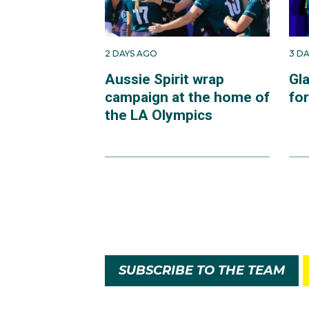
2 DAYS AGO
3 D
Aussie Spirit wrap
Gl
campaign at the home of
fo
the LA Olympics
SUBSCRIBE TO THE TEAM