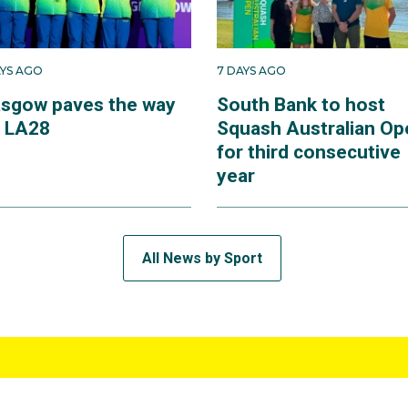
AYS AGO
7 DAYS AGO
asgow paves the way
South Bank to host
r LA28
Squash Australian Op
for third consecutive
year
All News by Sport