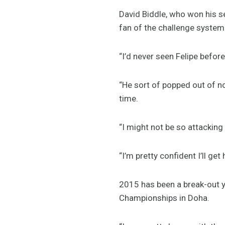
David Biddle, who won his s
fan of the challenge system
“I’d never seen Felipe befor
“He sort of popped out of now
time.
“I might not be so attacking
“I’m pretty confident I’ll get
2015 has been a break-out y
Championships in Doha.