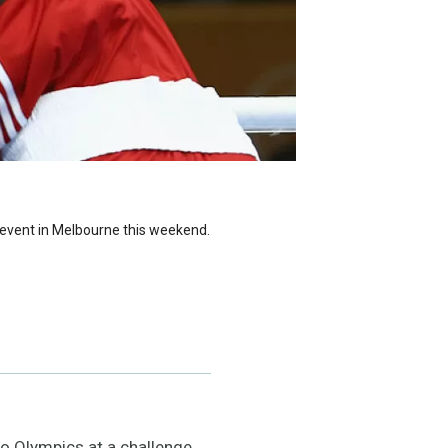
ge event in Melbourne this weekend.
Rio Olympics at a challenge