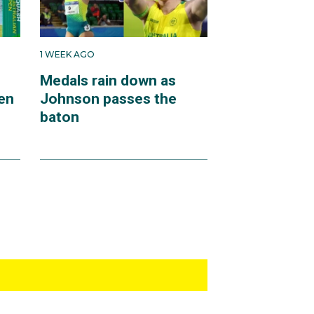
1 WEEK AGO
Medals rain down as
en
Johnson passes the
baton