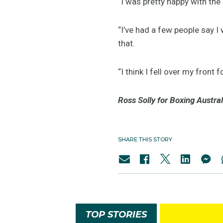
“I was pretty happy with the 
“I’ve had a few people say I w
that.
“I think I fell over my front 
Ross Solly for Boxing Austral
SHARE THIS STORY
TOP STORIES