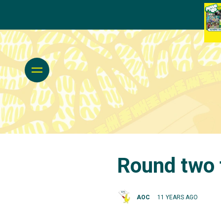
Round two 
AOC
11 YEARS AGO