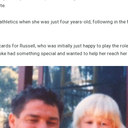
ete.
thletics when she was just four years-old, following in the 
rds for Russell, who was initially just happy to play the rol
ooke had something special and wanted to help her reach her 