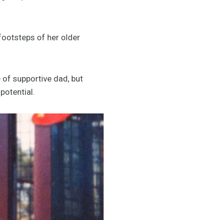
footsteps of her older
e of supportive dad, but
potential.