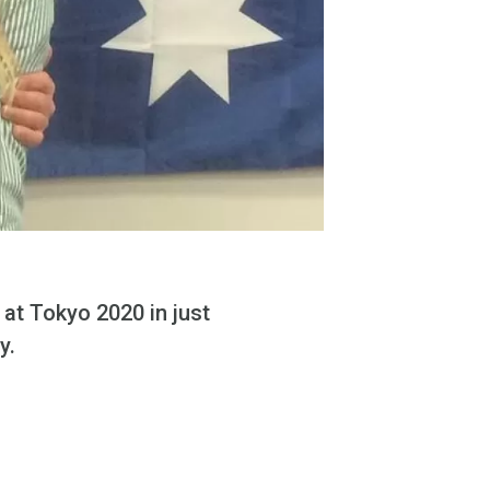
at Tokyo 2020 in just
ly.