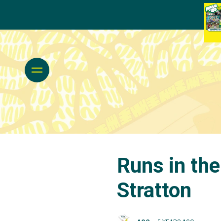
Runs in the
Stratton