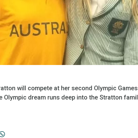
atton will compete at her second Olympic Games 
e Olympic dream runs deep into the Stratton fami