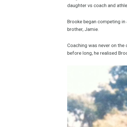
daughter vs coach and athl
Brooke began competing in a
brother, Jamie.
Coaching was never on the ca
before long, he realised Br