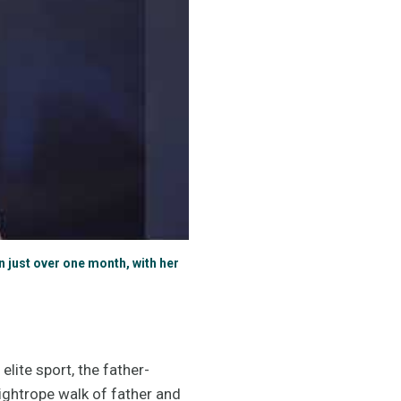
 just over one month, with her
lite sport, the father-
ightrope walk of father and