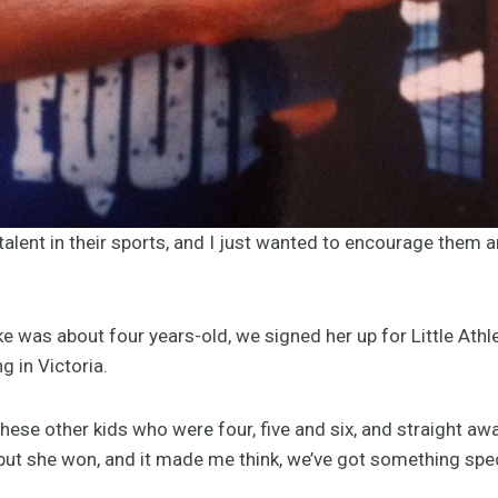
talent in their sports, and I just wanted to encourage them and
 was about four years-old, we signed her up for Little Athl
 in Victoria.
these other kids who were four, five and six, and straight aw
but she won, and it made me think, we’ve got something spec