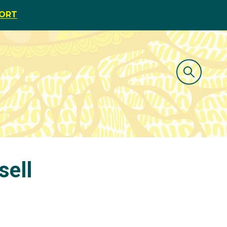
PORT
sell