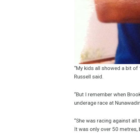
“My kids all showed a bit of 
Russell said.
“But I remember when Brooke
underage race at Nunawading
“She was racing against all 
It was only over 50 metres, 