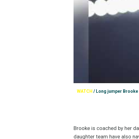
WATCH
/
Long jumper Brooke S
Brooke is coached by her dad
daughter team have also navi