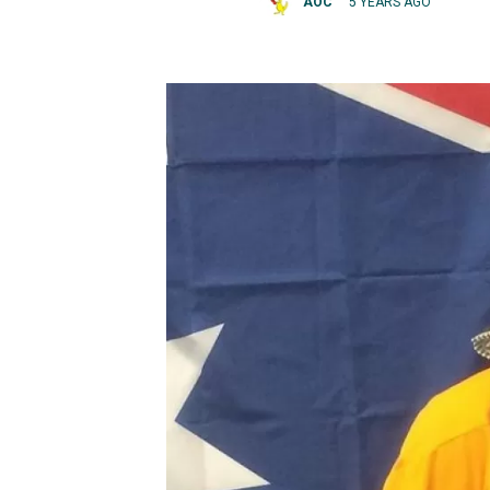
AOC
5 YEARS AGO