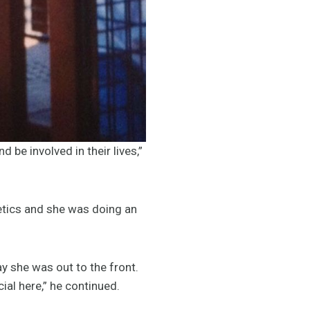
 be involved in their lives,”
etics and she was doing an
ay she was out to the front.
ial here,” he continued.