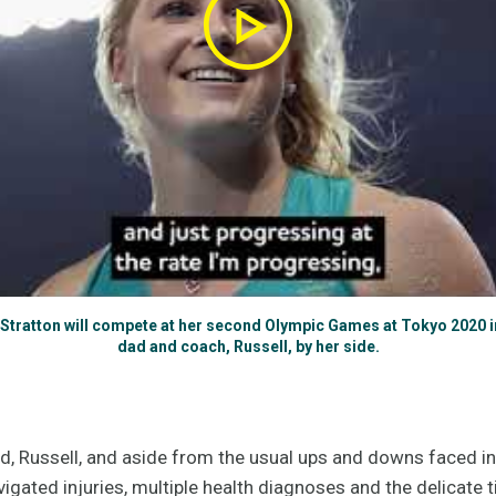
tratton will compete at her second Olympic Games at Tokyo 2020 in
dad and coach, Russell, by her side.
, Russell, and aside from the usual ups and downs faced in e
gated injuries, multiple health diagnoses and the delicate t