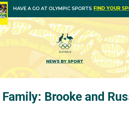
FIND YOUR S
HAVE A GO AT OLYMPIC SPORTS
NEWS BY SPORT
 Family: Brooke and Rus