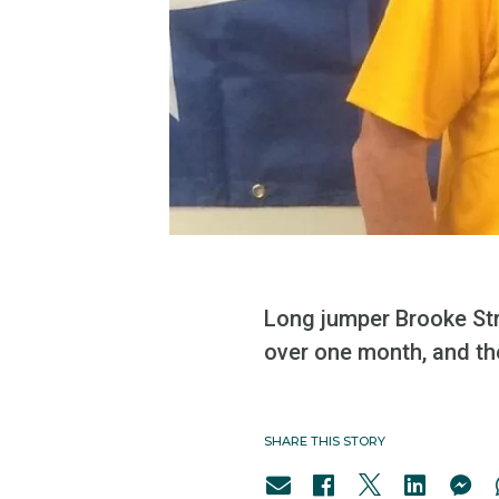
Long jumper Brooke Str
over one month, and th
SHARE THIS STORY