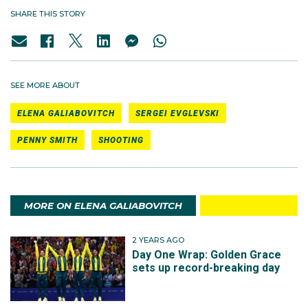
SHARE THIS STORY
SEE MORE ABOUT
ELENA GALIABOVITCH
SERGEI EVGLEVSKI
PENNY SMITH
SHOOTING
MORE ON ELENA GALIABOVITCH
2 YEARS AGO
Day One Wrap: Golden Grace
sets up record-breaking day