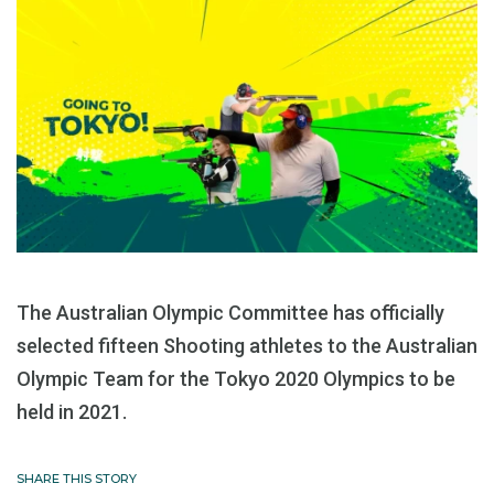
The Australian Olympic Committee has officially
selected fifteen Shooting athletes to the Australian
Olympic Team for the Tokyo 2020 Olympics to be
held in 2021.
SHARE THIS STORY