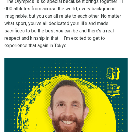
“The Olympics is so special because it brings together 11
000 athletes from across the world, every background
imaginable, but you can all relate to each other. No matter
what sport, you’ve all dedicated your life and made
sacrifices to be the best you can be and there’s a real
respect and kinship in that – I’m excited to get to
experience that again in Tokyo.