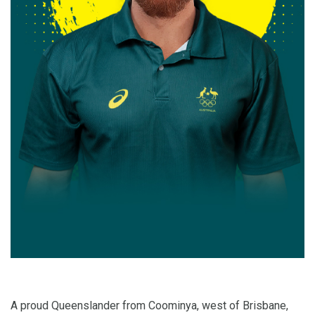
A proud Queenslander from Coominya, west of Brisbane,