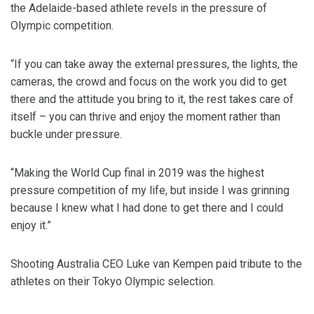
the Adelaide-based athlete revels in the pressure of
Olympic competition.
“If you can take away the external pressures, the lights, the
cameras, the crowd and focus on the work you did to get
there and the attitude you bring to it, the rest takes care of
itself – you can thrive and enjoy the moment rather than
buckle under pressure.
“Making the World Cup final in 2019 was the highest
pressure competition of my life, but inside I was grinning
because I knew what I had done to get there and I could
enjoy it.”
Shooting Australia CEO Luke van Kempen paid tribute to the
athletes on their Tokyo Olympic selection.