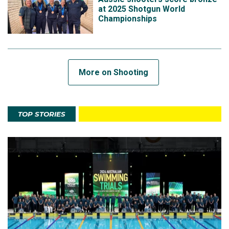
at 2025 Shotgun World
Championships
More on Shooting
TOP STORIES