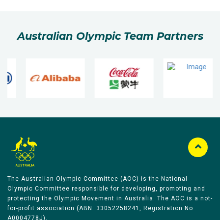
Australian Olympic Team Partners
The Australian Olympic Committee (AOC) is the National
Olympic Committee responsible for developing, promoting and
protecting the Olympic Movement in Australia. The AOC is a not-
for-profit association (ABN: 33052258241, Registration No
A0004778J).