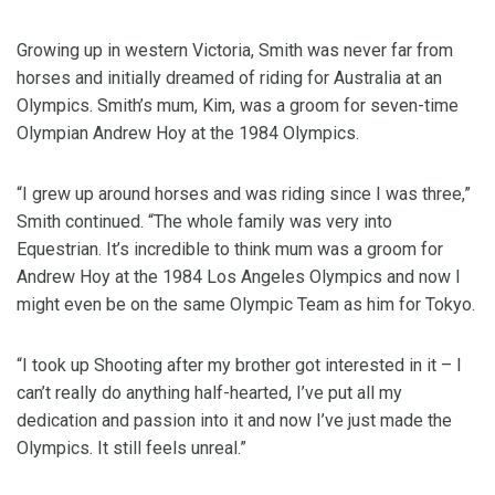
Growing up in western Victoria, Smith was never far from
horses and initially dreamed of riding for Australia at an
Olympics. Smith’s mum, Kim, was a groom for seven-time
Olympian Andrew Hoy at the 1984 Olympics.
“I grew up around horses and was riding since I was three,”
Smith continued. “The whole family was very into
Equestrian. It’s incredible to think mum was a groom for
Andrew Hoy at the 1984 Los Angeles Olympics and now I
might even be on the same Olympic Team as him for Tokyo.
“I took up Shooting after my brother got interested in it – I
can’t really do anything half-hearted, I’ve put all my
dedication and passion into it and now I’ve just made the
Olympics. It still feels unreal.”