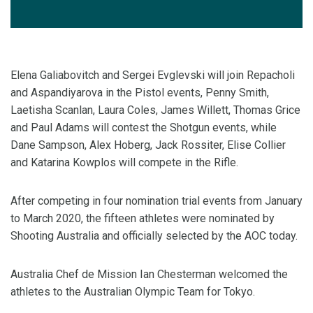
Elena Galiabovitch and Sergei Evglevski will join Repacholi
and Aspandiyarova in the Pistol events, Penny Smith,
Laetisha Scanlan, Laura Coles, James Willett, Thomas Grice
and Paul Adams will contest the Shotgun events, while
Dane Sampson, Alex Hoberg, Jack Rossiter, Elise Collier
and Katarina Kowplos will compete in the Rifle.
After competing in four nomination trial events from January
to March 2020, the fifteen athletes were nominated by
Shooting Australia and officially selected by the AOC today.
Australia Chef de Mission Ian Chesterman welcomed the
athletes to the Australian Olympic Team for Tokyo.