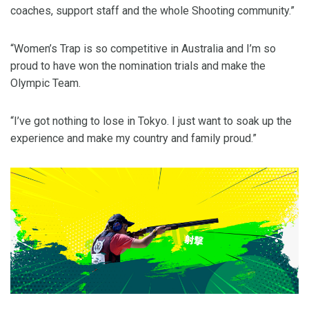
coaches, support staff and the whole Shooting community.”
“Women’s Trap is so competitive in Australia and I’m so
proud to have won the nomination trials and make the
Olympic Team.
“I’ve got nothing to lose in Tokyo. I just want to soak up the
experience and make my country and family proud.”