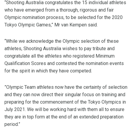
“Shooting Australia congratulates the 15 individual athletes
who have emerged from a thorough, rigorous and fair
Olympic nomination process, to be selected for the 2020
Tokyo Olympic Games,” Mr van Kempen said.
“While we acknowledge the Olympic selection of these
athletes, Shooting Australia wishes to pay tribute and
congratulate all the athletes who registered Minimum
Qualification Scores and contested the nomination events
for the spirit in which they have competed.
”Olympic Team athletes now have the certainty of selection
and they can now direct their singular focus on training and
preparing for the commencement of the Tokyo Olympics in
July 2021. We will be working hard with them all to ensure
they are in top form at the end of an extended preparation
period.”