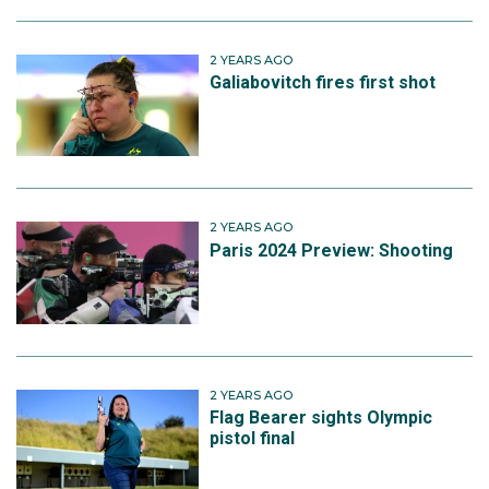
2 YEARS AGO
Galiabovitch fires first shot
2 YEARS AGO
Paris 2024 Preview: Shooting
2 YEARS AGO
Flag Bearer sights Olympic
pistol final