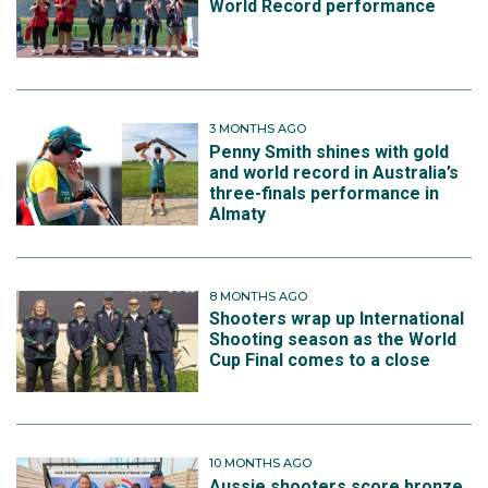
World Record performance
3 MONTHS AGO
Penny Smith shines with gold
and world record in Australia’s
three-finals performance in
Almaty
8 MONTHS AGO
Shooters wrap up International
Shooting season as the World
Cup Final comes to a close
10 MONTHS AGO
Aussie shooters score bronze