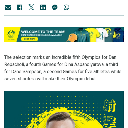
The selection marks an incredible fifth Olympics for Dan
Repacholi, a fourth Games for Dina Aspandiyarova, a third
for Dane Sampson, a second Games for five athletes while
seven shooters will make their Olympic debut.