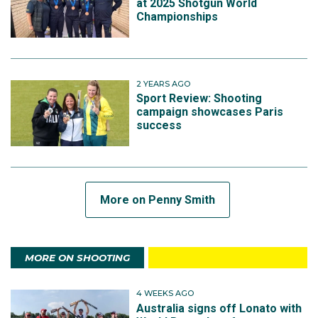
at 2025 Shotgun World
Championships
2 YEARS AGO
Sport Review: Shooting
campaign showcases Paris
success
More on Penny Smith
MORE ON SHOOTING
4 WEEKS AGO
Australia signs off Lonato with