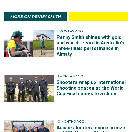
MORE ON PENNY SMITH
3 MONTHS AGO
Penny Smith shines with gold
and world record in Australia’s
three-finals performance in
Almaty
8 MONTHS AGO
Shooters wrap up International
Shooting season as the World
Cup Final comes to a close
10 MONTHS AGO
Aussie shooters score bronze