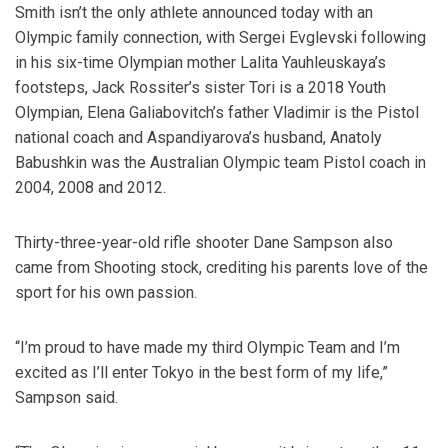
Smith isn’t the only athlete announced today with an
Olympic family connection, with Sergei Evglevski following
in his six-time Olympian mother Lalita Yauhleuskaya’s
footsteps, Jack Rossiter’s sister Tori is a 2018 Youth
Olympian, Elena Galiabovitch’s father Vladimir is the Pistol
national coach and Aspandiyarova’s husband, Anatoly
Babushkin was the Australian Olympic team Pistol coach in
2004, 2008 and 2012.
Thirty-three-year-old rifle shooter Dane Sampson also
came from Shooting stock, crediting his parents love of the
sport for his own passion.
“I’m proud to have made my third Olympic Team and I’m
excited as I’ll enter Tokyo in the best form of my life,”
Sampson said.