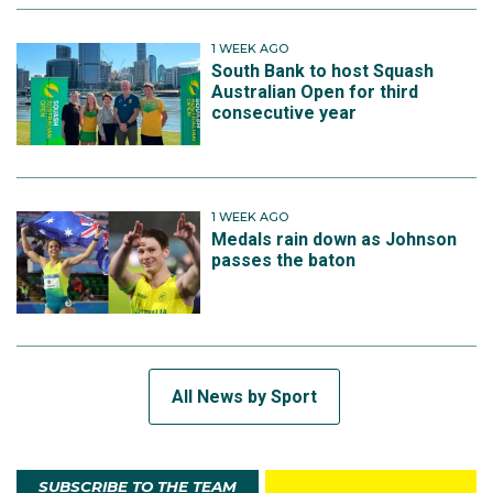
1 WEEK AGO
South Bank to host Squash
Australian Open for third
consecutive year
1 WEEK AGO
Medals rain down as Johnson
passes the baton
All News by Sport
SUBSCRIBE TO THE TEAM