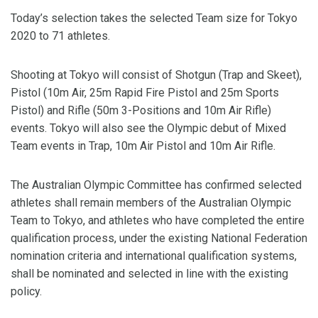
Today’s selection takes the selected Team size for Tokyo
2020 to 71 athletes.
Shooting at Tokyo will consist of Shotgun (Trap and Skeet),
Pistol (10m Air, 25m Rapid Fire Pistol and 25m Sports
Pistol) and Rifle (50m 3-Positions and 10m Air Rifle)
events. Tokyo will also see the Olympic debut of Mixed
Team events in Trap, 10m Air Pistol and 10m Air Rifle.
The Australian Olympic Committee has confirmed selected
athletes shall remain members of the Australian Olympic
Team to Tokyo, and athletes who have completed the entire
qualification process, under the existing National Federation
nomination criteria and international qualification systems,
shall be nominated and selected in line with the existing
policy.