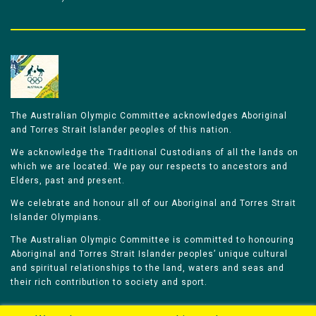
The Australian Olympic Committee acknowledges Aboriginal
and Torres Strait Islander peoples of this nation.
We acknowledge the Traditional Custodians of all the lands on
which we are located. We pay our respects to ancestors and
Elders, past and present.
We celebrate and honour all of our Aboriginal and Torres Strait
Islander Olympians.
The Australian Olympic Committee is committed to honouring
Aboriginal and Torres Strait Islander peoples’ unique cultural
and spiritual relationships to the land, waters and seas and
their rich contribution to society and sport.