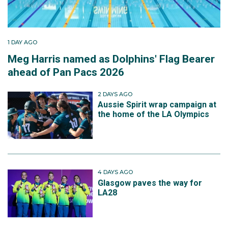
1 DAY AGO
Meg Harris named as Dolphins' Flag Bearer
ahead of Pan Pacs 2026
2 DAYS AGO
Aussie Spirit wrap campaign at
the home of the LA Olympics
4 DAYS AGO
Glasgow paves the way for
LA28