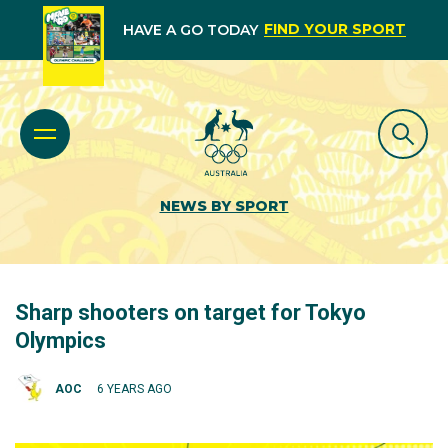
FIND YOUR SPORT
HAVE A GO TODAY
NEWS BY SPORT
Sharp shooters on target for Tokyo
Olympics
AOC
6 YEARS AGO