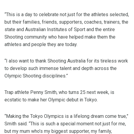
“This is a day to celebrate not just for the athletes selected,
but their families, friends, supporters, coaches, trainers, the
state and Australian Institutes of Sport and the entire
Shooting community who have helped make them the
athletes and people they are today.
“I also want to thank Shooting Australia for its tireless work
to develop such immense talent and depth across the
Olympic Shooting disciplines.”
Trap athlete Penny Smith, who turns 25 next week, is
ecstatic to make her Olympic debut in Tokyo.
“Making the Tokyo Olympics is a lifelong dream come true,”
Smith said. “This is such a special moment not just for me,
but my mum who’s my biggest supporter, my family,