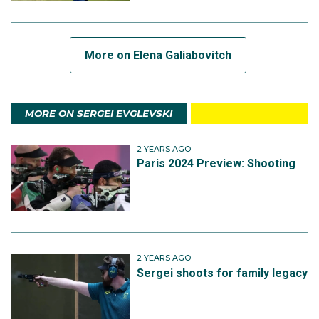
More on Elena Galiabovitch
MORE ON SERGEI EVGLEVSKI
2 YEARS AGO
Paris 2024 Preview: Shooting
2 YEARS AGO
Sergei shoots for family legacy