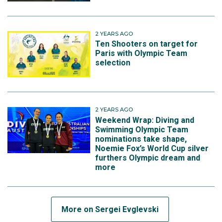
2 YEARS AGO
Ten Shooters on target for
Paris with Olympic Team
selection
2 YEARS AGO
Weekend Wrap: Diving and
Swimming Olympic Team
nominations take shape,
Noemie Fox’s World Cup silver
furthers Olympic dream and
more
More on Sergei Evglevski