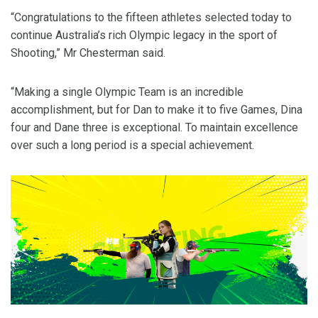
“Congratulations to the fifteen athletes selected today to
continue Australia’s rich Olympic legacy in the sport of
Shooting,” Mr Chesterman said.
“Making a single Olympic Team is an incredible
accomplishment, but for Dan to make it to five Games, Dina
four and Dane three is exceptional. To maintain excellence
over such a long period is a special achievement.