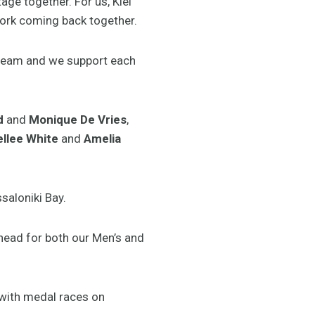
age together. For us, Kiel
ork coming back together.
 team and we support each
d
and
Monique De Vries
,
llee White
and
Amelia
saloniki Bay.
ahead for both our Men’s and
 with medal races on