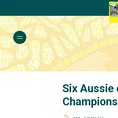
Six Aussie 
Champions