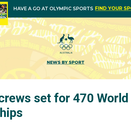
FIND YOUR S
HAVE A GO AT OLYMPIC SPORTS
NEWS BY SPORT
crews set for 470 World
hips