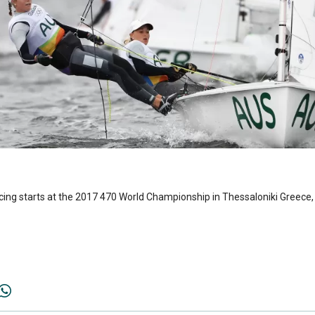
acing starts at the 2017 470 World Championship in Thessaloniki Greece