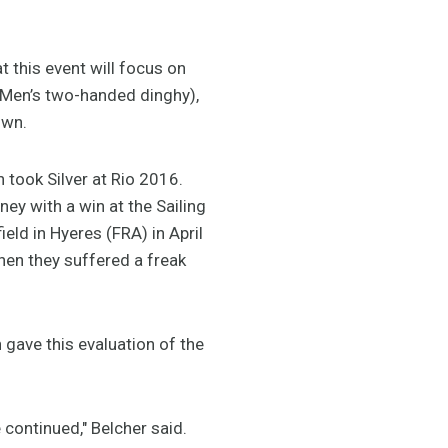
t this event will focus on
(Men’s two-handed dinghy),
own.
took Silver at Rio 2016.
ey with a win at the Sailing
ld in Hyeres (FRA) in April
hen they suffered a freak
 gave this evaluation of the
 continued," Belcher said.