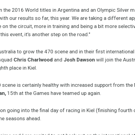
 in the 2016 World titles in Argentina and an Olympic Silver m
th our results so far, this year. We are taking a different a
me on the circuit, more in training and being a bit more select
this event, it’s another step on the road."
ustralia to grow the 470 scene and in their first internation
 squad
Chris Charlwood
and
Josh Dawson
will join the Aust
ghth place in Kiel.
scene is certainly healthy with increased support from the
an,
15th at the Games have teamed up again.
 going into the final day of racing in Kiel (finishing fourth 
the seasons ahead.