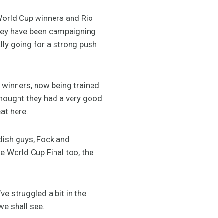
 World Cup winners and Rio
 They have been campaigning
lly going for a strong push
 winners, now being trained
thought they had a very good
at here.
dish guys, Fock and
 World Cup Final too, the
’ve struggled a bit in the
we shall see.