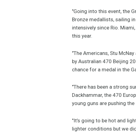
"Going into this event, the
Bronze medallists, sailing 
intensively since Rio. Miami
this year.
"The Americans, Stu McNay 
by Australian 470 Beijing 2
chance for a medal in the Ga
"There has been a strong su
Dackhammar, the 470 Europea
young guns are pushing the o
"It’s going to be hot and ligh
lighter conditions but we di