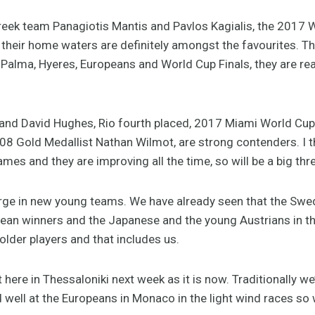
 Greek team Panagiotis Mantis and Pavlos Kagialis, the 2017
in their home waters are definitely amongst the favourites.
, Palma, Hyeres, Europeans and World Cup Finals, they are rea
and David Hughes, Rio fourth placed, 2017 Miami World Cup
008 Gold Medallist Nathan Wilmot, are strong contenders. I 
mes and they are improving all the time, so will be a big thre
rge in new young teams. We have already seen that the Swe
n winners and the Japanese and the young Austrians in the
lder players and that includes us.
t here in Thessaloniki next week as it is now. Traditionally we
d well at the Europeans in Monaco in the light wind races so 