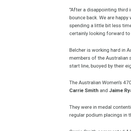
"After a disappointing third
bounce back. We are happy wi
spending a little bit less ti
certainly looking forward to 
Belcher is working hard in A
members of the Australian
start line, buoyed by their ei
The Australian Women’s 470 
Carrie Smith
and
Jaime Ry
They were in medal contention
regular podium placings in 