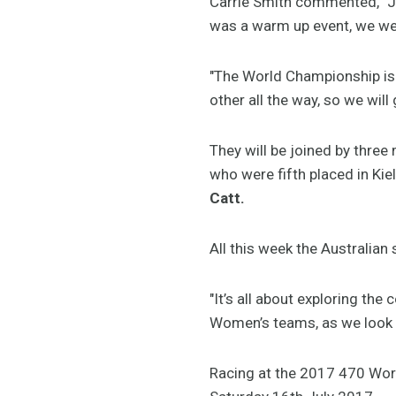
Carrie Smith commented, "Jai
was a warm up event, we we
"The World Championship is
other all the way, so we will
They will be joined by thr
who were fifth placed in Kie
Catt.
All this week the Australia
"It’s all about exploring th
Women’s teams, as we look
Racing at the 2017 470 Worl