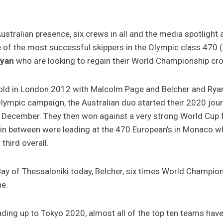
ustralian presence, six crews in all and the media spotlight a
 of the most successful skippers in the Olympic class 470 
Ryan
who are looking to regain their World Championship cr
ld in London 2012 with Malcolm Page and Belcher and Ryan 
lympic campaign, the Australian duo started their 2020 journ
 December. They then won against a very strong World Cup fie
d in between were leading at the 470 European’s in Monaco w
third overall.
Bay of Thessaloniki today, Belcher, six times World Champion
ne.
leading up to Tokyo 2020, almost all of the top ten teams have