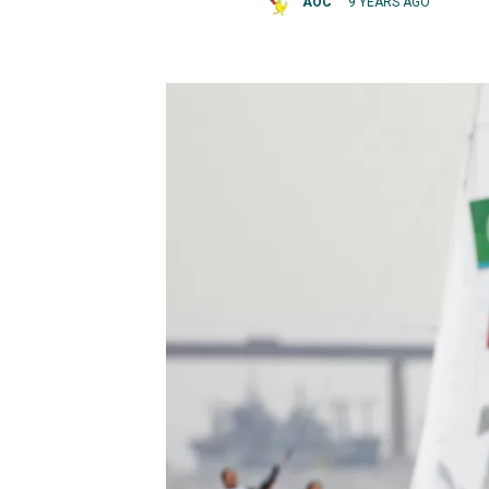
AOC
9 YEARS AGO