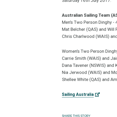
Saturday 16th July 2017.
Australian Sailing Team (
Men’s Two Person Dinghy -
Mat Belcher (QAS) and Will
Chris Charlwood (WAIS) a
Women’s Two Person Dingh
Carrie Smith (WAIS) and Ja
Dana Tavener (NSWIS) and 
Nia Jerwood (WAIS) and Mo
Shellee White (QAS) and Ame
Sailing Australia
SHARE THIS STORY