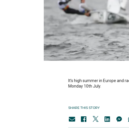
It’s high summer in Europe and r
Monday 10th July.
SHARE THIS STORY