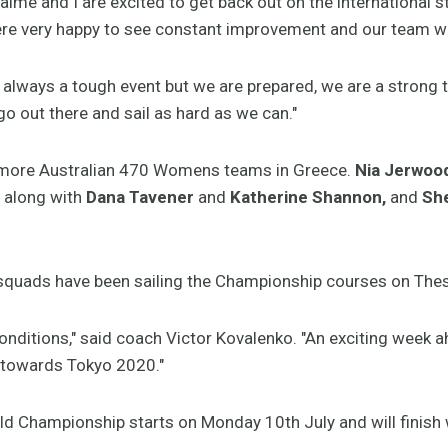
me and I are excited to get back out on the international st
re very happy to see constant improvement and our team w
 always a tough event but we are prepared, we are a strong
 go out there and sail as hard as we can."
ee more Australian 470 Womens teams in Greece.
Nia Jerwoo
l along with
Dana Tavener
and
Katherine Shannon,
and
She
n squads have been sailing the Championship courses on Thes
e conditions," said coach Victor Kovalenko. "An exciting week 
 towards Tokyo 2020."
d Championship starts on Monday 10th July and will finish