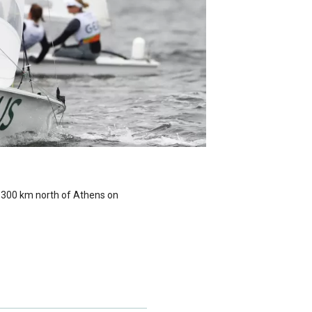
, 300 km north of Athens on