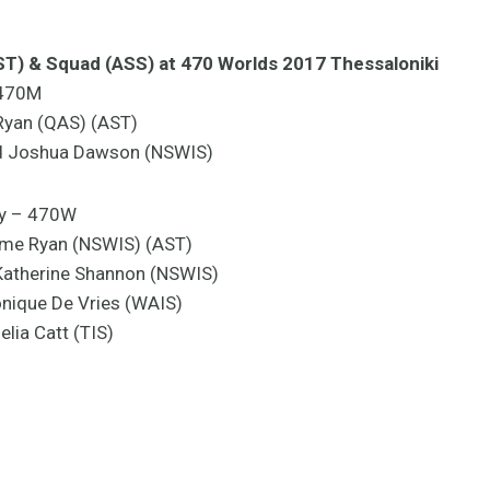
AST) & Squad (ASS) at 470 Worlds 2017 Thessaloniki
 470M
 Ryan (QAS) (AST)
nd Joshua Dawson (NSWIS)
y – 470W
ime Ryan (NSWIS) (AST)
Katherine Shannon (NSWIS)
nique De Vries (WAIS)
lia Catt (TIS)