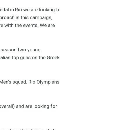
edal in Rio we are looking to
pproach in this campaign,
ive with the events. We are
al season two young
ralian top guns on the Greek
 Men’s squad. Rio Olympians
overall) and are looking for