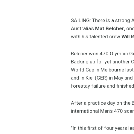
SAILING: There is a strong A
Australia’s
Mat Belcher,
one
with his talented crew
Will 
Belcher won 470 Olympic Go
Backing up for yet another O
World Cup in Melbourne last
and in Kiel (GER) in May an
forestay failure and finished 
After a practice day on the 
international Men’s 470 sce
"In this first of four years 