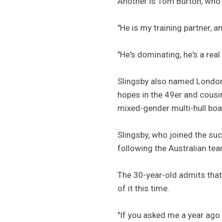
Another is Tom Burton, who i
"He is my training partner, a
"He's dominating, he's a real
Slingsby also named London
hopes in the 49er and cousi
mixed-gender multi-hull boa
Slingsby, who joined the su
following the Australian team
The 30-year-old admits that a
of it this time.
"If you asked me a year ago