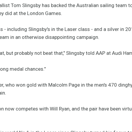
list Tom Slingsby has backed the Australian sailing team 
hey did at the London Games.
s - including Slingsby's in the Laser class - and a silver in 
team in an otherwise disappointing campaign.
that, but probably not beat that," Slingsby told AAP at Audi H
trong medal chances."
r, who won gold with Malcolm Page in the men's 470 dinghy, 
in.
n now competes with Will Ryan, and the pair have been virt