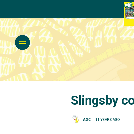
Slingsby co
AOC
11 YEARS AGO