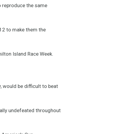
to reproduce the same
2012 to make them the
amilton Island Race Week.
would be difficult to beat
ually undefeated throughout