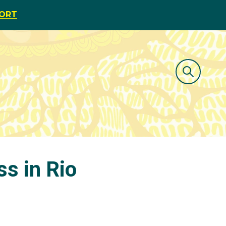
PORT
ss in Rio