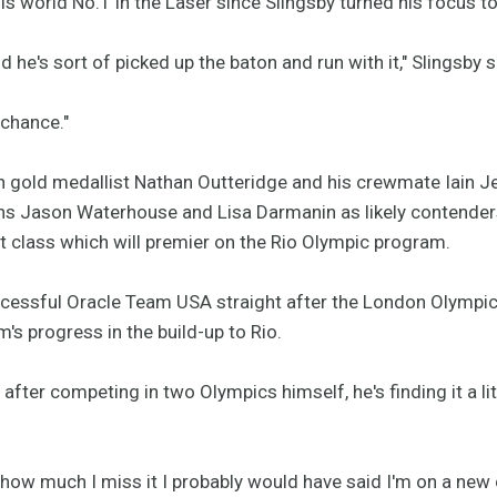
s world No.1 in the Laser since Slingsby turned his focus t
nd he's sort of picked up the baton and run with it," Slingsby s
 chance."
 gold medallist Nathan Outteridge and his crewmate Iain J
ns Jason Waterhouse and Lisa Darmanin as likely contenders
t class which will premier on the Rio Olympic program.
ccessful Oracle Team USA straight after the London Olympic
's progress in the build-up to Rio.
fter competing in two Olympics himself, he's finding it a littl
 how much I miss it I probably would have said I'm on a new