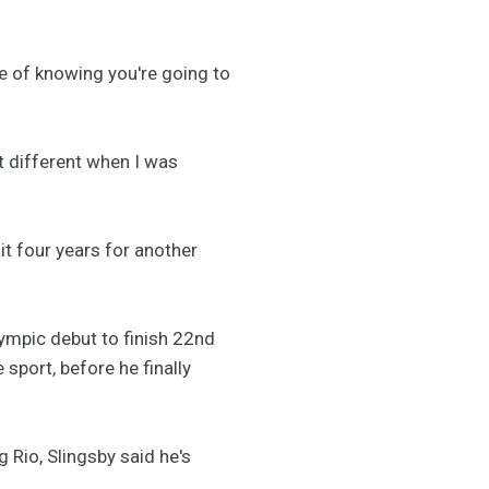
line of knowing you're going to
it different when I was
it four years for another
lympic debut to finish 22nd
 sport, before he finally
Rio, Slingsby said he's