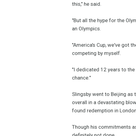
this," he said.
"But all the hype for the Olym
an Olympics.
"America's Cup, we've got the
competing by myself.
"I dedicated 12 years to the
chance."
Slingsby went to Beijing as 
overall in a devastating blow
found redemption in London
Though his commitments as t
definitely not done.