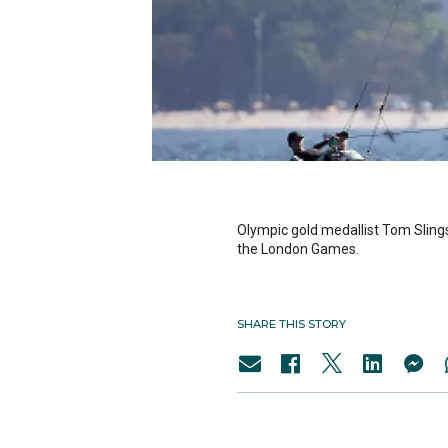
Olympic gold medallist Tom Slings
the London Games.
SHARE THIS STORY