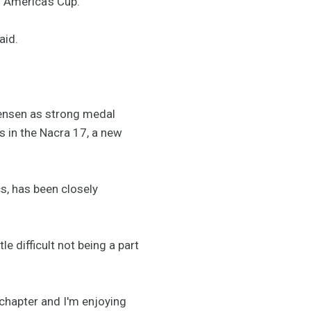
o America's Cup.
aid.
ensen as strong medal
 in the Nacra 17, a new
s, has been closely
e difficult not being a part
 chapter and I'm enjoying