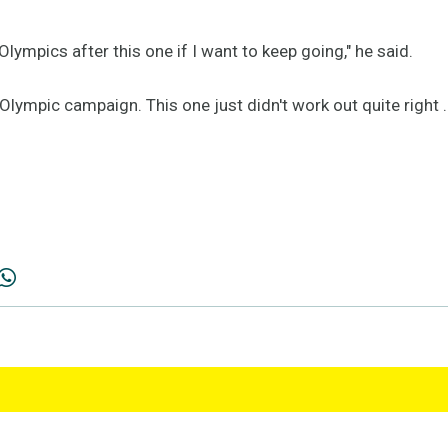
lympics after this one if I want to keep going," he said.
Olympic campaign. This one just didn't work out quite right .