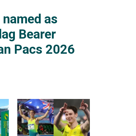
s named as
lag Bearer
an Pacs 2026