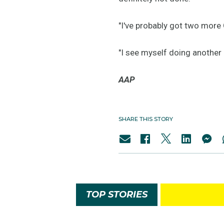
"I've probably got two more O
"I see myself doing another 
AAP
SHARE THIS STORY
TOP STORIES