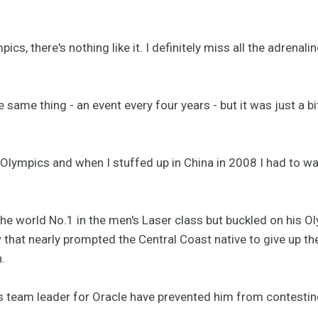
pics, there's nothing like it. I definitely miss all the adrena
 same thing - an event every four years - but it was just a b
 Olympics and when I stuffed up in China in 2008 I had to wa
the world No.1 in the men's Laser class but buckled on his O
 that nearly prompted the Central Coast native to give up the
.
eam leader for Oracle have prevented him from contesting 