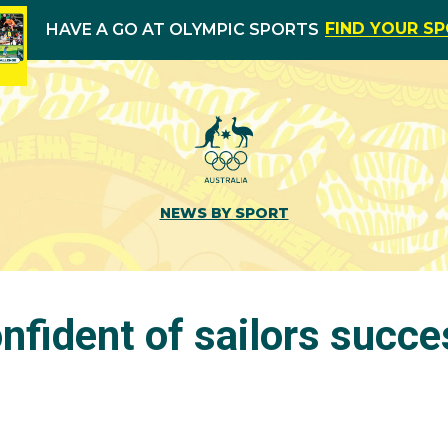
FIND YOUR S
HAVE A GO AT OLYMPIC SPORTS
NEWS BY SPORT
nfident of sailors succe