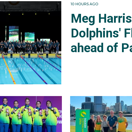
10 HOURS AGO
Meg Harri
Dolphins' F
ahead of P