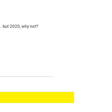
.. but 2020, why not?