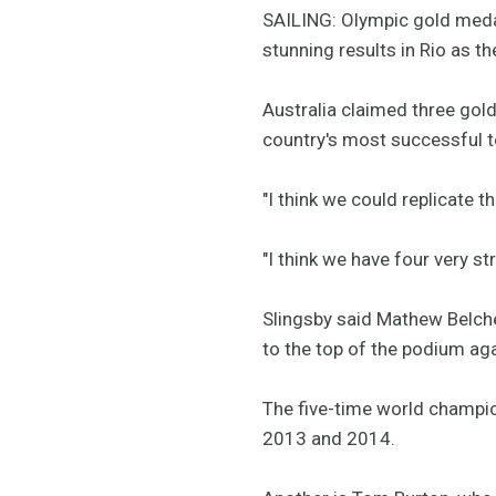
SAILING: Olympic gold medal
stunning results in Rio as t
Australia claimed three gold
country's most successful 
"I think we could replicate 
"I think we have four very s
Slingsby said Mathew Belche
to the top of the podium aga
The five-time world champio
2013 and 2014.