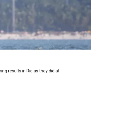
g results in Rio as they did at