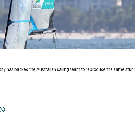
by has backed the Australian sailing team to reproduce the same stunnin