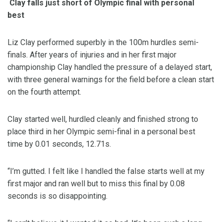
Clay falls just short of Olympic final with personal
best
Liz Clay performed superbly in the 100m hurdles semi-
finals. After years of injuries and in her first major
championship Clay handled the pressure of a delayed start,
with three general warnings for the field before a clean start
on the fourth attempt.
Clay started well, hurdled cleanly and finished strong to
place third in her Olympic semi-final in a personal best
time by 0.01 seconds, 12.71s.
“I’m gutted. I felt like I handled the false starts well at my
first major and ran well but to miss this final by 0.08
seconds is so disappointing.