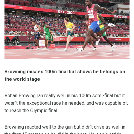
Browning misses 100m final but shows he belongs on
the world stage
Rohan Browing ran really well in his 100m semi-final but it
wasn’t the exceptional race he needed, and was capable of,
to reach the Olympic final.
Browning reacted well to the gun but didn’t drive as well in