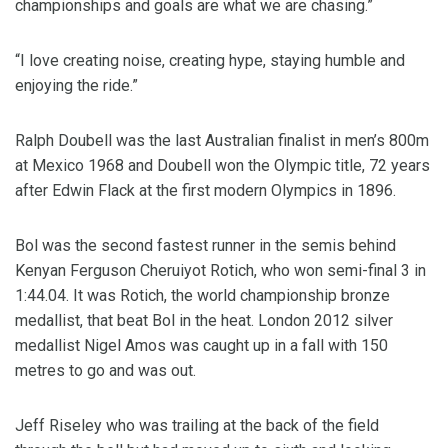
championships and goals are what we are chasing.”
“I love creating noise, creating hype, staying humble and
enjoying the ride.”
Ralph Doubell was the last Australian finalist in men’s 800m
at Mexico 1968 and Doubell won the Olympic title, 72 years
after Edwin Flack at the first modern Olympics in 1896.
Bol was the second fastest runner in the semis behind
Kenyan Ferguson Cheruiyot Rotich, who won semi-final 3 in
1:44.04. It was Rotich, the world championship bronze
medallist, that beat Bol in the heat. London 2012 silver
medallist Nigel Amos was caught up in a fall with 150
metres to go and was out.
Jeff Riseley who was trailing at the back of the field