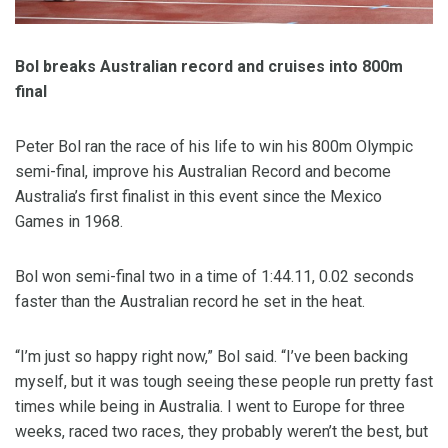
Bol breaks Australian record and cruises into 800m
final
Peter Bol ran the race of his life to win his 800m Olympic
semi-final, improve his Australian Record and become
Australia’s first finalist in this event since the Mexico
Games in 1968.
Bol won semi-final two in a time of 1:44.11, 0.02 seconds
faster than the Australian record he set in the heat.
“I’m just so happy right now,” Bol said. “I’ve been backing
myself, but it was tough seeing these people run pretty fast
times while being in Australia. I went to Europe for three
weeks, raced two races, they probably weren’t the best, but