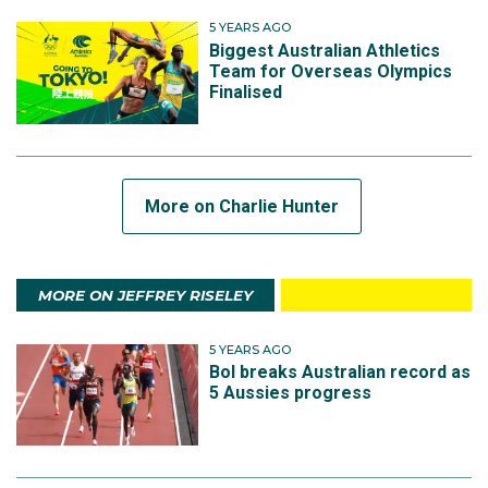
5 YEARS AGO
Biggest Australian Athletics
Team for Overseas Olympics
Finalised
More on Charlie Hunter
MORE ON JEFFREY RISELEY
5 YEARS AGO
Bol breaks Australian record as
5 Aussies progress