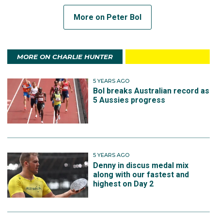
More on Peter Bol
MORE ON CHARLIE HUNTER
5 YEARS AGO
Bol breaks Australian record as
5 Aussies progress
5 YEARS AGO
Denny in discus medal mix
along with our fastest and
highest on Day 2