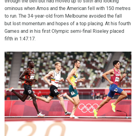
through the bell but had moved up to sixth and looking
ominous when Amos and the American fell with 150 metres
to run. The 34-year-old from Melbourne avoided the fall
but lost momentum and hopes of a top placing. At his fourth
Games and in his first Olympic semi-final Riseley placed
fifth in 1:47.17.