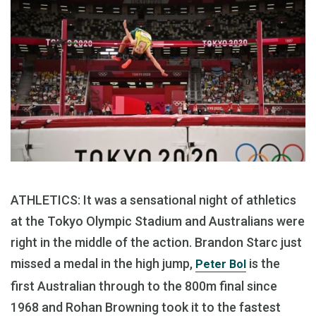
ATHLETICS: It was a sensational night of athletics
at the Tokyo Olympic Stadium and Australians were
right in the middle of the action. Brandon Starc just
missed a medal in the high jump,
is the
Peter Bol
first Australian through to the 800m final since
1968 and Rohan Browning took it to the fastest