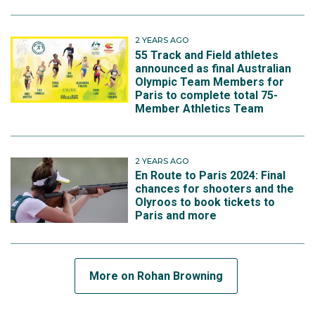
2 YEARS AGO
55 Track and Field athletes
announced as final Australian
Olympic Team Members for
Paris to complete total 75-
Member Athletics Team
2 YEARS AGO
En Route to Paris 2024: Final
chances for shooters and the
Olyroos to book tickets to
Paris and more
More on Rohan Browning