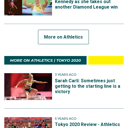
Kennedy as she takes out
another Diamond League win
More on Athletics
MORE ON ATHLETICS | TOKYO 2020
3 YEARS AGO
Sarah Carli: Sometimes just
getting to the starting line is a
victory
5 YEARS AGO
Tokyo 2020 Review - Athletics