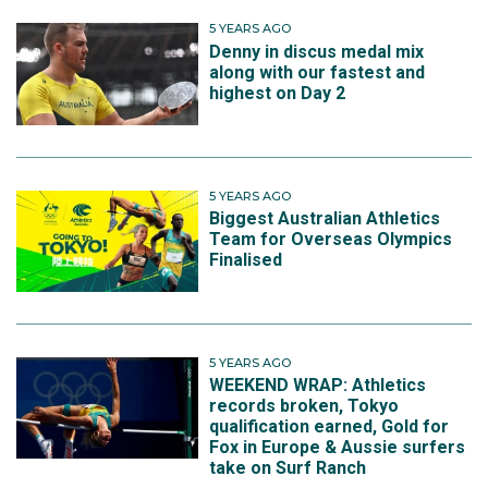
5 YEARS AGO
Denny in discus medal mix
along with our fastest and
highest on Day 2
5 YEARS AGO
Biggest Australian Athletics
Team for Overseas Olympics
Finalised
5 YEARS AGO
WEEKEND WRAP: Athletics
records broken, Tokyo
qualification earned, Gold for
Fox in Europe & Aussie surfers
take on Surf Ranch