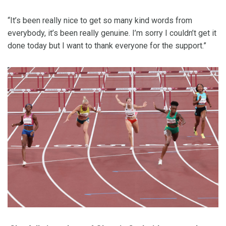
“It’s been really nice to get so many kind words from
everybody, it’s been really genuine. I’m sorry I couldn’t get it
done today but I want to thank everyone for the support.”