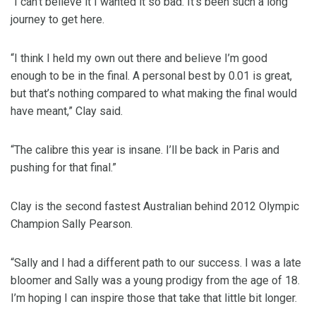
“I can’t believe it I wanted it so bad. It’s been such a long
journey to get here.
“I think I held my own out there and believe I’m good
enough to be in the final. A personal best by 0.01 is great,
but that’s nothing compared to what making the final would
have meant,” Clay said.
“The calibre this year is insane. I’ll be back in Paris and
pushing for that final.”
Clay is the second fastest Australian behind 2012 Olympic
Champion Sally Pearson.
“Sally and I had a different path to our success. I was a late
bloomer and Sally was a young prodigy from the age of 18.
I’m hoping I can inspire those that take that little bit longer.