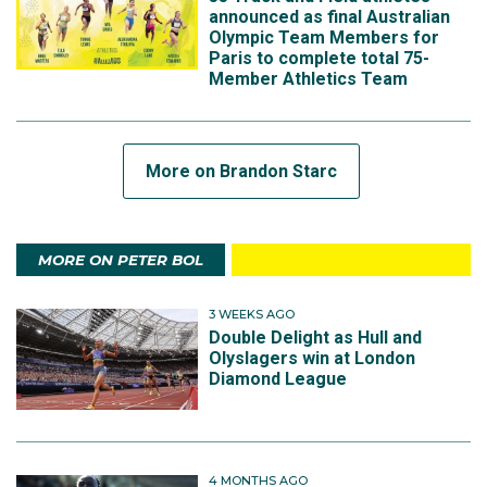
announced as final Australian
Olympic Team Members for
Paris to complete total 75-
Member Athletics Team
More on Brandon Starc
MORE ON PETER BOL
3 WEEKS AGO
Double Delight as Hull and
Olyslagers win at London
Diamond League
4 MONTHS AGO