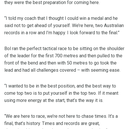
they were the best preparation for coming here.
“I told my coach that I thought I could win a medal and he
said not to get ahead of yourself. We’re here, two Australian
records in a row and I’m happy. I look forward to the final.”
Bol ran the perfect tactical race to be sitting on the shoulder
of the leader for the first 700 metres and then pulled to the
front of the bend and then with 50 metres to go took the
lead and had all challenges covered – with seeming ease.
“I wanted to be in the best position, and the best way to
come top two is to put yourself in the top two. If it meant
using more energy at the start, that’s the way it is.
“We are here to race, we’re not here to chase times. It’s a
final, that’s history. Times and records are great,