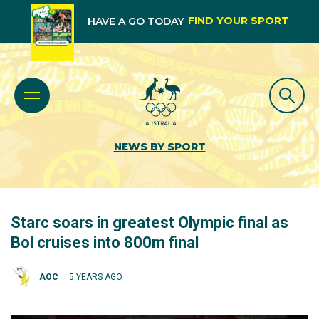
FIND YOUR SPORT
HAVE A GO TODAY
NEWS BY SPORT
Starc soars in greatest Olympic final as
Bol cruises into 800m final
AOC
5 YEARS AGO