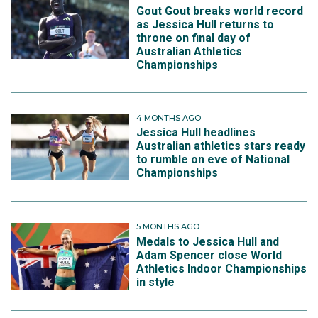
Gout Gout breaks world record
as Jessica Hull returns to
throne on final day of
Australian Athletics
Championships
4 MONTHS AGO
Jessica Hull headlines
Australian athletics stars ready
to rumble on eve of National
Championships
5 MONTHS AGO
Medals to Jessica Hull and
Adam Spencer close World
Athletics Indoor Championships
in style