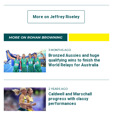
More on Jeffrey Riseley
MORE ON ROHAN BROWNING
3 MONTHS AGO
Bronzed Aussies and huge
qualifying wins to finish the
World Relays for Australia
2 YEARS AGO
Caldwell and Marschall
progress with classy
performances