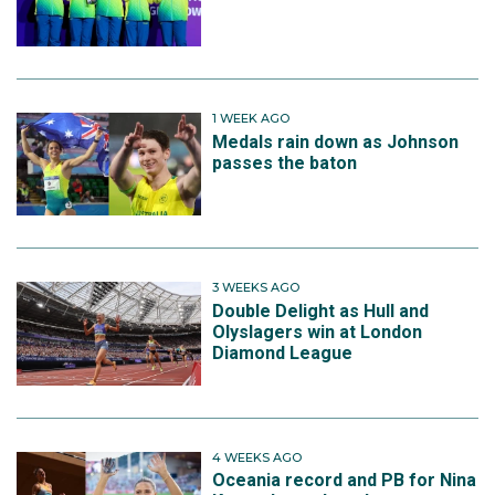
1 WEEK AGO
Medals rain down as Johnson
passes the baton
3 WEEKS AGO
Double Delight as Hull and
Olyslagers win at London
Diamond League
4 WEEKS AGO
Oceania record and PB for Nina