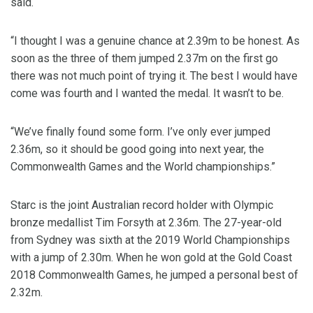
said.
“I thought I was a genuine chance at 2.39m to be honest. As
soon as the three of them jumped 2.37m on the first go
there was not much point of trying it. The best I would have
come was fourth and I wanted the medal. It wasn’t to be.
“We’ve finally found some form. I’ve only ever jumped
2.36m, so it should be good going into next year, the
Commonwealth Games and the World championships.” ​
​Starc is the joint Australian record holder with Olympic
bronze medallist Tim Forsyth at 2.36m. The 27-year-old
from Sydney was sixth at the 2019 World Championships
with a jump of 2.30m. When he won gold at the Gold Coast
2018 Commonwealth Games, he jumped a personal best of
2.32m.