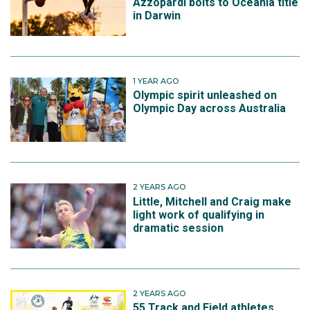
Azzopardi bolts to Oceania title
in Darwin
1 YEAR AGO
Olympic spirit unleashed on
Olympic Day across Australia
2 YEARS AGO
Little, Mitchell and Craig make
light work of qualifying in
dramatic session
2 YEARS AGO
55 Track and Field athletes