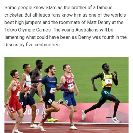
Some people know Starc as the brother of a famous
cricketer. But athletics fans know him as one of the world’s
best high jumpers and the roommate of Matt Denny at the
Tokyo Olympic Games. The young Australians will be
lamenting what could have been as Denny was fourth in the
discus by five centimetres.