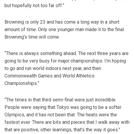
but hopefully not too far off.”
Browning is only 23 and has come a long way in a short
amount of time. Only one younger man made it to the final.
Browning’s time will come.
“There is always something ahead. The next three years are
going to be very busy for major championships. I’m hoping
to go and run world indoors next year, and then
Commonwealth Games and World Athletics
Championships.”
“The times in that third semi-final were just incredible.
People were saying that Tokyo was going to be a softer
Olympics, and it has not been that. The heats were the
fastest ever. There are bits and pieces that I walk away with
that are positive, other learnings, that’s the way it goes.”