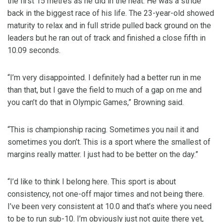
the first 15 metres as he did in the heat. He was a stride
back in the biggest race of his life. The 23-year-old showed
maturity to relax and in full stride pulled back ground on the
leaders but he ran out of track and finished a close fifth in
10.09 seconds.
“I’m very disappointed. I definitely had a better run in me
than that, but I gave the field to much of a gap on me and
you can’t do that in Olympic Games,” Browning said.
“This is championship racing. Sometimes you nail it and
sometimes you don’t. This is a sport where the smallest of
margins really matter. I just had to be better on the day.”
“I’d like to think I belong here. This sport is about
consistency, not one-off major times and not being there.
I’ve been very consistent at 10.0 and that’s where you need
to be to run sub-10. I’m obviously just not quite there yet,