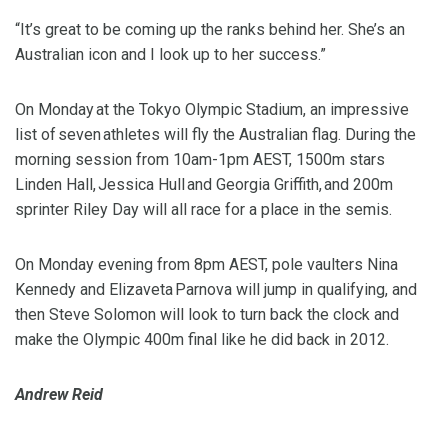
“It’s great to be coming up the ranks behind her. She’s an
Australian icon and I look up to her success.”
On Monday at the Tokyo Olympic Stadium, an impressive
list of seven athletes will fly the Australian flag. During the
morning session from 10am-1pm AEST, 1500m stars
Linden Hall, Jessica Hull and Georgia Griffith, and 200m
sprinter Riley Day will all race for a place in the semis.
On Monday evening from 8pm AEST, pole vaulters Nina
Kennedy and Elizaveta Parnova will jump in qualifying, and
then Steve Solomon will look to turn back the clock and
make the Olympic 400m final like he did back in 2012.
Andrew Reid