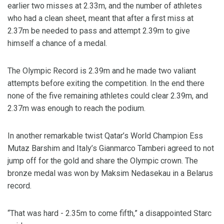
earlier two misses at 2.33m, and the number of athletes
who had a clean sheet, meant that after a first miss at
2.37m be needed to pass and attempt 2.39m to give
himself a chance of a medal.
The Olympic Record is 2.39m and he made two valiant
attempts before exiting the competition. In the end there
none of the five remaining athletes could clear 2.39m, and
2.37m was enough to reach the podium.
In another remarkable twist Qatar’s World Champion Ess
Mutaz Barshim and Italy’s Gianmarco Tamberi agreed to not
jump off for the gold and share the Olympic crown. The
bronze medal was won by Maksim Nedasekau in a Belarus
record.
“That was hard - 2.35m to come fifth,” a disappointed Starc