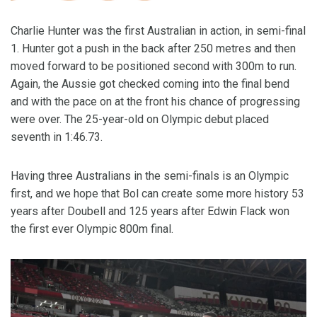
Charlie Hunter was the first Australian in action, in semi-final
1. Hunter got a push in the back after 250 metres and then
moved forward to be positioned second with 300m to run.
Again, the Aussie got checked coming into the final bend
and with the pace on at the front his chance of progressing
were over. The 25-year-old on Olympic debut placed
seventh in 1:46.73.
Having three Australians in the semi-finals is an Olympic
first, and we hope that Bol can create some more history 53
years after Doubell and 125 years after Edwin Flack won
the first ever Olympic 800m final.