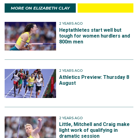
MORE ON ELIZABETH CLAY
2 YEARS AGO
Heptathletes start well but
tough for women hurdlers and
800m men
2 YEARS AGO
Athletics Preview: Thursday 8
August
2 YEARS AGO
Little, Mitchell and Craig make
light work of qualifying in
dramatic session