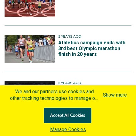
5 YEARS AGO
Athletics campaign ends with
3rd best Olympic marathon
finish in 20 years
5 YEARS AGO
Four more Aussie chances in
We and our partners use cookies and
Show more
final night of athletics
other tracking technologies to manage our
website, understand and track how you
interact with us and offer you more
Accept All Cookies
personalized content and advertisement in
accordance with our Cookies Policy. By
Manage Cookies
clicking "Accept All Cookies" you agree to
More on Athletics | Tokyo 2020