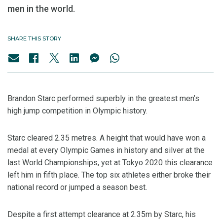
men in the world.
SHARE THIS STORY
Brandon Starc performed superbly in the greatest men’s
high jump competition in Olympic history.
Starc cleared 2.35 metres. A height that would have won a
medal at every Olympic Games in history and silver at the
last World Championships, yet at Tokyo 2020 this clearance
left him in fifth place. The top six athletes either broke their
national record or jumped a season best.
Despite a first attempt clearance at 2.35m by Starc, his