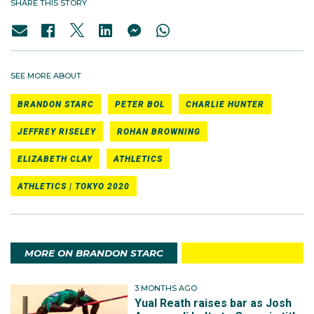
SHARE THIS STORY
SEE MORE ABOUT
BRANDON STARC
PETER BOL
CHARLIE HUNTER
JEFFREY RISELEY
ROHAN BROWNING
ELIZABETH CLAY
ATHLETICS
ATHLETICS | TOKYO 2020
MORE ON BRANDON STARC
3 MONTHS AGO
Yual Reath raises bar as Josh