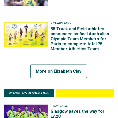
2 YEARS AGO
55 Track and Field athletes
announced as final Australian
Olympic Team Members for
Paris to complete total 75-
Member Athletics Team
More on Elizabeth Clay
MORE ON ATHLETICS
5 DAYS AGO
Glasgow paves the way for
LA28