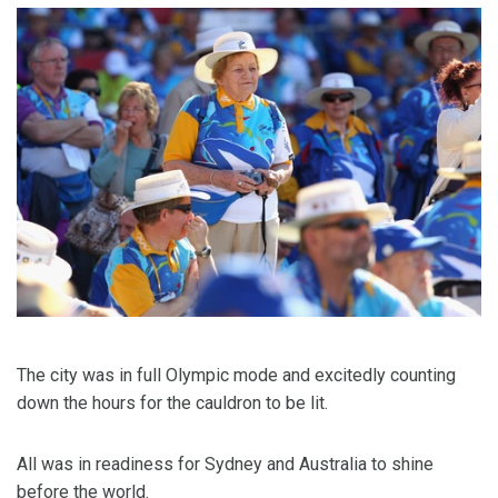
The city was in full Olympic mode and excitedly counting
down the hours for the cauldron to be lit.
All was in readiness for Sydney and Australia to shine
before the world.