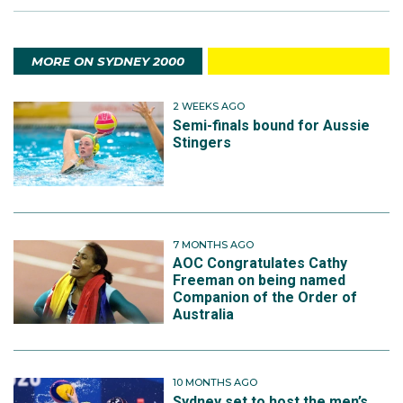
MORE ON SYDNEY 2000
2 WEEKS AGO
Semi-finals bound for Aussie
Stingers
7 MONTHS AGO
AOC Congratulates Cathy
Freeman on being named
Companion of the Order of
Australia
10 MONTHS AGO
Sydney set to host the men’s