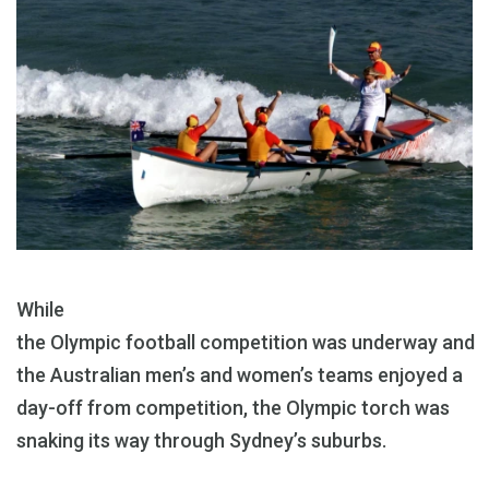
While
the Olympic football competition was underway and
the Australian men’s and women’s teams enjoyed a
day-off from competition, the Olympic torch was
snaking its way through Sydney’s suburbs.