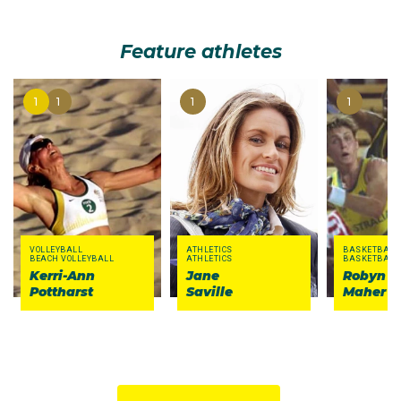
Feature athletes
1
1
1
1
VOLLEYBALL
ATHLETICS
BASKETBALL
BEACH VOLLEYBALL
ATHLETICS
BASKETBALL
Kerri-Ann
Jane
Robyn
Pottharst
Saville
Maher