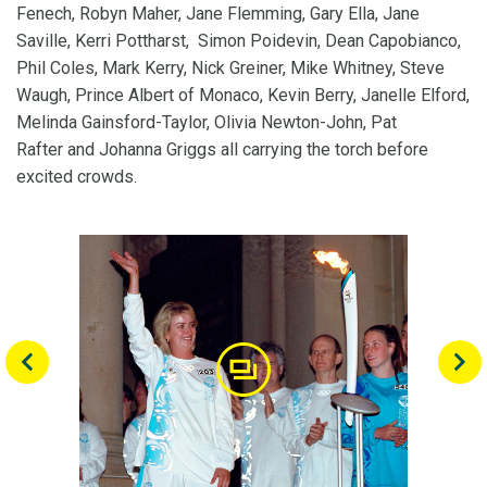
Fenech, Robyn Maher, Jane Flemming, Gary Ella, Jane
Saville, Kerri Pottharst, Simon Poidevin, Dean Capobianco,
Phil Coles, Mark Kerry, Nick Greiner, Mike Whitney, Steve
Waugh, Prince Albert of Monaco, Kevin Berry, Janelle Elford,
Melinda Gainsford-Taylor, Olivia Newton-John, Pat
Rafter and Johanna Griggs all carrying the torch before
excited crowds.