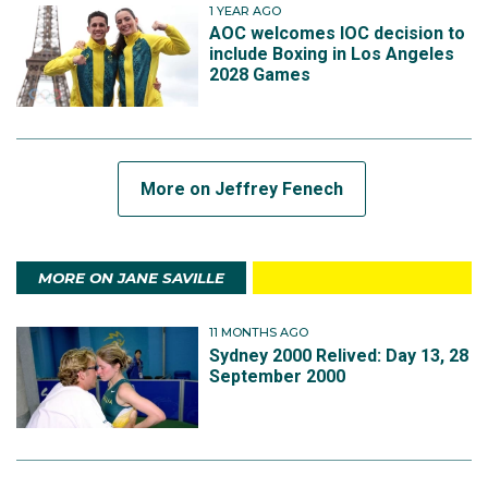
1 YEAR AGO
AOC welcomes IOC decision to
include Boxing in Los Angeles
2028 Games
More on Jeffrey Fenech
MORE ON JANE SAVILLE
11 MONTHS AGO
Sydney 2000 Relived: Day 13, 28
September 2000