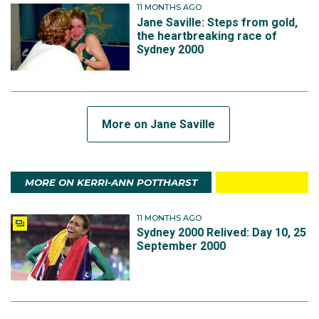
11 MONTHS AGO
Jane Saville: Steps from gold,
the heartbreaking race of
Sydney 2000
More on Jane Saville
MORE ON KERRI-ANN POTTHARST
11 MONTHS AGO
Sydney 2000 Relived: Day 10, 25
September 2000