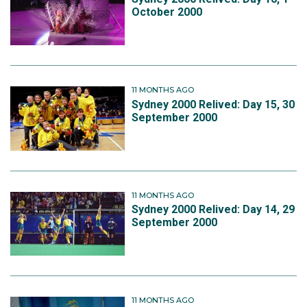
October 2000
11 MONTHS AGO
Sydney 2000 Relived: Day 15, 30
September 2000
11 MONTHS AGO
Sydney 2000 Relived: Day 14, 29
September 2000
11 MONTHS AGO