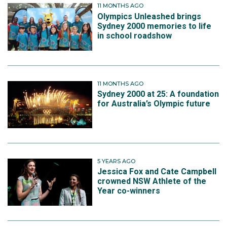
11 MONTHS AGO
Olympics Unleashed brings
Sydney 2000 memories to life
in school roadshow
11 MONTHS AGO
Sydney 2000 at 25: A foundation
for Australia’s Olympic future
5 YEARS AGO
Jessica Fox and Cate Campbell
crowned NSW Athlete of the
Year co-winners