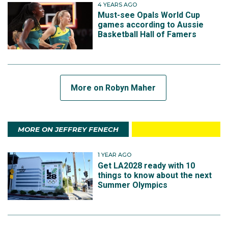
4 YEARS AGO
Must-see Opals World Cup
games according to Aussie
Basketball Hall of Famers
More on Robyn Maher
MORE ON JEFFREY FENECH
1 YEAR AGO
Get LA2028 ready with 10
things to know about the next
Summer Olympics