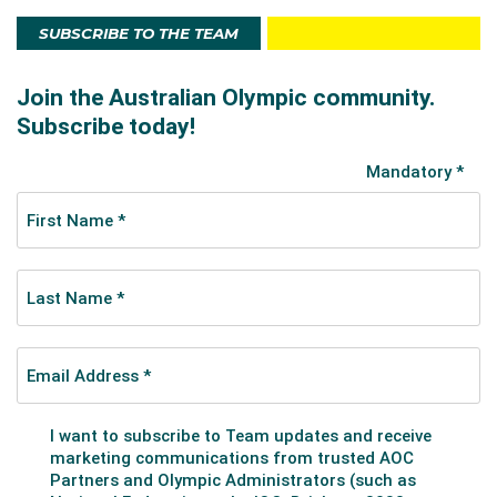
SUBSCRIBE TO THE TEAM