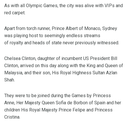
As with all Olympic Games, the city was alive with VIPs and
red carpet.
Apart from torch runner, Prince Albert of Monaco, Sydney
was playing host to seemingly endless streams
of royalty and heads of state never previously witnessed.
Chelsea Clinton, daughter of incumbent US President Bill
Clinton, arrived on this day along with the King and Queen of
Malaysia, and their son, His Royal Highness Sultan Azlan
Shah.
They were to be joined during the Games by Princess
Anne, Her Majesty Queen Sofia de Borbon of Spain and her
children His Royal Majesty Prince Felipe and Princess
Cristina.