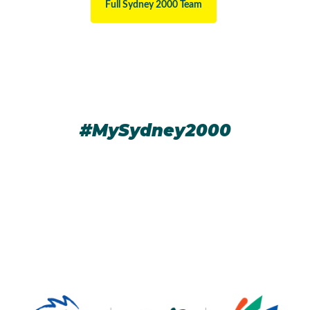
Full Sydney 2000 Team
#MySydney2000