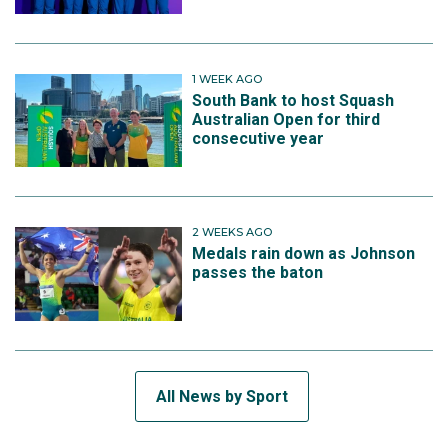
1 WEEK AGO
South Bank to host Squash
Australian Open for third
consecutive year
2 WEEKS AGO
Medals rain down as Johnson
passes the baton
All News by Sport