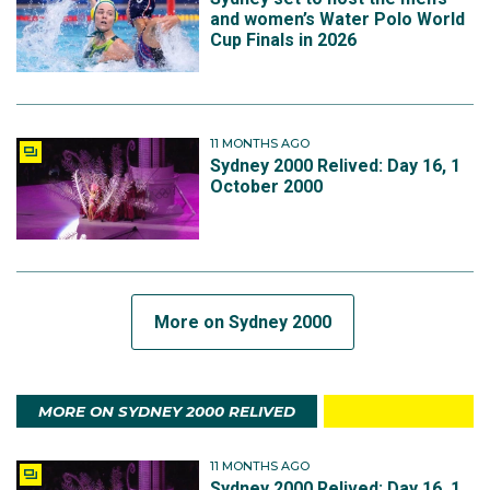
and women’s Water Polo World
Cup Finals in 2026
11 MONTHS AGO
Sydney 2000 Relived: Day 16, 1
October 2000
More on Sydney 2000
MORE ON SYDNEY 2000 RELIVED
11 MONTHS AGO
Sydney 2000 Relived: Day 16, 1