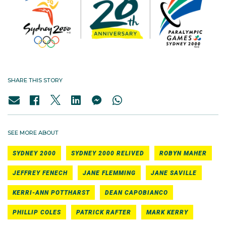
SHARE THIS STORY
SEE MORE ABOUT
SYDNEY 2000
SYDNEY 2000 RELIVED
ROBYN MAHER
JEFFREY FENECH
JANE FLEMMING
JANE SAVILLE
KERRI-ANN POTTHARST
DEAN CAPOBIANCO
PHILLIP COLES
PATRICK RAFTER
MARK KERRY