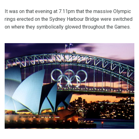
It was on that evening at 7.11pm that the massive Olympic
rings erected on the Sydney Harbour Bridge were switched
on where they symbolically glowed throughout the Games.