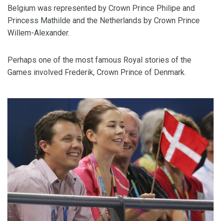
Belgium was represented by Crown Prince Philipe and
Princess Mathilde and the Netherlands by Crown Prince
Willem-Alexander.
Perhaps one of the most famous Royal stories of the
Games involved Frederik, Crown Prince of Denmark.