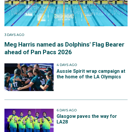
3 DAYS AGO
Meg Harris named as Dolphins' Flag Bearer
ahead of Pan Pacs 2026
4 DAYS AGO
Aussie Spirit wrap campaign at
the home of the LA Olympics
6 DAYS AGO
Glasgow paves the way for
LA28