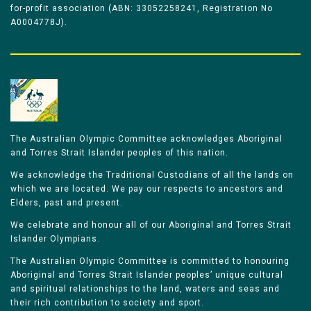
for-profit association (ABN: 33052258241, Registration No
A0004778J).
The Australian Olympic Committee acknowledges Aboriginal
and Torres Strait Islander peoples of this nation.
We acknowledge the Traditional Custodians of all the lands on
which we are located. We pay our respects to ancestors and
Elders, past and present.
We celebrate and honour all of our Aboriginal and Torres Strait
Islander Olympians.
The Australian Olympic Committee is committed to honouring
Aboriginal and Torres Strait Islander peoples’ unique cultural
and spiritual relationships to the land, waters and seas and
their rich contribution to society and sport.