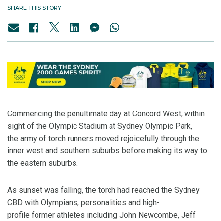
SHARE THIS STORY
Commencing the penultimate day at Concord West, within
sight of the Olympic Stadium at Sydney Olympic Park,
the army of torch runners moved rejoicefully through the
inner west and southern suburbs before making its way to
the eastern suburbs.
As sunset was falling, the torch had reached the Sydney
CBD with Olympians, personalities and high-
profile former athletes including John Newcombe, Jeff