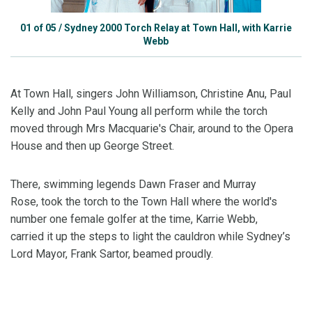
01
of
05
/
Sydney 2000 Torch Relay at Town Hall, with Karrie
Webb
At Town Hall, singers John Williamson, Christine Anu, Paul
Kelly and John Paul Young all perform while the torch
moved through Mrs Macquarie's Chair, around to the Opera
House and then up George Street.
There, swimming legends Dawn Fraser and Murray
Rose, took the torch to the Town Hall where the world's
number one female golfer at the time, Karrie Webb,
carried it up the steps to light the cauldron while Sydney’s
Lord Mayor, Frank Sartor, beamed proudly.