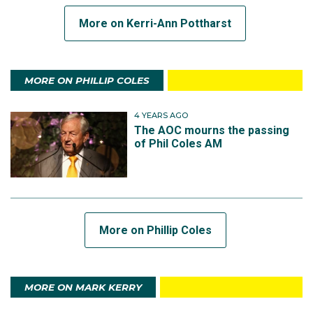
More on Kerri-Ann Pottharst
MORE ON PHILLIP COLES
4 YEARS AGO
The AOC mourns the passing
of Phil Coles AM
More on Phillip Coles
MORE ON MARK KERRY