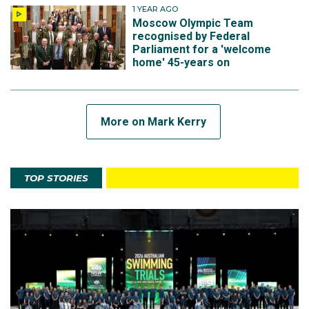
1 YEAR AGO
Moscow Olympic Team
recognised by Federal
Parliament for a 'welcome
home' 45-years on
More on Mark Kerry
TOP STORIES