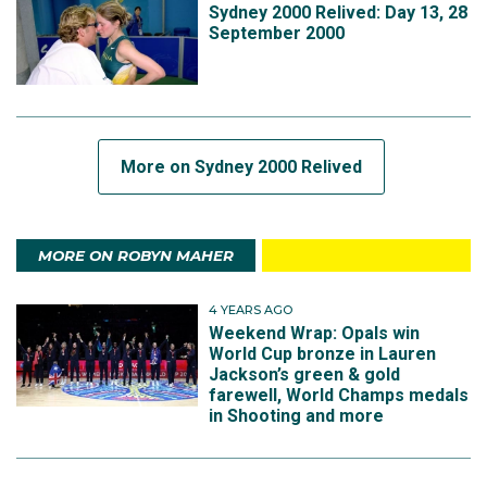
Sydney 2000 Relived: Day 13, 28
September 2000
More on Sydney 2000 Relived
MORE ON ROBYN MAHER
4 YEARS AGO
Weekend Wrap: Opals win
World Cup bronze in Lauren
Jackson’s green & gold
farewell, World Champs medals
in Shooting and more