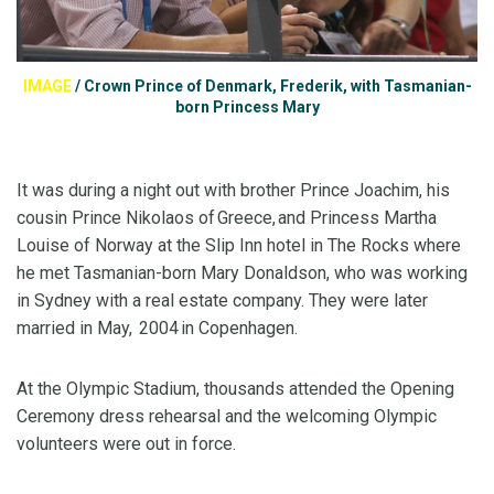
IMAGE
/
Crown Prince of Denmark, Frederik, with Tasmanian-
born Princess Mary
It was during a night out with brother Prince Joachim, his
cousin Prince Nikolaos of Greece, and Princess Martha
Louise of Norway at the Slip Inn hotel in The Rocks where
he met Tasmanian-born Mary Donaldson, who was working
in Sydney with a real estate company. They were later
married in May, 2004 in Copenhagen.
At the Olympic Stadium, thousands attended the Opening
Ceremony dress rehearsal and the welcoming Olympic
volunteers were out in force.