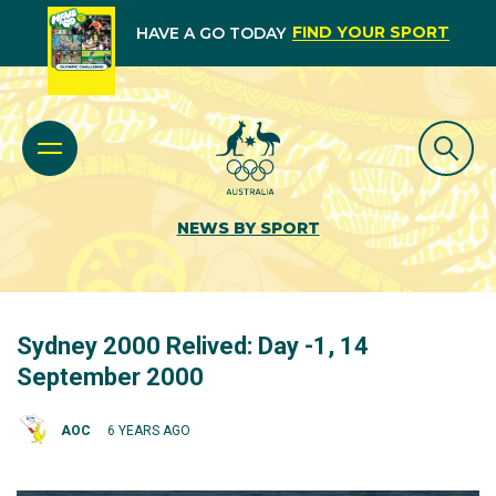
FIND YOUR SPORT
HAVE A GO TODAY
NEWS BY SPORT
Sydney 2000 Relived: Day -1, 14
September 2000
AOC
6 YEARS AGO