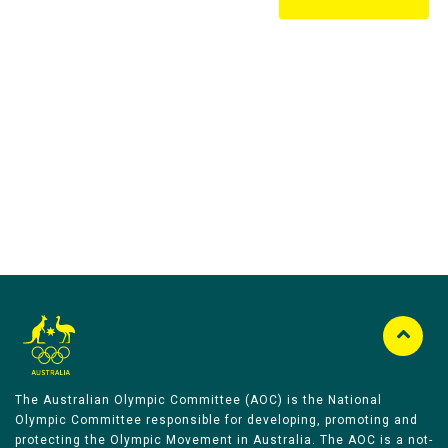
Australian Olympic Team Partners
The Australian Olympic Committee (AOC) is the National
Olympic Committee responsible for developing, promoting and
protecting the Olympic Movement in Australia. The AOC is a not-