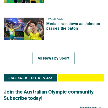
1 WEEK AGO
Medals rain down as Johnson
passes the baton
All News by Sport
SUBSCRIBE TO THE TEAM