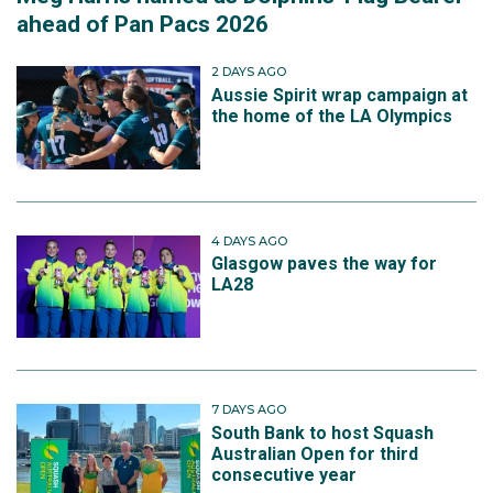
ahead of Pan Pacs 2026
2 DAYS AGO
Aussie Spirit wrap campaign at
the home of the LA Olympics
4 DAYS AGO
Glasgow paves the way for
LA28
7 DAYS AGO
South Bank to host Squash
Australian Open for third
consecutive year