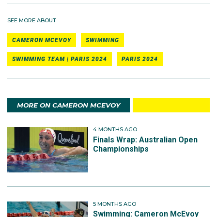
SEE MORE ABOUT
CAMERON MCEVOY
SWIMMING
SWIMMING TEAM | PARIS 2024
PARIS 2024
MORE ON CAMERON MCEVOY
4 MONTHS AGO
Finals Wrap: Australian Open
Championships
5 MONTHS AGO
Swimming: Cameron McEvoy