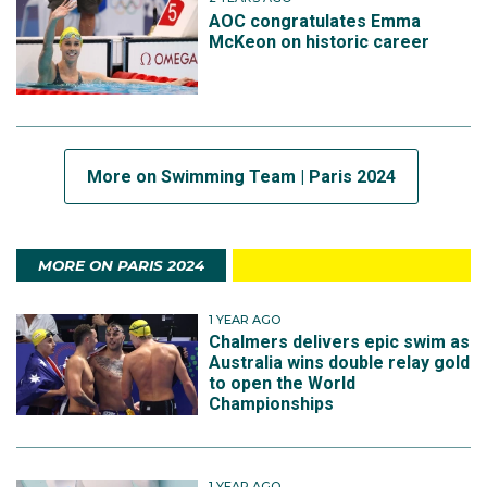
AOC congratulates Emma
McKeon on historic career
More on Swimming Team | Paris 2024
MORE ON PARIS 2024
1 YEAR AGO
Chalmers delivers epic swim as
Australia wins double relay gold
to open the World
Championships
1 YEAR AGO