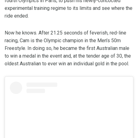
fourth Olympics in Paris, to push his newly-concocted
experimental training regime to its limits and see where the
ride ended.
Now he knows. After 21.25 seconds of feverish, red-line
racing, Cam is the Olympic champion in the Men’s 50m
Freestyle. In doing so, he became the first Australian male
to win a medal in the event and, at the tender age of 30, the
oldest Australian to ever win an individual gold in the pool.