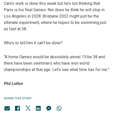
Cam’s work is done this week but he’s not thinking that
Paris is his final Games. Nor does he think he will stop in
Los Angeles in 2028. Brisbane 2032 might just be the
ultimate experiment, where he hopes to be swimming just
as fast at 38.
Who’s to tell him it can’t be done?
“A home Games would be absolutely unreal. I’ll be 38 and
there have been swimmers who have won world
championships at that age. Let’s see what time has for me.”
Phil Lutton
SHARE THIS STORY