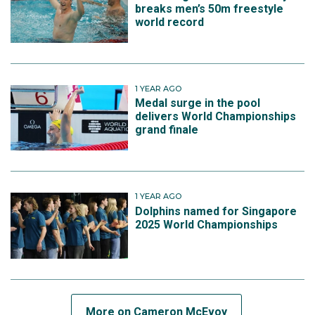
breaks men’s 50m freestyle
world record
1 YEAR AGO
Medal surge in the pool
delivers World Championships
grand finale
1 YEAR AGO
Dolphins named for Singapore
2025 World Championships
More on Cameron McEvoy