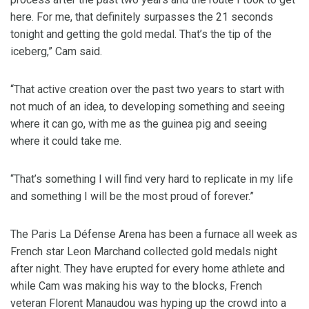
here. For me, that definitely surpasses the 21 seconds
tonight and getting the gold medal. That’s the tip of the
iceberg,” Cam said.
“That active creation over the past two years to start with
not much of an idea, to developing something and seeing
where it can go, with me as the guinea pig and seeing
where it could take me.
“That’s something I will find very hard to replicate in my life
and something I will be the most proud of forever.”
The Paris La Défense Arena has been a furnace all week as
French star Leon Marchand collected gold medals night
after night. They have erupted for every home athlete and
while Cam was making his way to the blocks, French
veteran Florent Manaudou was hyping up the crowd into a