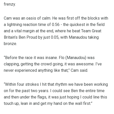
frenzy.
Cam was an oasis of calm. He was first off the blocks with
a lightning reaction time of 0.56 - the quickest in the field
and a vital margin at the end, where he beat Team Great
Britain’s Ben Proud by just 0.05, with Manaudou taking
bronze.
“Before the race it was insane. Flo (Manaudou) was
clapping, getting the crowd going, it was awesome. I’ve
never experienced anything like that,” Cam said.
“Within four strokes I hit that rhythm we have been working
on for the past two years. I could see Ben the entire time
and then under the flags, it was just hoping I could line this
touch up, lean in and get my hand on the wall first.”