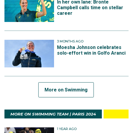
In her own lane: Bronte
Campbell calls time on stellar
career
3 MONTHS AGO
Moesha Johnson celebrates
solo-effort win in Golfo Aranci
More on Swimming
MORE ON SWIMMING TEAM | PARIS 2024
1 YEAR AGO