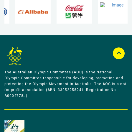
The Australian Olympic Committee (AOC) is the National
Olympic Committee responsible for developing, promoting and
protecting the Olympic Movement in Australia. The AOC is a not-
for-profit association (ABN: 33052258241, Registration No
A0004778J).