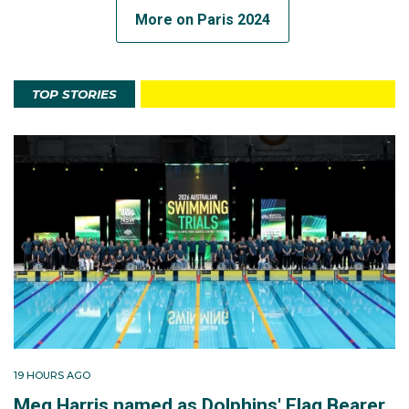
More on Paris 2024
TOP STORIES
19 HOURS AGO
Meg Harris named as Dolphins' Flag Bearer