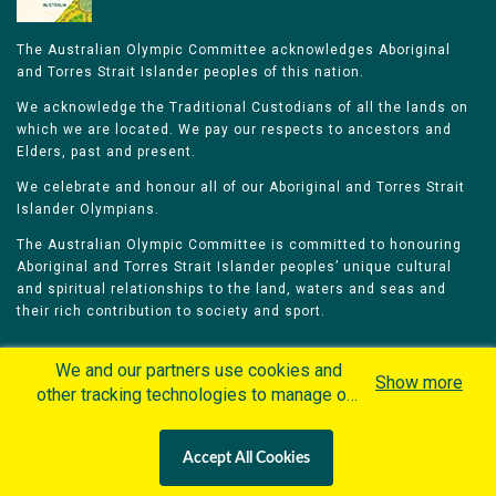
The Australian Olympic Committee acknowledges Aboriginal
and Torres Strait Islander peoples of this nation.
We acknowledge the Traditional Custodians of all the lands on
which we are located. We pay our respects to ancestors and
Elders, past and present.
We celebrate and honour all of our Aboriginal and Torres Strait
Islander Olympians.
The Australian Olympic Committee is committed to honouring
Aboriginal and Torres Strait Islander peoples’ unique cultural
and spiritual relationships to the land, waters and seas and
their rich contribution to society and sport.
We and our partners use cookies and
Show more
other tracking technologies to manage our
website, understand and track how you
Home
Olympians
Games
Sports
interact with us and offer you more
Contacts
Careers
Accept All Cookies
personalized content and advertisement in
Privacy Policy
Terms & Conditions
accordance with our Cookies Policy. By