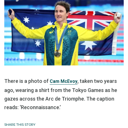
There is a photo of
, taken two years
Cam McEvoy
ago, wearing a shirt from the Tokyo Games as he
gazes across the Arc de Triomphe. The caption
reads: ‘Reconnaissance.’
SHARE THIS STORY