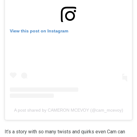
View this post on Instagram
A post shared by CAMERON MCEVOY (@cam_mcevoy)
It’s a story with so many twists and quirks even Cam can