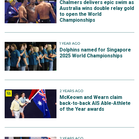
Chalmers delivers epic swim as
Australia wins double relay gold
to open the World
Championships
1 YEAR AGO
Dolphins named for Singapore
2025 World Championships
2 YEARS AGO
McKeown and Wearn claim
back-to-back AIS Able-Athlete
of the Year awards
2 YEARS AGO