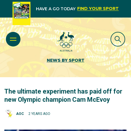
FIND YOUR SPORT
HAVE A GO TODAY
NEWS BY SPORT
The ultimate experiment has paid off for
new Olympic champion Cam McEvoy
AOC
2 YEARS AGO