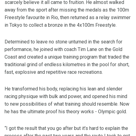
scarcely believe it all came to fruition. He almost walked
away from the sport after missing the medals as the 100m
Freestyle favourite in Rio, then returned as a relay swimmer
in Tokyo to collect a bronze in the 4x100m Freestyle.
Determined to leave no stone unturned in the search for
performance, he joined with coach Tim Lane on the Gold
Coast and created a unique training program that traded the
traditional grind of endless kilometres in the pool for short,
fast, explosive and repetitive race recreations.
He transformed his body, replacing his lean and slender
racing physique with bulk and power, and opened his mind
to new possibilities of what training should resemble. Now
he has the ultimate proof his theory works - Olympic gold.
“I got the result that you go after but it’s hard to explain the
process after the past two years and the route I took to get