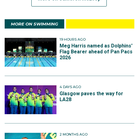
MORE ON SWIMMING
19 HOURS AGO
Meg Harris named as Dolphins'
Flag Bearer ahead of Pan Pacs
2026
4 DAYS AGO
Glasgow paves the way for
LA28
2 MONTHS AGO