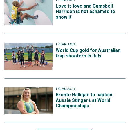
Love is love and Campbell
Harrison is not ashamed to
show it
1 YEAR AGO
World Cup gold for Australian
trap shooters in Italy
1 YEAR AGO
Bronte Halligan to captain
Aussie Stingers at World
Championships