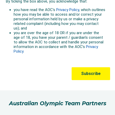
Australian Olympic Team Partners