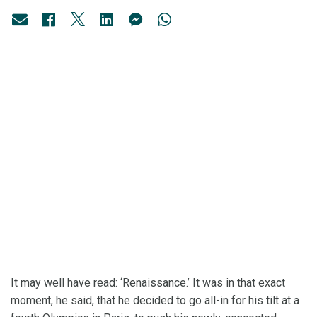
It may well have read: ‘Renaissance.’ It was in that exact
moment, he said, that he decided to go all-in for his tilt at a