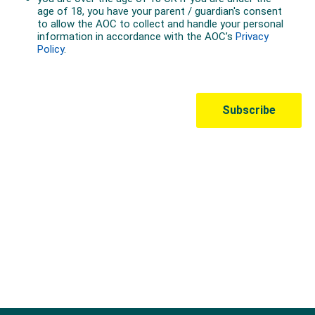
Australian Olympic Team Partners