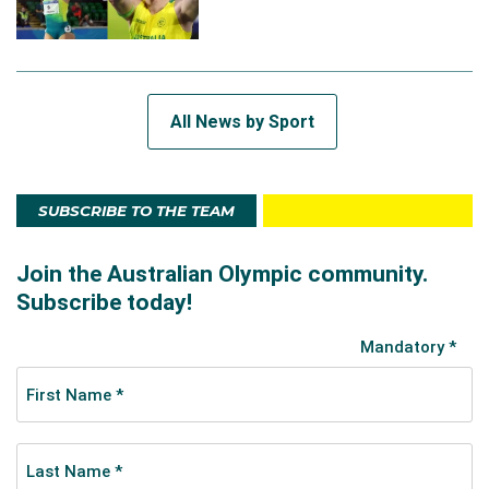
All News by Sport
SUBSCRIBE TO THE TEAM