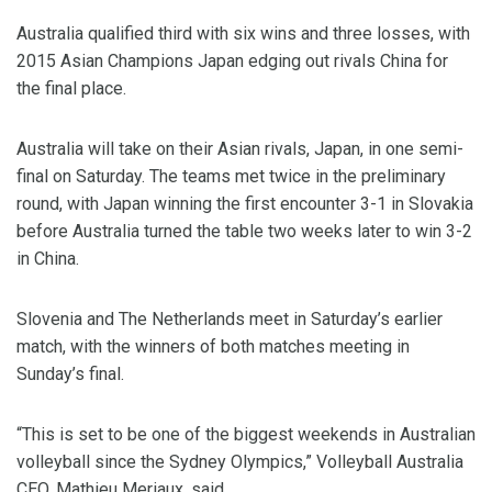
Australia qualified third with six wins and three losses, with
2015 Asian Champions Japan edging out rivals China for
the final place.
Australia will take on their Asian rivals, Japan, in one semi-
final on Saturday. The teams met twice in the preliminary
round, with Japan winning the first encounter 3-1 in Slovakia
before Australia turned the table two weeks later to win 3-2
in China.
Slovenia and The Netherlands meet in Saturday’s earlier
match, with the winners of both matches meeting in
Sunday’s final.
“This is set to be one of the biggest weekends in Australian
volleyball since the Sydney Olympics,” Volleyball Australia
CEO, Mathieu Meriaux, said.