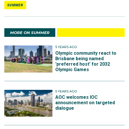
SUMMER
MORE ON SUMMER
5 YEARS AGO
Olympic community react to
Brisbane being named
'preferred host' for 2032
Olympic Games
5 YEARS AGO
AOC welcomes IOC
announcement on targeted
dialogue