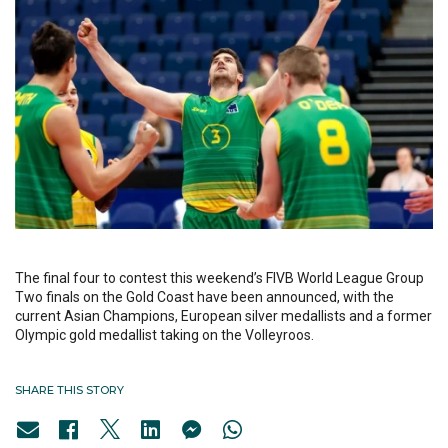
The final four to contest this weekend’s FIVB World League Group
Two finals on the Gold Coast have been announced, with the
current Asian Champions, European silver medallists and a former
Olympic gold medallist taking on the Volleyroos.
SHARE THIS STORY