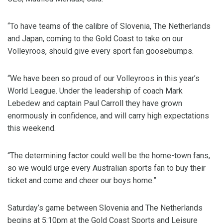
“To have teams of the calibre of Slovenia, The Netherlands
and Japan, coming to the Gold Coast to take on our
Volleyroos, should give every sport fan goosebumps.
“We have been so proud of our Volleyroos in this year’s
World League. Under the leadership of coach Mark
Lebedew and captain Paul Carroll they have grown
enormously in confidence, and will carry high expectations
this weekend.
“The determining factor could well be the home-town fans,
so we would urge every Australian sports fan to buy their
ticket and come and cheer our boys home.”
Saturday’s game between Slovenia and The Netherlands
begins at 5:10pm at the Gold Coast Sports and Leisure