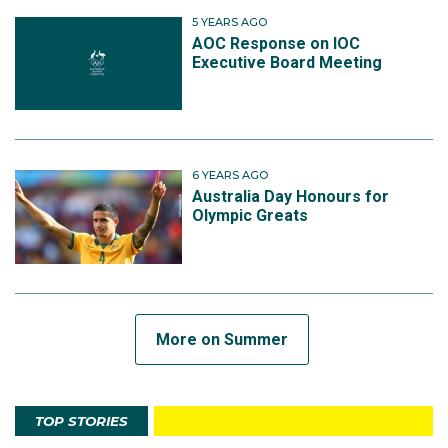
5 YEARS AGO
AOC Response on IOC
Executive Board Meeting
6 YEARS AGO
Australia Day Honours for
Olympic Greats
More on Summer
TOP STORIES