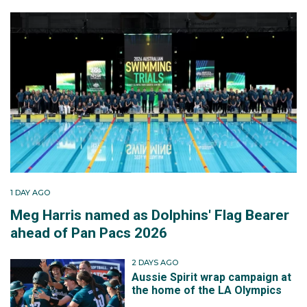
1 DAY AGO
Meg Harris named as Dolphins' Flag Bearer
ahead of Pan Pacs 2026
2 DAYS AGO
Aussie Spirit wrap campaign at
the home of the LA Olympics