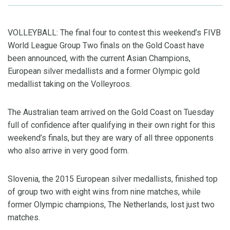
VOLLEYBALL: The final four to contest this weekend’s FIVB
World League Group Two finals on the Gold Coast have
been announced, with the current Asian Champions,
European silver medallists and a former Olympic gold
medallist taking on the Volleyroos.
The Australian team arrived on the Gold Coast on Tuesday
full of confidence after qualifying in their own right for this
weekend’s finals, but they are wary of all three opponents
who also arrive in very good form.
Slovenia, the 2015 European silver medallists, finished top
of group two with eight wins from nine matches, while
former Olympic champions, The Netherlands, lost just two
matches.