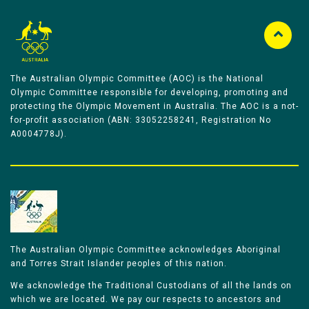
The Australian Olympic Committee (AOC) is the National
Olympic Committee responsible for developing, promoting and
protecting the Olympic Movement in Australia. The AOC is a not-
for-profit association (ABN: 33052258241, Registration No
A0004778J).
The Australian Olympic Committee acknowledges Aboriginal
and Torres Strait Islander peoples of this nation.
We acknowledge the Traditional Custodians of all the lands on
which we are located. We pay our respects to ancestors and