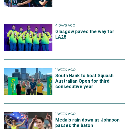
4 DAYS AGO
Glasgow paves the way for
LA28
1 WEEK AGO
South Bank to host Squash
Australian Open for third
consecutive year
1 WEEK AGO
Medals rain down as Johnson
passes the baton