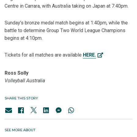
Centre in Carrara, with Australia taking on Japan at 7:40pm.
Sunday’s bronze medal match begins at 1:40pm, while the
battle to determine Group Two World League Champions
begins at 4:10pm.
Tickets for all matches are available
HERE.
Ross Solly
Volleyball Australia
SHARE THIS STORY
SEE MORE ABOUT