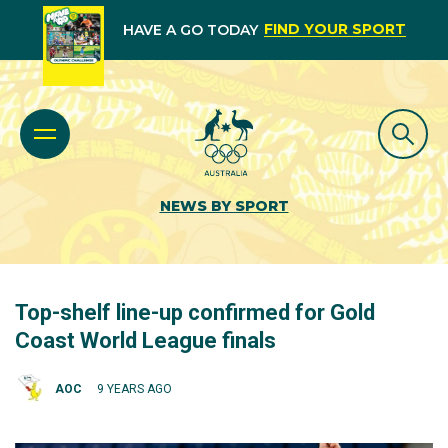
FIND YOUR SPORT
HAVE A GO TODAY
NEWS BY SPORT
Top-shelf line-up confirmed for Gold
Coast World League finals
AOC
9 YEARS AGO