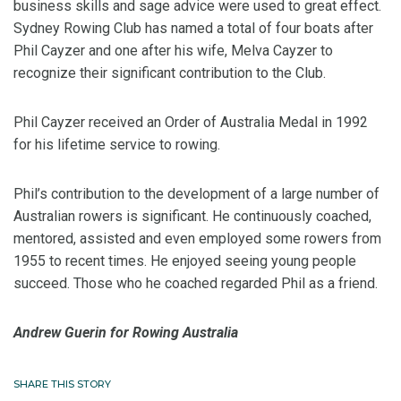
business skills and sage advice were used to great effect.
Sydney Rowing Club has named a total of four boats after
Phil Cayzer and one after his wife, Melva Cayzer to
recognize their significant contribution to the Club.
Phil Cayzer received an Order of Australia Medal in 1992
for his lifetime service to rowing.
Phil’s contribution to the development of a large number of
Australian rowers is significant. He continuously coached,
mentored, assisted and even employed some rowers from
1955 to recent times. He enjoyed seeing young people
succeed. Those who he coached regarded Phil as a friend.
Andrew Guerin for Rowing Australia
SHARE THIS STORY