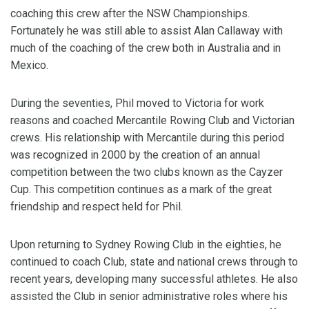
coaching this crew after the NSW Championships.
Fortunately he was still able to assist Alan Callaway with
much of the coaching of the crew both in Australia and in
Mexico.
During the seventies, Phil moved to Victoria for work
reasons and coached Mercantile Rowing Club and Victorian
crews. His relationship with Mercantile during this period
was recognized in 2000 by the creation of an annual
competition between the two clubs known as the Cayzer
Cup. This competition continues as a mark of the great
friendship and respect held for Phil.
Upon returning to Sydney Rowing Club in the eighties, he
continued to coach Club, state and national crews through to
recent years, developing many successful athletes. He also
assisted the Club in senior administrative roles where his