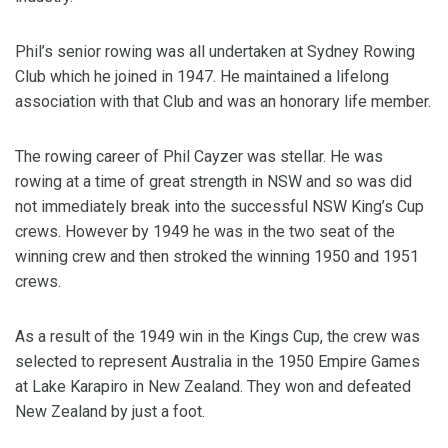
Phil’s senior rowing was all undertaken at Sydney Rowing
Club which he joined in 1947. He maintained a lifelong
association with that Club and was an honorary life member.
The rowing career of Phil Cayzer was stellar. He was
rowing at a time of great strength in NSW and so was did
not immediately break into the successful NSW King’s Cup
crews. However by 1949 he was in the two seat of the
winning crew and then stroked the winning 1950 and 1951
crews.
As a result of the 1949 win in the Kings Cup, the crew was
selected to represent Australia in the 1950 Empire Games
at Lake Karapiro in New Zealand. They won and defeated
New Zealand by just a foot.