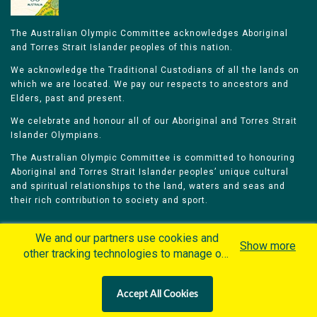
The Australian Olympic Committee acknowledges Aboriginal
and Torres Strait Islander peoples of this nation.
We acknowledge the Traditional Custodians of all the lands on
which we are located. We pay our respects to ancestors and
Elders, past and present.
We celebrate and honour all of our Aboriginal and Torres Strait
Islander Olympians.
The Australian Olympic Committee is committed to honouring
Aboriginal and Torres Strait Islander peoples’ unique cultural
and spiritual relationships to the land, waters and seas and
their rich contribution to society and sport.
We and our partners use cookies and
Show more
other tracking technologies to manage our
website, understand and track how you
Home
Olympians
Games
Sports
interact with us and offer you more
Contacts
Careers
Accept All Cookies
personalized content and advertisement in
Privacy Policy
Terms & Conditions
accordance with our Cookies Policy. By