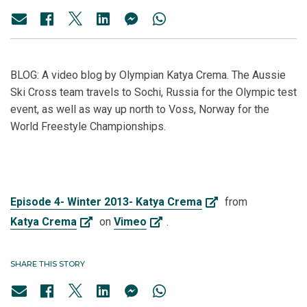
BLOG:
A video blog by Olympian Katya Crema. The Aussie
Ski Cross team travels to Sochi, Russia for the Olympic test
event, as well as way up north to Voss, Norway for the
World Freestyle Championships.
Episode 4- Winter 2013- Katya Crema
from
Katya Crema
on
Vimeo
.
SHARE THIS STORY