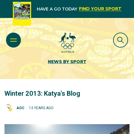
FIND YOUR SPORT
HAVE A GO TODAY
NEWS BY SPORT
Winter 2013: Katya's Blog
AOC
13 YEARS AGO