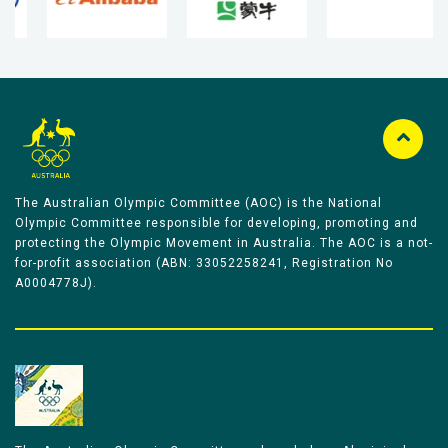
The Australian Olympic Committee (AOC) is the National
Olympic Committee responsible for developing, promoting and
protecting the Olympic Movement in Australia. The AOC is a not-
for-profit association (ABN: 33052258241, Registration No
A0004778J).