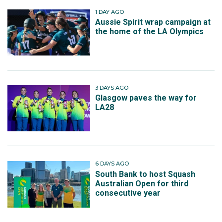
1 DAY AGO
Aussie Spirit wrap campaign at
the home of the LA Olympics
3 DAYS AGO
Glasgow paves the way for
LA28
6 DAYS AGO
South Bank to host Squash
Australian Open for third
consecutive year