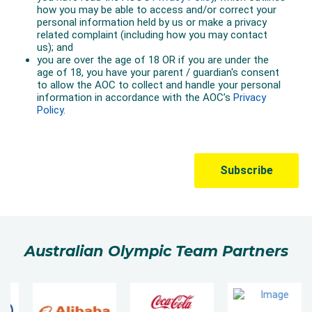
Australian Olympic Team Partners