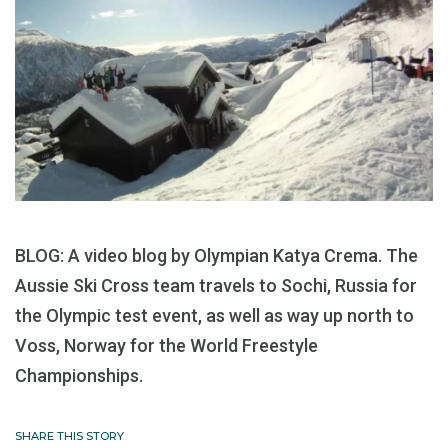
BLOG: A video blog by Olympian Katya Crema. The
Aussie Ski Cross team travels to Sochi, Russia for
the Olympic test event, as well as way up north to
Voss, Norway for the World Freestyle
Championships.
SHARE THIS STORY