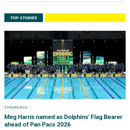
TOP STORIES
3 HOURS AGO
Meg Harris named as Dolphins' Flag Bearer
ahead of Pan Pacs 2026