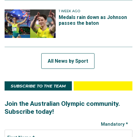
1 WEEK AGO
Medals rain down as Johnson
passes the baton
All News by Sport
SUBSCRIBE TO THE TEAM