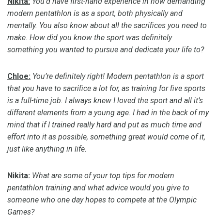
Nikita:
You’d have first-hand experience in how demanding
modern pentathlon is as a sport, both physically and
mentally. You also know about all the sacrifices you need to
make.
How did you know the sport was
definitely
something
you wanted to pursue and dedicate your life to?
Chloe:
You’re
definitely right
! Modern pentathlon is a sport
that you
have to
sacrifice a lot for, as training for five sports
is a full-time job. I always knew I loved the sport and all it’s
different elements from a young age.
I had in the back of my
mind that if I trained
really hard
and put as much time and
effort into it as possible, something great would come of it,
just like anything in life
.
Nikita:
What are some of your top tips for modern
pentathlon training and what advice would you give to
someone who one day hopes to compete at the Olympic
Games?