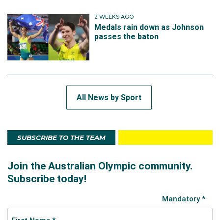
2 WEEKS AGO
Medals rain down as Johnson
passes the baton
All News by Sport
SUBSCRIBE TO THE TEAM