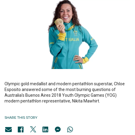
Olympic gold medallist and modern pentathlon superstar, Chloe
Esposito answered some of the most burning questions of
Australia’s Buenos Aires 2018 Youth Olympic Games (YOG)
modern pentathlon representative, Nikita Mawhirt.
SHARE THIS STORY