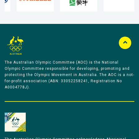
The Australian Olympic Committee (AOC) is the National
Olympic Committee responsible for developing, promoting and
protecting the Olympic Movement in Australia. The AOC is a not-
for-profit association (ABN: 33052258241, Registration No
A0004778J).