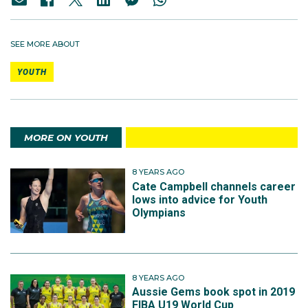
SEE MORE ABOUT
YOUTH
MORE ON YOUTH
8 YEARS AGO
Cate Campbell channels career
lows into advice for Youth
Olympians
8 YEARS AGO
Aussie Gems book spot in 2019
FIBA U19 World Cup