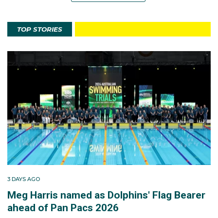
TOP STORIES
3 DAYS AGO
Meg Harris named as Dolphins' Flag Bearer
ahead of Pan Pacs 2026