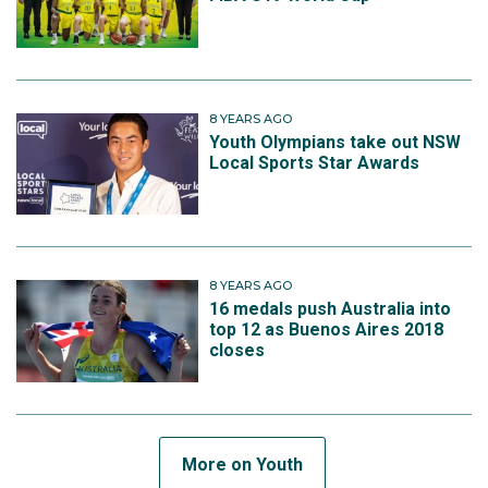
8 YEARS AGO
Youth Olympians take out NSW
Local Sports Star Awards
8 YEARS AGO
16 medals push Australia into
top 12 as Buenos Aires 2018
closes
More on Youth