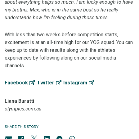
about everything helps so much. I am lucky enough to have
my brother, Max, who is in the same boat so he really
understands how I'm feeling during those times.
With less than two weeks before competition starts,
excitement is at an all-time high for our YOG squad. You can
keep up to date with results along with the athletes
experiences by following along on our social media
channels.
Facebook
Twitter
Instagram
Liana Buratti
olympics.com.au
SHARE THIS STORY