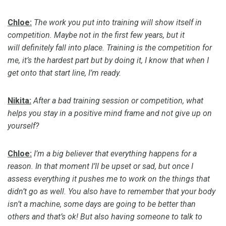
Chloe:
The work you put into training will show itself in
competition. Maybe not in the first few years, but it
will
definitely fall
into place. Training is the competition for
me, it’s the hardest part but by doing it, I know that when I
get onto that start line, I’m ready.
Nikita:
After a bad training session or competition, what
helps you stay in a positive mind frame and not give up on
yourself?
Chloe:
I’m a big believer that everything happens for a
reason. In that moment I’ll be upset or sad, but once I
assess everything it pushes me to work on the things that
didn’t go as well. You also
have to
remember that your body
isn’t a machine, some days are going to be better than
others and that’s ok!
But also having someone to talk to