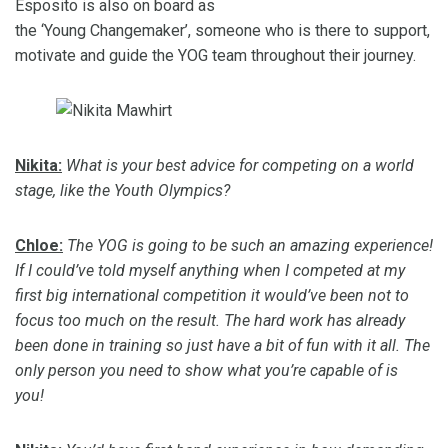
Esposito is
also
on board as
the
‘
Young
Changemake
r
’,
someone
who is there to support,
motivate and guide the YOG team throughout their journey.
Nikita:
What is your best advice for competing on a world
stage, like the Youth Olympics?
Chloe:
The YOG is going to be such an amazing experience!
If I could’ve told myself anything when I competed at my
first big international competition it would’ve been not to
focus too much on the result.
The hard work has already
been done in training so just have a bit of fun with it all. The
only person you need to show what you’re capable of is
you!