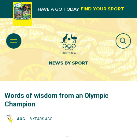
FIND YOUR SPORT
HAVE A GO TODAY
NEWS BY SPORT
Words of wisdom from an Olympic
Champion
AOC
8 YEARS AGO