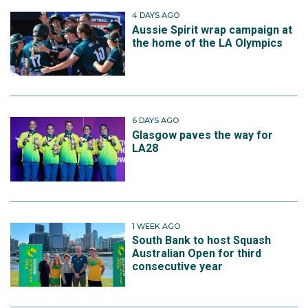
4 DAYS AGO
Aussie Spirit wrap campaign at
the home of the LA Olympics
6 DAYS AGO
Glasgow paves the way for
LA28
1 WEEK AGO
South Bank to host Squash
Australian Open for third
consecutive year