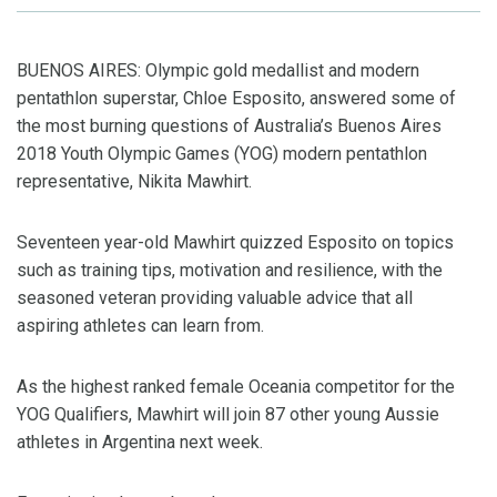
BUENOS AIRES: Olympic gold medallist and modern
pentathlon superstar, Chloe Esposito,
answer
ed
some of
the most burning questions of Australia’s Buenos Aires
2018 Youth Olympic Games (YOG) modern pentathlon
representative, Nikita
Mawhirt
.
Seventeen year-old
Mawhirt
quizzed Esposito on topics
such as training tips, motivation and resilience, with the
seasoned veteran providing v
aluable advice
that all
aspiring
athletes
can
learn
from.
As the
highest ranked female Oceania competitor for the
YOG Qualifiers,
Mawhirt
will join 87 other young Aussie
athletes
in
Argentina next week
.