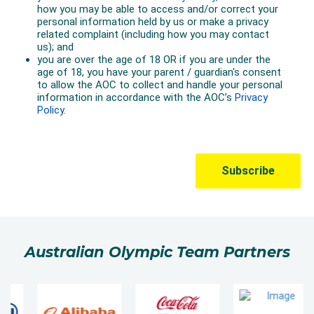
Australian Olympic Team Partners