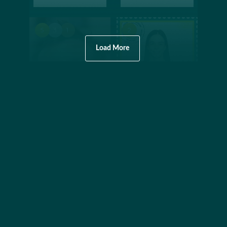
5
3
1
2
Load More
AQUATICS
FREESTYLE SKIING
SWIMMING
MOGULS
Ian
Jakara
Thorpe
Anthony