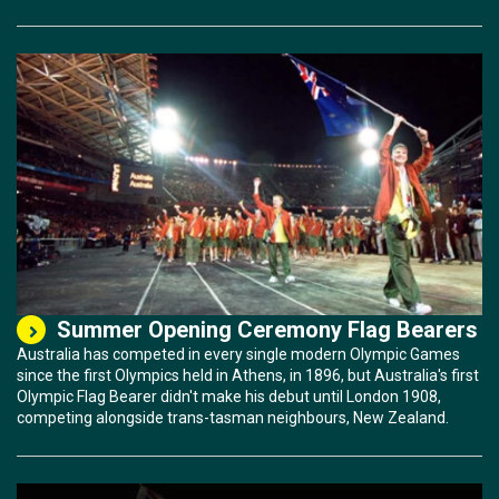
Summer Opening Ceremony Flag Bearers
Australia has competed in every single modern Olympic Games
since the first Olympics held in Athens, in 1896, but Australia's first
Olympic Flag Bearer didn't make his debut until London 1908,
competing alongside trans-tasman neighbours, New Zealand.