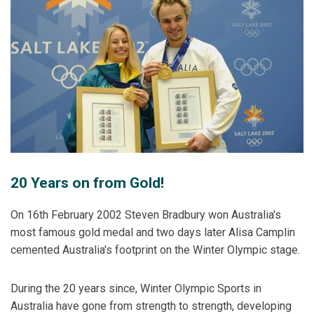
20 Years on from Gold!
On 16th February 2002 Steven Bradbury won Australia's
most famous gold medal and two days later Alisa Camplin
cemented Australia's footprint on the Winter Olympic stage.
During the 20 years since, Winter Olympic Sports in
Australia have gone from strength to strength, developing