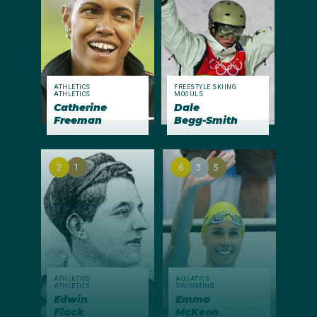
ATHLETICS
FREESTYLE SKIING
ATHLETICS
MOGULS
Catherine
Dale
Freeman
Begg-Smith
2
1
6
3
5
ATHLETICS
AQUATICS
ATHLETICS
SWIMMING
Edwin
Emma
Flack
McKeon