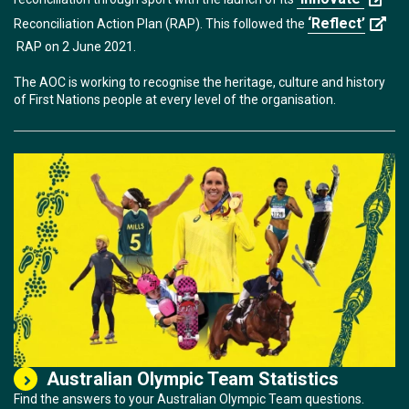
‘Reflect’
Reconciliation Action Plan (RAP). This followed the
RAP on 2 June 2021.
The AOC is working to recognise the heritage, culture and history
of First Nations people at every level of the organisation.
Australian Olympic Team Statistics
Find the answers to your Australian Olympic Team questions.