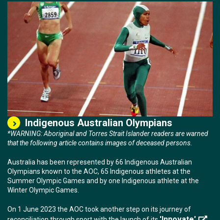
Indigenous Australian Olympians
*WARNING: Aboriginal and Torres Strait Islander readers are warned
that the following article contains images of deceased persons.
Australia has been represented by 66 Indigenous Australian
Olympians known to the AOC, 65 Indigenous athletes at the
Summer Olympic Games and by one Indigenous athlete at the
Winter Olympic Games.
On 1 June 2023 the AOC took another step on its journey of
'Innovate'
reconciliation through sport with the launch of its