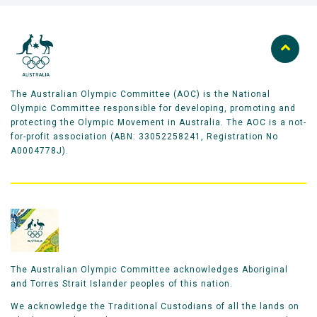
The Australian Olympic Committee (AOC) is the National
Olympic Committee responsible for developing, promoting and
protecting the Olympic Movement in Australia. The AOC is a not-
for-profit association (ABN: 33052258241, Registration No
A0004778J).
The Australian Olympic Committee acknowledges Aboriginal
and Torres Strait Islander peoples of this nation.
We acknowledge the Traditional Custodians of all the lands on