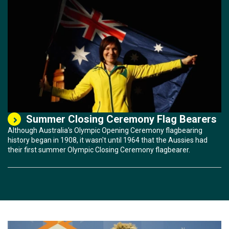
Summer Closing Ceremony Flag Bearers
Although Australia's Olympic Opening Ceremony flagbearing
history began in 1908, it wasn't until 1964 that the Aussies had
their first summer Olympic Closing Ceremony flagbearer.