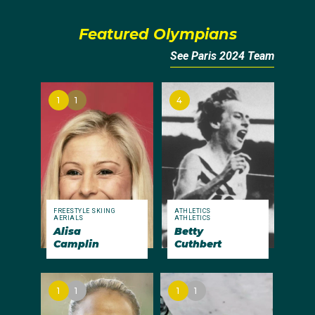
Featured Olympians
See Paris 2024 Team
1
1
4
FREESTYLE SKIING
ATHLETICS
AERIALS
ATHLETICS
Alisa
Betty
Camplin
Cuthbert
1
1
1
1