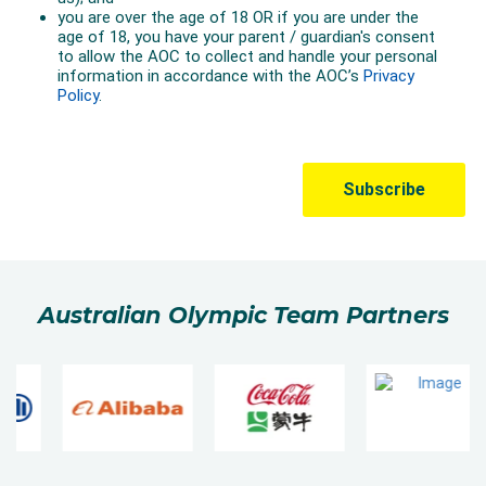
Australian Olympic Team Partners