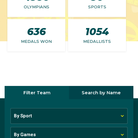
OLYMPIANS
SPORTS
636
1054
MEDALS WON
MEDALLISTS
Filter Team
Search by Name
By Sport
By Sport
By Games
By Games