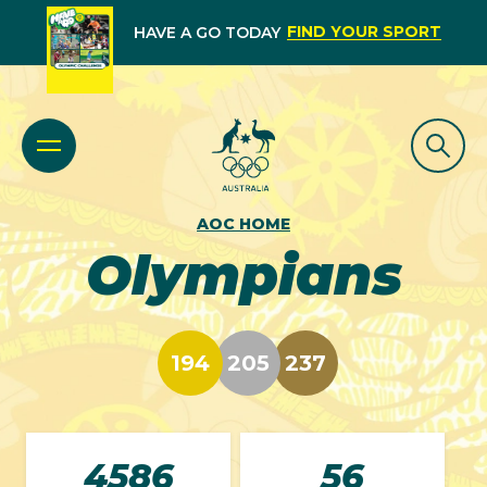
FIND YOUR SPORT
HAVE A GO TODAY
AOC HOME
Olympians
194
205
237
4586
56