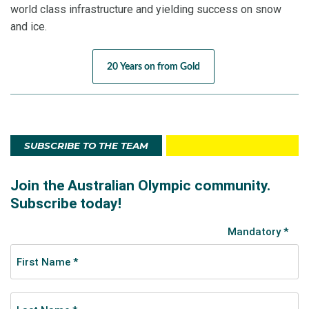
world class infrastructure and yielding success on snow
and ice.
20 Years on from Gold
SUBSCRIBE TO THE TEAM