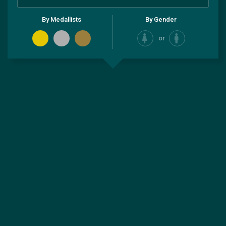
By Medallists
By Gender
or