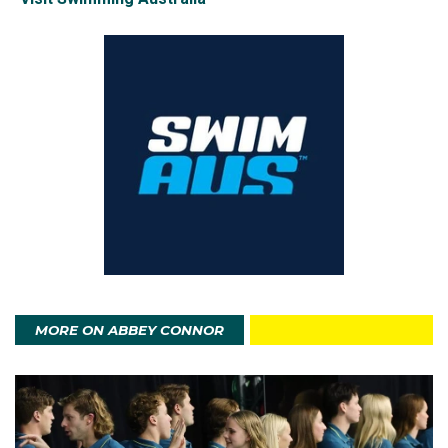
MORE ON ABBEY CONNOR