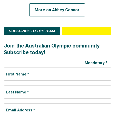
More on Abbey Connor
SUBSCRIBE TO THE TEAM