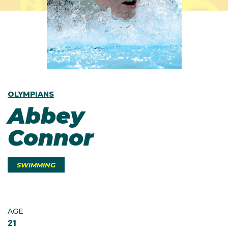
OLYMPIANS
Abbey
Connor
SWIMMING
AGE
21