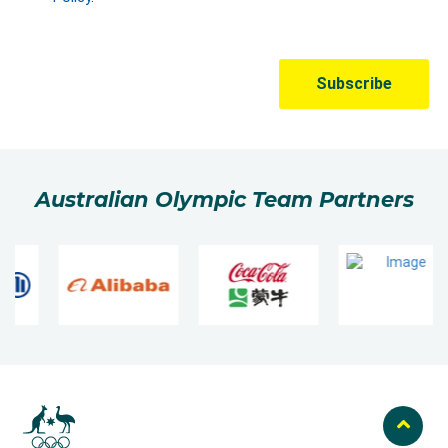
Australian Olympic Team Partners