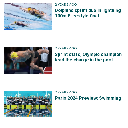
2 YEARS AGO
Dolphins sprint duo in lightning
100m Freestyle final
2 YEARS AGO
Sprint stars, Olympic champion
lead the charge in the pool
2 YEARS AGO
Paris 2024 Preview: Swimming