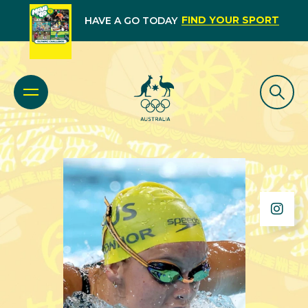
FIND YOUR SPORT
HAVE A GO TODAY