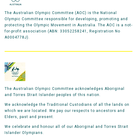
The Australian Olympic Committee (AOC) is the National
Olympic Committee responsible for developing, promoting and
protecting the Olympic Movement in Australia. The AOC is a not-
for-profit association (ABN: 33052258241, Registration No
A0004778J).
The Australian Olympic Committee acknowledges Aboriginal
and Torres Strait Islander peoples of this nation.
We acknowledge the Traditional Custodians of all the lands on
which we are located. We pay our respects to ancestors and
Elders, past and present.
We celebrate and honour all of our Aboriginal and Torres Strait
Islander Olympians.