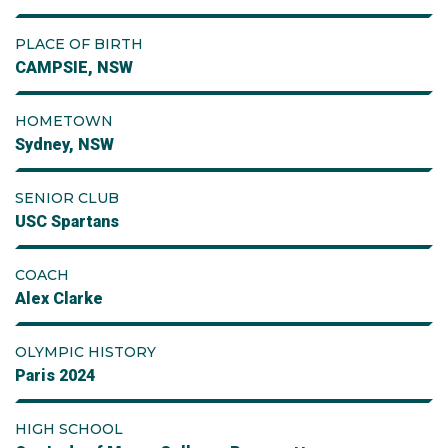
PLACE OF BIRTH
CAMPSIE, NSW
HOMETOWN
Sydney, NSW
SENIOR CLUB
USC Spartans
COACH
Alex Clarke
OLYMPIC HISTORY
Paris 2024
HIGH SCHOOL