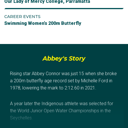
Our Lady of Mercy College, Parramatta
CAREER EVENTS
Swimming Women's 200m Butterfly
Abbey's Story
Rising star Abbey Connor was just 15 when she broke
a 200m butterfly age record set by Michelle Ford in
1978, lowering the mark to 2:12.60 in 2021.
A year later the Indigenous athlete was selected for
the World Junior Open Water Championships in the
Seychelles.