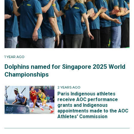
1 YEAR AGO
Dolphins named for Singapore 2025 World
Championships
2 YEARS AGO
Paris Indigenous athletes
receive AOC performance
grants and Indigenous
appointments made to the AOC
Athletes' Commission