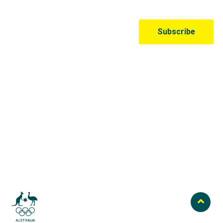
Australian Olympic Team Partners