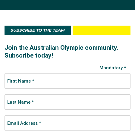
SUBSCRIBE TO THE TEAM