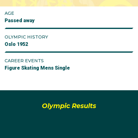
AGE
Passed away
OLYMPIC HISTORY
Oslo 1952
CAREER EVENTS
Figure Skating Mens Single
Olympic Results