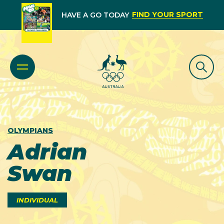
FIND YOUR SPORT
HAVE A GO TODAY
OLYMPIANS
Adrian
Swan
INDIVIDUAL