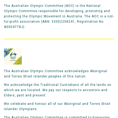
The Australian Olympic Committee (AOC) is the National
Olympic Committee responsible for developing, promoting and
protecting the Olympic Movement in Australia. The AOC is a not-
for-profit association (ABN: 33052258241, Registration No
A0004778J).
The Australian Olympic Committee acknowledges Aboriginal
and Torres Strait Islander peoples of this nation.
We acknowledge the Traditional Custodians of all the lands on
which we are located. We pay our respects to ancestors and
Elders, past and present.
We celebrate and honour all of our Aboriginal and Torres Strait
Islander Olympians.
The Australian Olympic Committee is committed to honouring