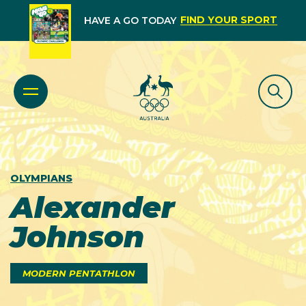
FIND YOUR SPORT
HAVE A GO TODAY
OLYMPIANS
Alexander
Johnson
MODERN PENTATHLON