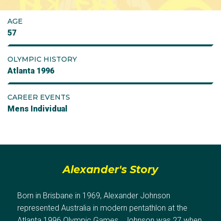
AGE
57
OLYMPIC HISTORY
Atlanta 1996
CAREER EVENTS
Mens Individual
Alexander's Story
Born in Brisbane in 1969, Alexander Johnson
represented Australia in modern pentathlon at the
Atlanta 1996 Olympic Games. Johnson was 27 when