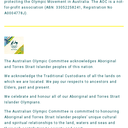
protecting the Olympic Movement in Australia. The AOC is a not-
for-profit association (ABN: 33052258241, Registration No
A0004778J).
The Australian Olympic Committee acknowledges Aboriginal
and Torres Strait Islander peoples of this nation.
We acknowledge the Traditional Custodians of all the lands on
which we are located. We pay our respects to ancestors and
Elders, past and present.
We celebrate and honour all of our Aboriginal and Torres Strait
Islander Olympians.
The Australian Olympic Committee is committed to honouring
Aboriginal and Torres Strait Islander peoples’ unique cultural
and spiritual relationships to the land, waters and seas and