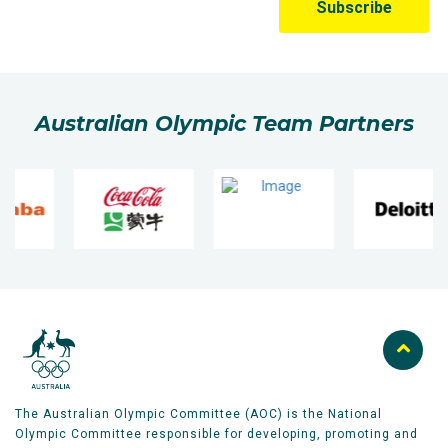
Australian Olympic Team Partners
The Australian Olympic Committee (AOC) is the National
Olympic Committee responsible for developing, promoting and