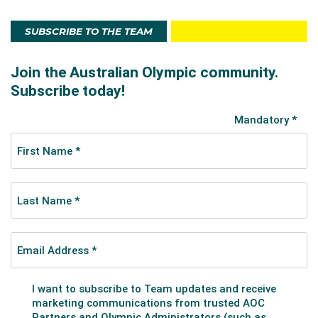
SUBSCRIBE TO THE TEAM