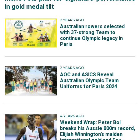
in gold medal tilt
2 YEARS AGO
Australian rowers selected
with 37-strong Team to
continue Olympic legacy in
Paris
2 YEARS AGO
AOC and ASICS Reveal
Australian Olympic Team
Uniforms for Paris 2024
4 YEARS AGO
Weekend Wrap: Peter Bol
breaks his Aussie 800m record,
Elijiah Winnington’s maiden