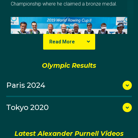
Championship where he claimed a bronze medal.
Read More
Olympic Results
Paris 2024
Tokyo 2020
After completing his secondary education Alex joined
Sydney University Boat Club for his senior rowing. He
won three titles across the 2014 and 2015 Intervarsity
titles with his performances catching the attention of
Latest Alexander Purnell Videos