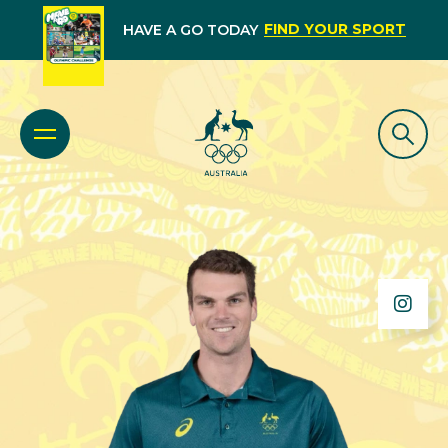
FIND YOUR SPORT
HAVE A GO TODAY