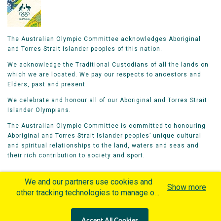
The Australian Olympic Committee acknowledges Aboriginal
and Torres Strait Islander peoples of this nation.
We acknowledge the Traditional Custodians of all the lands on
which we are located. We pay our respects to ancestors and
Elders, past and present.
We celebrate and honour all of our Aboriginal and Torres Strait
Islander Olympians.
The Australian Olympic Committee is committed to honouring
Aboriginal and Torres Strait Islander peoples’ unique cultural
and spiritual relationships to the land, waters and seas and
their rich contribution to society and sport.
We and our partners use cookies and
Show more
other tracking technologies to manage our
website, understand and track how you
Home
Olympians
Games
Sports
interact with us and offer you more
Contacts
Careers
Accept All Cookies