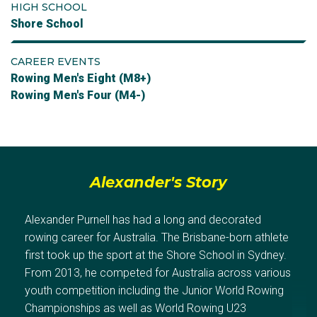
HIGH SCHOOL
Shore School
CAREER EVENTS
Rowing Men's Eight (M8+)
Rowing Men's Four (M4-)
Alexander's Story
Alexander Purnell has had a long and decorated
rowing career for Australia. The Brisbane-born athlete
first took up the sport at the Shore School in Sydney.
From 2013, he competed for Australia across various
youth competition including the Junior World Rowing
Championships as well as World Rowing U23