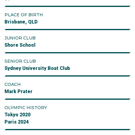
PLACE OF BIRTH
Brisbane, QLD
JUNIOR CLUB
Shore School
SENIOR CLUB
Sydney University Boat Club
COACH
Mark Prater
OLYMPIC HISTORY
Tokyo 2020
Paris 2024