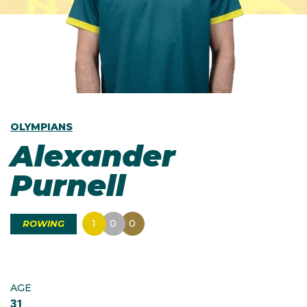
OLYMPIANS
Alexander
Purnell
1
0
0
ROWING
AGE
31