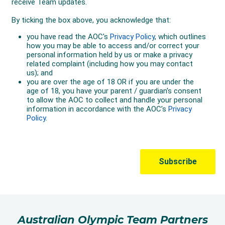
Australian Olympic Team Partners