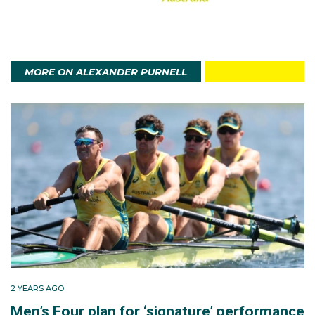
MORE ON ALEXANDER PURNELL
2 YEARS AGO
Men’s Four plan for ‘signature’ performance