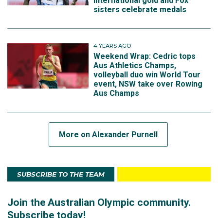
international gold and Fox
sisters celebrate medals
4 YEARS AGO
Weekend Wrap: Cedric tops
Aus Athletics Champs,
volleyball duo win World Tour
event, NSW take over Rowing
Aus Champs
More on Alexander Purnell
SUBSCRIBE TO THE TEAM