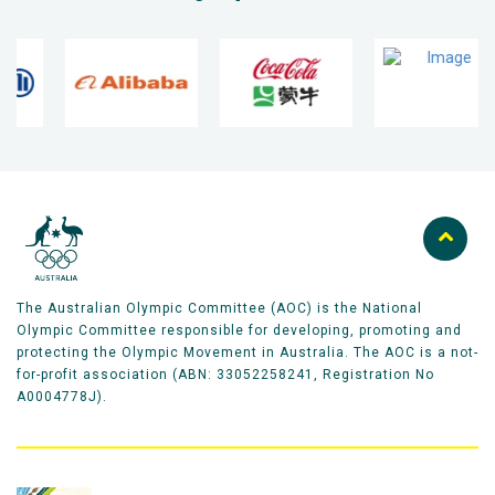
The Australian Olympic Committee (AOC) is the National
Olympic Committee responsible for developing, promoting and
protecting the Olympic Movement in Australia. The AOC is a not-
for-profit association (ABN: 33052258241, Registration No
A0004778J).