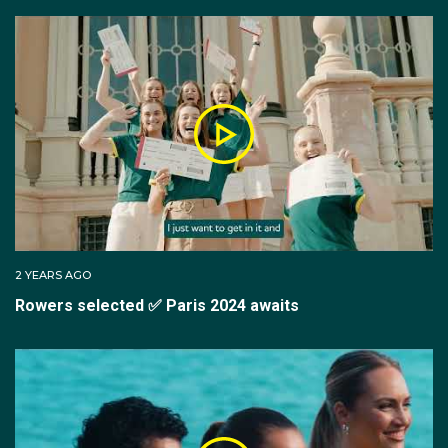
New South Wales rowing selectors.
His domestic career has been stellar, with Alex playing
a key role in New South Wales claiming three straight
King’s Cups from 2017 to 2019.
In 2017, Alex first earnt selection for the senior
Australian team competing in World Rowing Cups II
and III as well the World Rowing Championships
where as part of the men's eight he claimed silver.
2 YEARS AGO
Rowers selected ✅ Paris 2024 awaits
Alex also saw success as part of the quad scull team
through 2018 and 2019. He claimed silver at the 2018
World Championships and the 2019 World Rowing
Cup II.