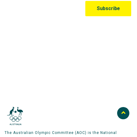
Australian Olympic Team Partners
The Australian Olympic Committee (AOC) is the National