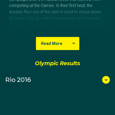
competing at the Games. In their first heat, the
Aussies flew out of the start in a bid to chase down
favourite USA, as well as Netherlands and Romania.
The crew of Fiona Albert, Jessica Morrison, Alexandra
Hagan, Meaghan Volker, Molly Goodman, Olympia
Aldersey, Lucy Stephan, Charlotte Sutherland and
Read More
coxswain Sarah Banting made a competitive start
however with limited race preparation managed a
fourth place finish. The boat required a top four finish
Olympic Results
in the repechage to qualify for the A-final. As they
approached the final 500 metres, the top four crews
pulled ahead and the Australians were left to finish
Rio 2016
fifth in what was a valiant effort for a crew that had
only been training together for 10 days.
She was the only member of the crew with Olympic
experience having made her Olympic debut at the