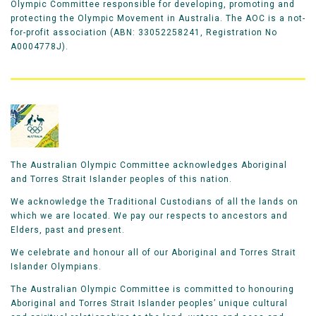
Olympic Committee responsible for developing, promoting and
protecting the Olympic Movement in Australia. The AOC is a not-
for-profit association (ABN: 33052258241, Registration No
A0004778J).
The Australian Olympic Committee acknowledges Aboriginal
and Torres Strait Islander peoples of this nation.
We acknowledge the Traditional Custodians of all the lands on
which we are located. We pay our respects to ancestors and
Elders, past and present.
We celebrate and honour all of our Aboriginal and Torres Strait
Islander Olympians.
The Australian Olympic Committee is committed to honouring
Aboriginal and Torres Strait Islander peoples’ unique cultural