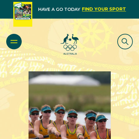
FIND YOUR SPORT
HAVE A GO TODAY