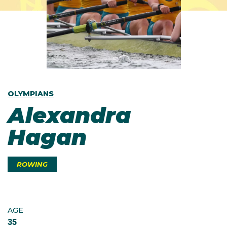
OLYMPIANS
Alexandra
Hagan
ROWING
AGE
35