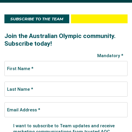
London 2012 Games as a 21-year-old. The West
Australian helped qualify the women's eight for the
London Games with victory at the Final Olympic
SUBSCRIBE TO THE TEAM
Qualification Regatta in Lucerne. Hagan and the
Australian women’s eight crew made the A Final at
London 2012 finishing in sixth place.
She first competed internationally at the 2008 Junior
World Championships, finishing fifth in the single sculls.
The following year she won a silver medal in the
women’s quad sculls at the Junior World
Championships in France.
Hagan won U23 World Championships gold in the
women’s four in 2013 while also claiming silver in the
senior event at the Lucerne World Cup that year. She
also was a part of the eight crew that won the 2013
Sydney World Cup event.