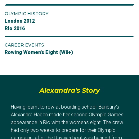
OLYMPIC HISTORY
London 2012
Rio 2016
CAREER EVENTS
Rowing Women's Eight (W8+)
Alexandra's Story
Having learnt to row at boarding school, Bunbury’s
Alexandra Hagan made her second Olympic Games
appearance in Rio with the women’s eight. The crew
had only two weeks to prepare for their Olympic
campaign, after the Russian boat was banned from