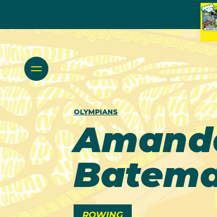
OLYMPIANS
Amand
Batem
ROWING