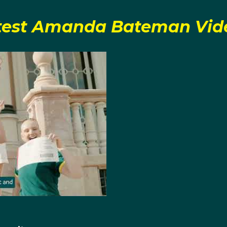
test Amanda Bateman Vid
pics, Amanda and Harriet competed together in the women'
fication for the A final, they finished first in the B final, ach