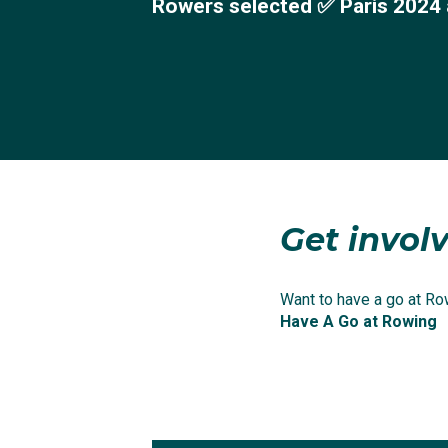
Rowers selected ✅ Paris 2024 
Get involv
Want to have a go at Row
Have A Go at Rowing