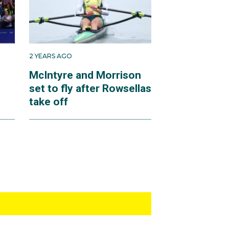
2 YEARS AGO
n
McIntyre and Morrison
set to fly after Rowsellas
take off