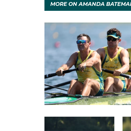
MORE ON AMANDA BATEMA