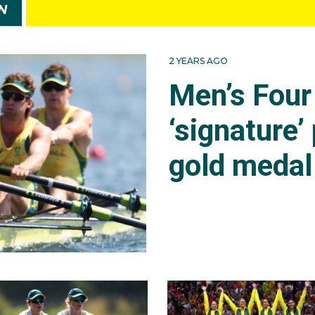
N
2 YEARS AGO
Men’s Four 
‘signature’
gold medal 