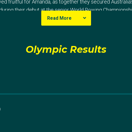
d fruitful for Amanda, as together they secured Australia'
during their debut at the senior World Rowing Championshi
Read More
stralia's senior women's squad in 2019 saw her and Horton
luding bronze at the World Rowing Cup II and silver at Worl
rld Rowing Championships in Linz, Austria. Their perform
Olympic Results
 securing their passage to Tokyo 2020.
koned for Amanda at Tokyo 2020, where she partnered wit
spite finishing fifth in the semi-final, they rallied in the B-
 maiden Olympic appearance.
0
p II in 2024, Amanda partnered with Harriet Hudson to win 
the United States. Though they took the lead in the third 
tch, with only 0.78s separating them from the United State