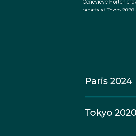
Genevieve Horton prove
regatta at Tokyo 2020 
Amanda's foray into Au
prestigious events, inc
a berth at the 2019 Wo
eleventh-place finish,
Paris 2024
The Olympic stage bec
women's double scull. De
place overall in their
Tokyo 202
At the World Rowing Cu
narrowly edged out by 
them in the final stre