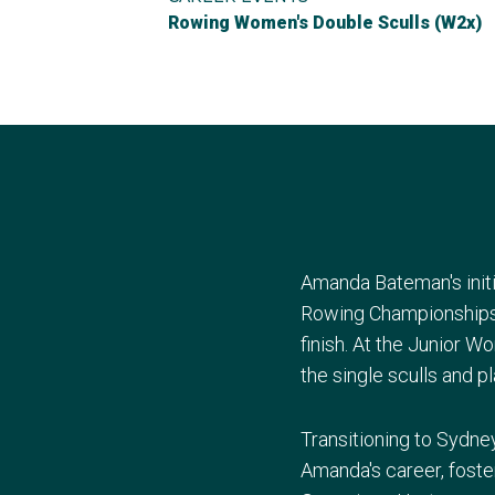
Rowing Women's Double Sculls (W2x)
Amanda Bateman's initi
Rowing Championships i
finish. At the Junior 
the single sculls and p
Transitioning to Sydne
Amanda's career, foste