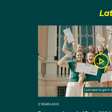
third place.
La
At the 2024 Paris Olym
just missing out on quali
place.
2 YEARS AGO