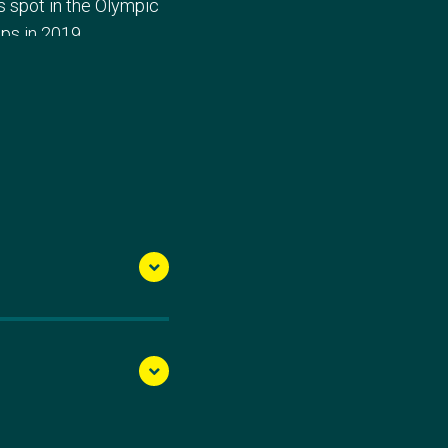
s spot in the Olympic
ps in 2019.
 clinch medals at
d Cup III, earning them
ance secured an
h Tara Rigney in the
Final, clinching seventh
silver after being
500m, victory eluded
s, while Norway secured