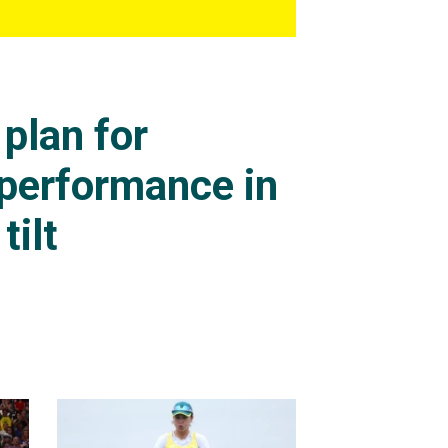
plan for
 performance in
tilt