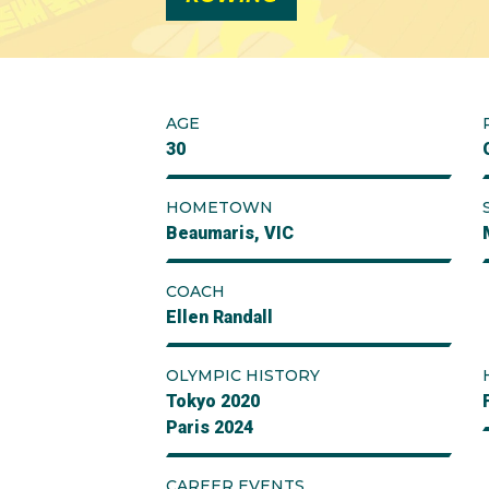
AGE
30
HOMETOWN
Beaumaris, VIC
COACH
Ellen Randall
OLYMPIC HISTORY
Tokyo 2020
Paris 2024
CAREER EVENTS