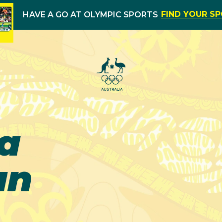
FIND YOUR S
HAVE A GO AT OLYMPIC SPORTS
a
an