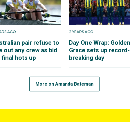
EARS AGO
2 YEARS AGO
tralian pair refuse to
Day One Wrap: Golde
e out any crew as bid
Grace sets up record-
 final hots up
breaking day
More on Amanda Bateman