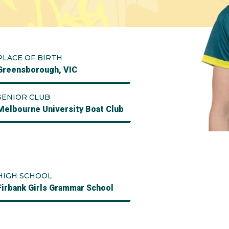
PLACE OF BIRTH
Greensborough, VIC
SENIOR CLUB
Melbourne University Boat Club
HIGH SCHOOL
Firbank Girls Grammar School