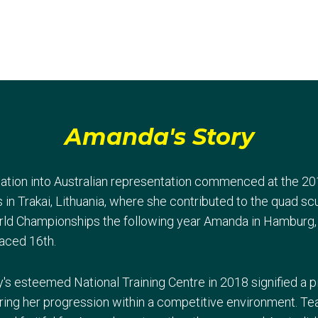
Amanda's Story
ation into Australian representation commenced at the 20
n Trakai, Lithuania, where she contributed to the quad scu
World Championships the following year Amanda in Hamburg, 
laced 16th.
y's esteemed National Training Centre in 2018 signified a 
ring her progression within a competitive environment. Te