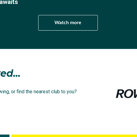
awaits
Watch more
ed...
ing, or find the nearest club to you?