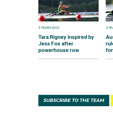
2 YEARS AGO
2 Y
Tara Rigney inspired by
Aus
Jess Fox after
rul
powerhouse row
for
SUBSCRIBE TO THE TEAM