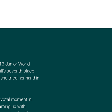
13 Junior World
ll's seventh-place
she tried her hand in
pivotal moment in
aming up with