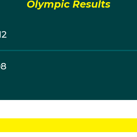
Olympic Results
12
08