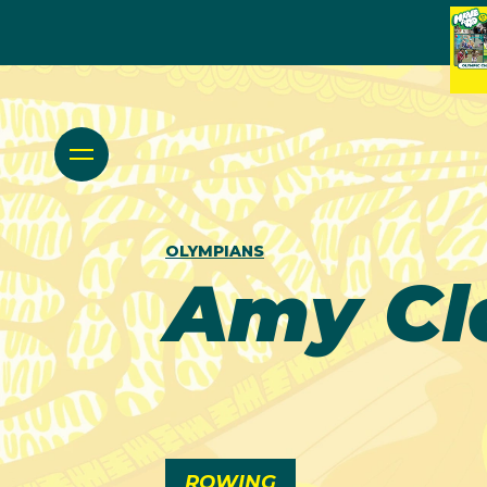
OLYMPIANS
Amy Cl
ROWING