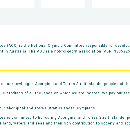
ee (AOC) is the National Olympic Committee responsible for develop
 in Australia. The AOC is a not-for-profit association (ABN: 330522
e acknowledges Aboriginal and Torres Strait Islander peoples of thi
 Custodians of all the lands on which we are located. We pay our re
our Aboriginal and Torres Strait Islander Olympians.
e is committed to honouring Aboriginal and Torres Strait Islander pe
he land, waters and seas and their rich contribution to society and spo