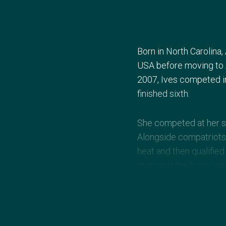
Born in North Carolina
USA before moving to A
2007, Ives competed in
finished sixth.
She competed at her se
Alongside compatriots 
heat and then qualifie
mark and the finish li
gold and Germany claim