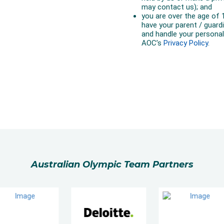
Australian Olympic Team Partners