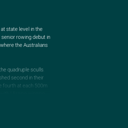
t state level in the
 senior rowing debut in
where the Australians
he quadruple sculls.
shed second in their
re fourth at each 500m
 with Ukraine winning