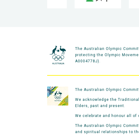
The Australian Olympic Committ
protecting the Olympic Movement
A0004778J).
The Australian Olympic Committe
We acknowledge the Traditional
Elders, past and present.
We celebrate and honour all of 
The Australian Olympic Committe
and spiritual relationships to t