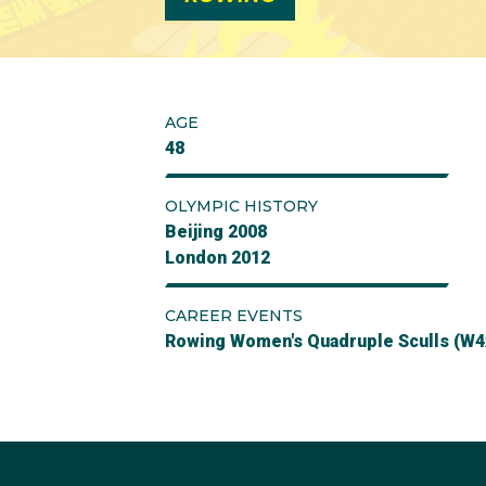
AGE
48
OLYMPIC HISTORY
Beijing 2008
London 2012
CAREER EVENTS
Rowing Women's Quadruple Sculls (W4