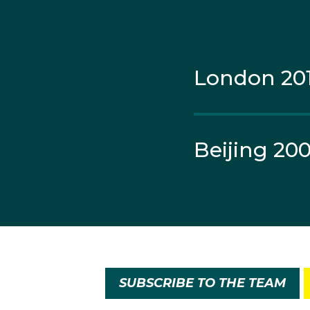
London 20
Beijing 20
SUBSCRIBE TO THE TEAM