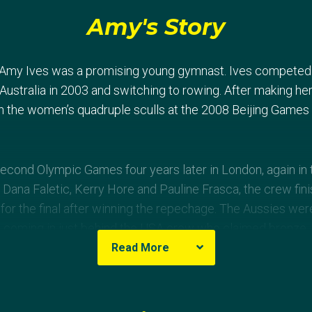
Amy's Story
, Amy Ives was a promising young gymnast. Ives competed a
ustralia in 2003 and switching to rowing. After making her
 the women’s quadruple sculls at the 2008 Beijing Games 
cond Olympic Games four years later in London, again in t
Dana Faletic, Kerry Hore and Pauline Frasca, the crew fini
d for the final after winning the repechage. The Aussies we
ne, coming in just behind the USA crew who claimed bronze,
ing silver.
Read More