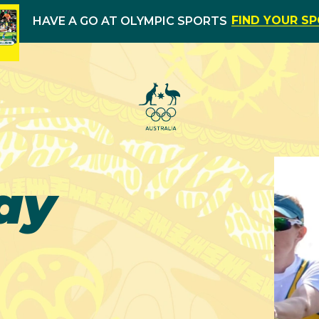
FIND YOUR S
HAVE A GO AT OLYMPIC SPORTS
ay