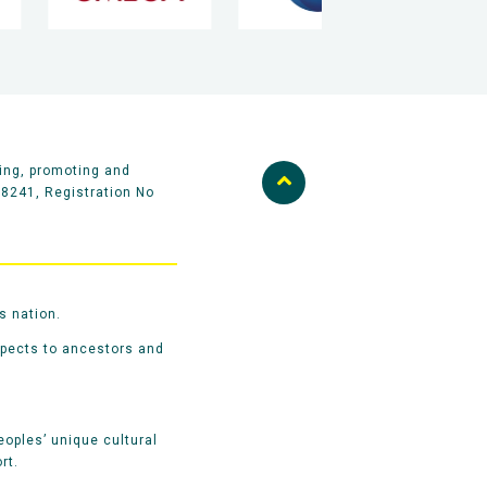
ing, promoting and
58241, Registration No
s nation.
spects to ancestors and
oples’ unique cultural
rt.