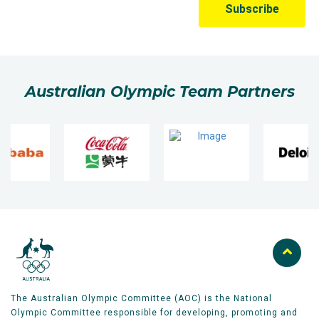
Australian Olympic Team Partners
The Australian Olympic Committee (AOC) is the National
Olympic Committee responsible for developing, promoting and