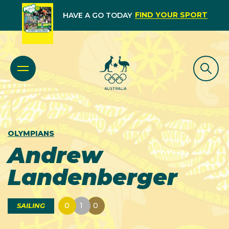
FIND YOUR SPORT
HAVE A GO TODAY
OLYMPIANS
Andrew
Landenberger
0
1
0
SAILING