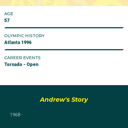
AGE
57
OLYMPIC HISTORY
Atlanta 1996
CAREER EVENTS
Tornado - Open
Andrew's Story
1968 -