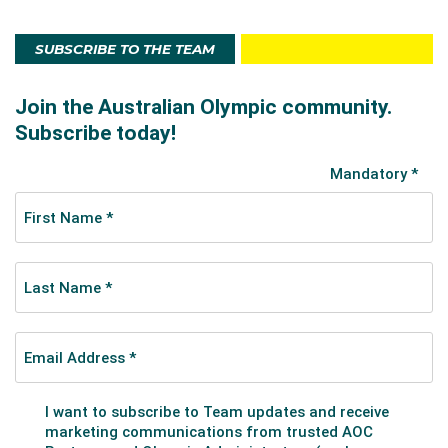
SUBSCRIBE TO THE TEAM