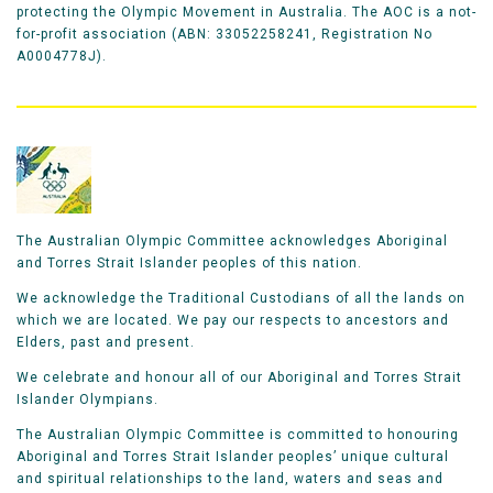
protecting the Olympic Movement in Australia. The AOC is a not-
for-profit association (ABN: 33052258241, Registration No
A0004778J).
The Australian Olympic Committee acknowledges Aboriginal
and Torres Strait Islander peoples of this nation.
We acknowledge the Traditional Custodians of all the lands on
which we are located. We pay our respects to ancestors and
Elders, past and present.
We celebrate and honour all of our Aboriginal and Torres Strait
Islander Olympians.
The Australian Olympic Committee is committed to honouring
Aboriginal and Torres Strait Islander peoples’ unique cultural
and spiritual relationships to the land, waters and seas and