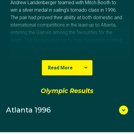
Andrew Landenberger teamed with Mitch Booth to
win a silver medal in sailing’s tornado class in 1996.
The pair had proved their ability at both domestic and
international competitions in the lead-up to Atlanta,
entering the Games among the favourites for the
event. The Aussies lived up to their reputation, leading
the field after four races before ending the 10-race
event with a silver medal. It was Australia’s best result
in sailing since 1972. Landenberger has stayed
Read More
involved with the sport and is a noted sailing designer.
Olympic Results
Atlanta 1996