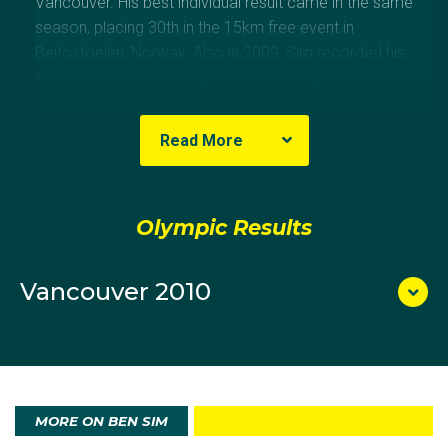
Vancouver. His best individual result came in the same
season, placing 30th in the 15km free event in
Beitostoelen, Norway. Also in 2009, Sim recorded his
best World Championship result, finishing 13th in the
4x10km relay in Liberec, Czech Republic.
Read More
Olympic Results
Vancouver 2010
MORE ON BEN SIM