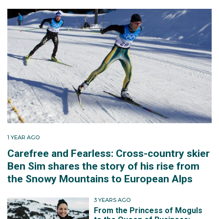
1 YEAR AGO
Carefree and Fearless: Cross-country skier
Ben Sim shares the story of his rise from
the Snowy Mountains to European Alps
3 YEARS AGO
From the Princess of Moguls