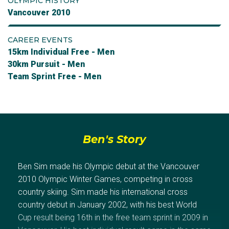
OLYMPIC HISTORY
Vancouver 2010
CAREER EVENTS
15km Individual Free - Men
30km Pursuit - Men
Team Sprint Free - Men
Ben's Story
Ben Sim made his Olympic debut at the Vancouver
2010 Olympic Winter Games, competing in cross
country skiing. Sim made his international cross
country debut in January 2002, with his best World
Cup result being 16th in the free team sprint in 2009 in