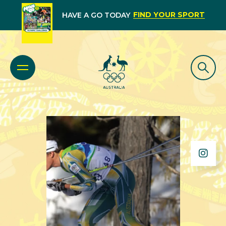
FIND YOUR SPORT
HAVE A GO TODAY