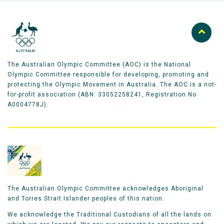
The Australian Olympic Committee (AOC) is the National
Olympic Committee responsible for developing, promoting and
protecting the Olympic Movement in Australia. The AOC is a not-
for-profit association (ABN: 33052258241, Registration No
A0004778J).
The Australian Olympic Committee acknowledges Aboriginal
and Torres Strait Islander peoples of this nation.
We acknowledge the Traditional Custodians of all the lands on