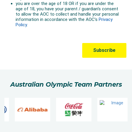
Australian Olympic Team Partners