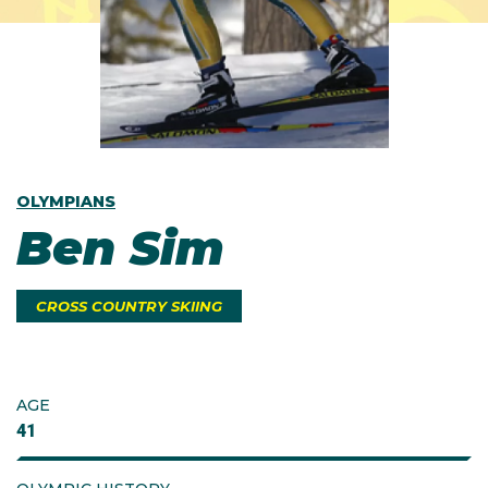
OLYMPIANS
Ben Sim
CROSS COUNTRY SKIING
AGE
41