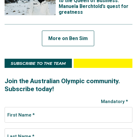
to the Queen of Business:
Manuela Berchtold’s quest for
greatness
More on Ben Sim
SUBSCRIBE TO THE TEAM