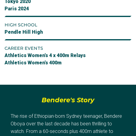
Tokyo 2020
Paris 2024
HIGH SCHOOL
Pendle Hill High
CAREER EVENTS
Athletics Women's 4 x 400m Relays
Athletics Women's 400m
Bendere's Story
The rise of Ethiopian-born Sydney teenager, Bendere
Oboya over the last decade has been thrilling to
watch. From a 60-seconds plus 400m athlete to