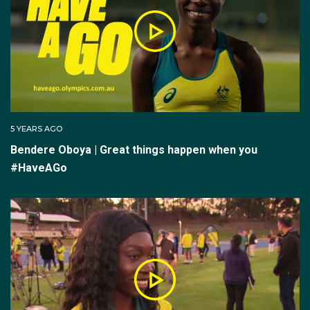
A strong summer season in 2020/21 secured an
Olympic debut for Oboya in Tokyo. She placed fifth in
her 400m heat (52.37 seconds), ahead of leading off
the women's 4x400m relay team which placed
seventh in their heat.
5 YEARS AGO
Bendere Oboya | Great things happen when you
Post-Tokyo Oboya moved her focus to a new event
#HaveAGo
the 800m.
“The decision to want to double the distance began
before Tokyo. With Sydney in Lock down post Tokyo
I wanted to get stuck right into it. Straight from my
quarantine room I moved to Melbourne to train with
Justin Rinaldi,” Oboya said. She was now also training
alongside Australia’s leading 800m men - Peter Bol