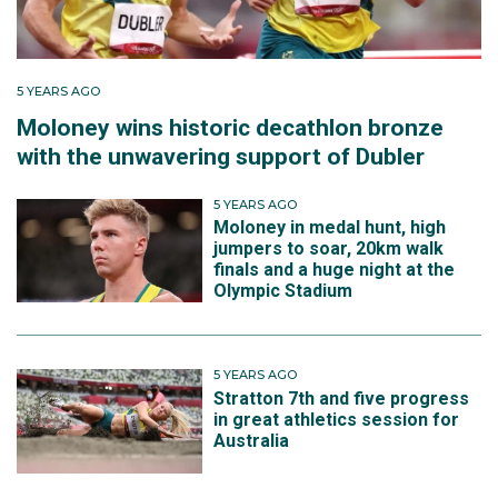
5 YEARS AGO
Moloney wins historic decathlon bronze
with the unwavering support of Dubler
5 YEARS AGO
Moloney in medal hunt, high
jumpers to soar, 20km walk
finals and a huge night at the
Olympic Stadium
5 YEARS AGO
Stratton 7th and five progress
in great athletics session for
Australia