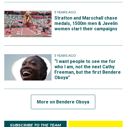
5 YEARS AGO
Stratton and Marschall chase
medals, 1500m men & Javelin
women start their campaigns
5 YEARS AGO
“I want people to see me for
who I am, not the next Cathy
Freeman, but the first Bendere
Oboya”
More on Bendere Oboya
SUBSCRIBE TO THE TEAM