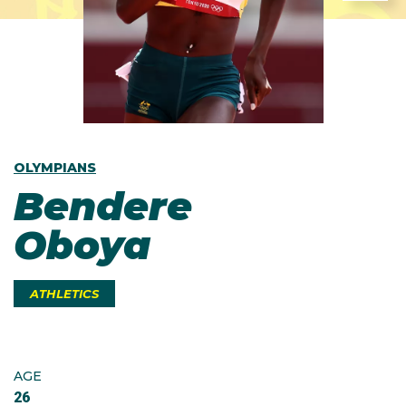
OLYMPIANS
Bendere
Oboya
ATHLETICS
AGE
26