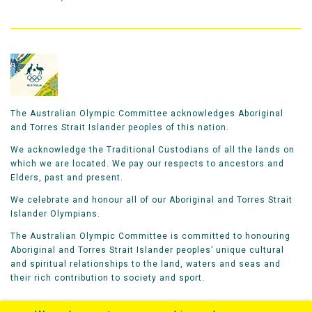
The Australian Olympic Committee acknowledges Aboriginal
and Torres Strait Islander peoples of this nation.
We acknowledge the Traditional Custodians of all the lands on
which we are located. We pay our respects to ancestors and
Elders, past and present.
We celebrate and honour all of our Aboriginal and Torres Strait
Islander Olympians.
The Australian Olympic Committee is committed to honouring
Aboriginal and Torres Strait Islander peoples’ unique cultural
and spiritual relationships to the land, waters and seas and
their rich contribution to society and sport.