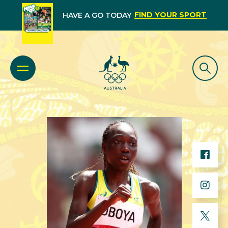
FIND YOUR SPORT
HAVE A GO TODAY