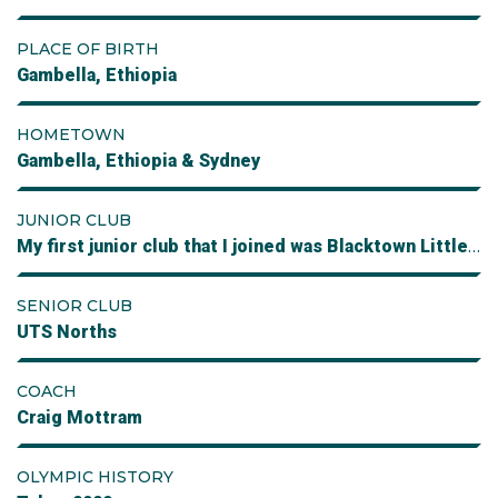
PLACE OF BIRTH
Gambella, Ethiopia
HOMETOWN
Gambella, Ethiopia & Sydney
JUNIOR CLUB
My first junior club that I joined was Blacktown Little Athletes followed by Girraween then Prospect Athletics
SENIOR CLUB
UTS Norths
COACH
Craig Mottram
OLYMPIC HISTORY