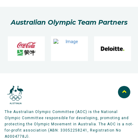
Australian Olympic Team Partners
The Australian Olympic Committee (AOC) is the National
Olympic Committee responsible for developing, promoting and
protecting the Olympic Movement in Australia. The AOC is a not-
for-profit association (ABN: 33052258241, Registration No
A0004778J).