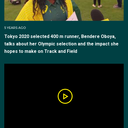
and Joseph Deng.
Oboya made a tremendous racing debut at the new
distance, winning the Adelaide Invitational in February
5 YEARS AGO
2022 in a time of 2:02.88. She won the Sydney Track
Tokyo 2020 selected 400 m runner, Bendere Oboya,
classic in March in a PB time of 2:01.92, but at
talks about her Olympic selection and the impact she
Nationals didn’t proceed past the heats. She raced in
hopes to make on Track and Field
Europe until June 2022.
But then Bendere Oboya retired, submitting all the
required paperwork.
“I stopped calling myself an athlete for a bit. I just
wanted to be a 22-year-old girl. Just a normal girl. I
needed to step back and prioritise myself.”
She still maintained fitness doing gym work, Pilates