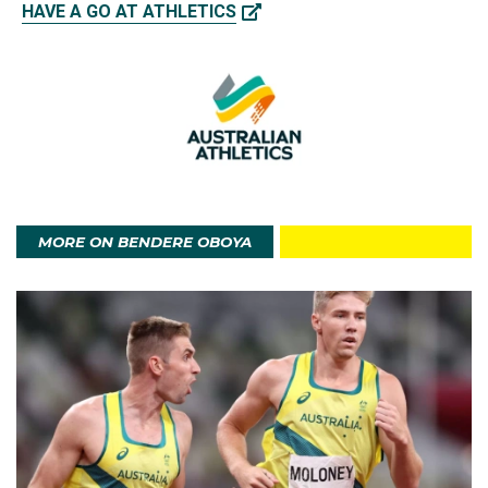
HAVE A GO AT ATHLETICS
MORE ON BENDERE OBOYA