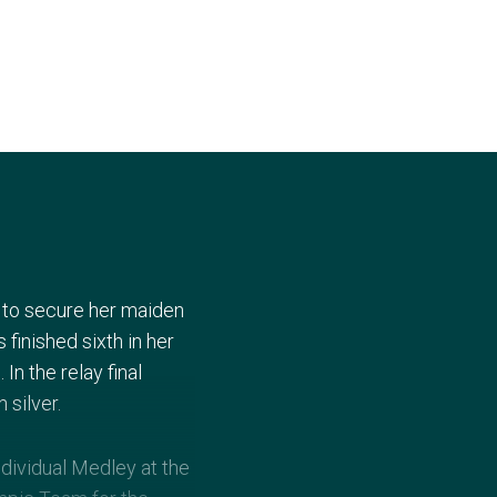
y to secure her maiden
inished sixth in her
n the relay final
 silver.
dividual Medley at the