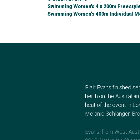
Swimming Women's 4 x 200m Freestyle
Swimming Women's 400m Individual M
Blair Evans finished s
berth on the Australia
heat of the event in Lo
Melanie Schlanger, Bron
Evans, from West Austr