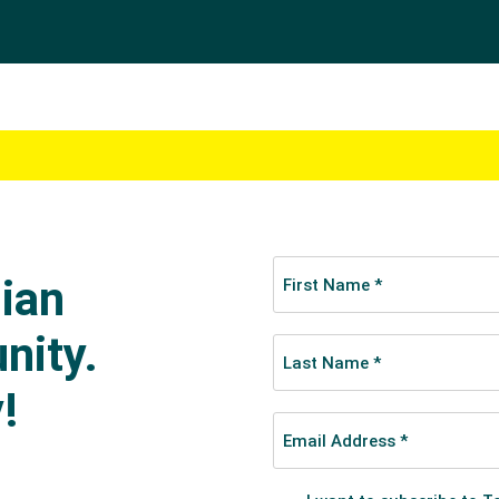
her swimmers for good. While a move to Queensland to tra