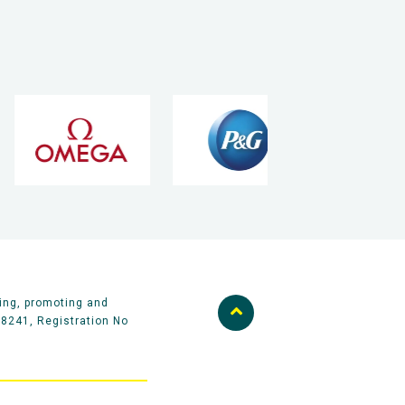
ing, promoting and
58241, Registration No