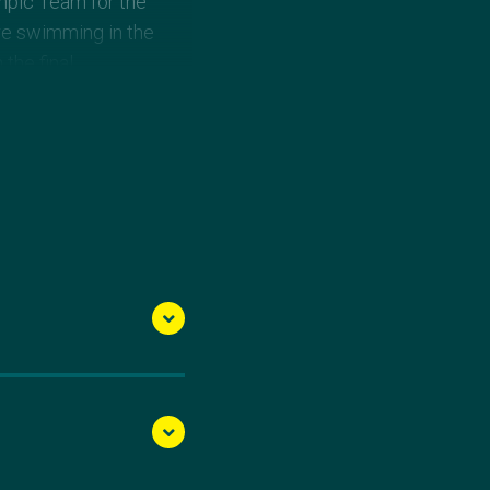
mpic Team for the
re swimming in the
the final.
Games Team, upsetting
, to claim the 2015
ames.
ips and went on to
hed 18th. She won gold
in the same event at
in and surgery, saw