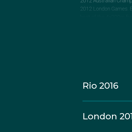
2012 Australian Champi
2012 London Games. Eva
heat of the 4x200m free
Evans clocked a person
the women’s 400m indi
National title.
She went on to finish f
Rio 2016
Evans won her first Au
make her senior intern
at the 2010 Commonwea
the 2011 World Champ
London 20
Prolonged injury durin