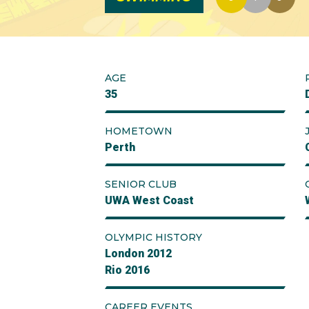
AGE
35
HOMETOWN
Perth
SENIOR CLUB
UWA West Coast
OLYMPIC HISTORY
London 2012
Rio 2016
CAREER EVENTS