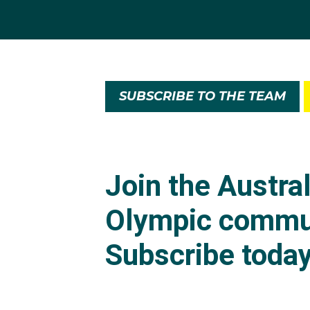
Evans almost hang up 
didn’t work out.
SUBSCRIBE TO THE TEAM