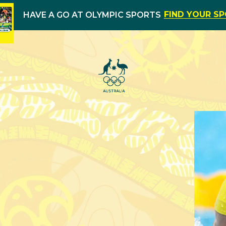
FIND YOUR S
HAVE A GO AT OLYMPIC SPORTS