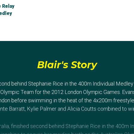
 Relay
edley
Blair's Story
econd behind Stephanie Rice in the 400m Individual Medle
n Olympic Team for the 2012 London Olympic Games. Evans f
ndon before swimming in the heat of the 4x200m freestyle. I
te Barratt, Kylie Palmer and Alicia Coutts combined to win
alia, finished second behind Stephanie Rice in the 400m In