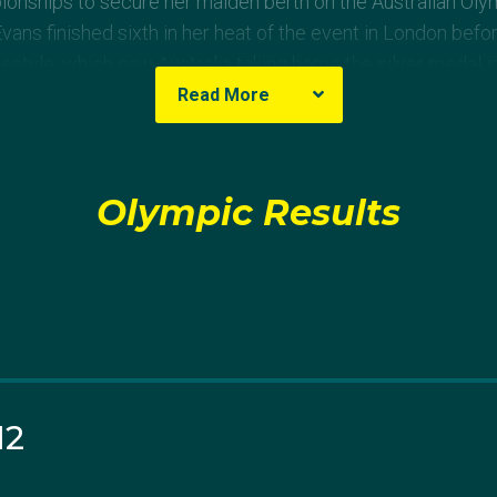
onships to secure her maiden berth on the Australian Oly
ns finished sixth in her heat of the event in London befo
style, which saw Australia taking home the silver medal in 
Read More
al best time (4:35.26) to secure her spot on her second 
vidual medley hot favourite, Queensland’s Keryn McMaster
Olympic Results
ifth in her heat of the 400m individual medley at the Rio G
stralian title in the 800m at the 2009 National Championsh
ational debut at the World Championships where she finis
lth Games in the 4x200m freestyle relay and won silver 
ionships.
12
g 2013 and 2014, including bulging neck discs, shoulder pa