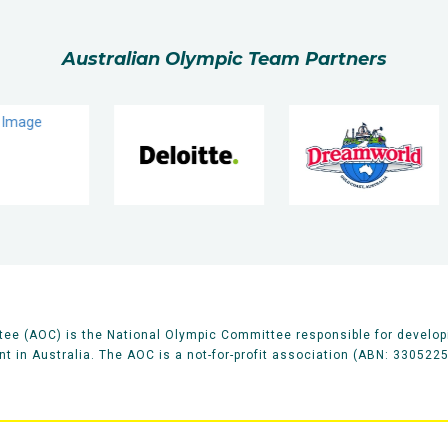
Australian Olympic Team Partners
ee (AOC) is the National Olympic Committee responsible for develop
 in Australia. The AOC is a not-for-profit association (ABN: 330522