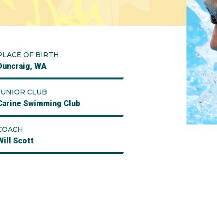
PLACE OF BIRTH
Duncraig, WA
JUNIOR CLUB
Carine Swimming Club
COACH
Will Scott