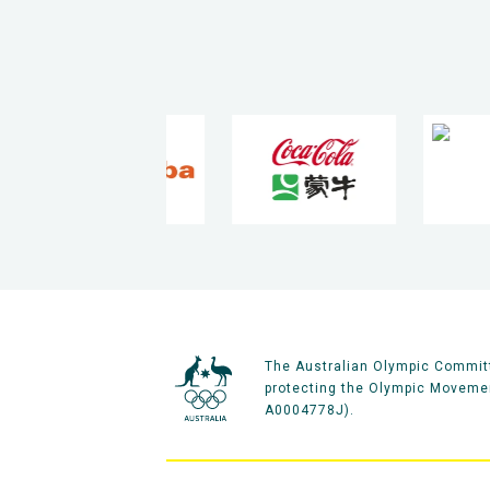
The Australian Olympic Committ
protecting the Olympic Movement
A0004778J).