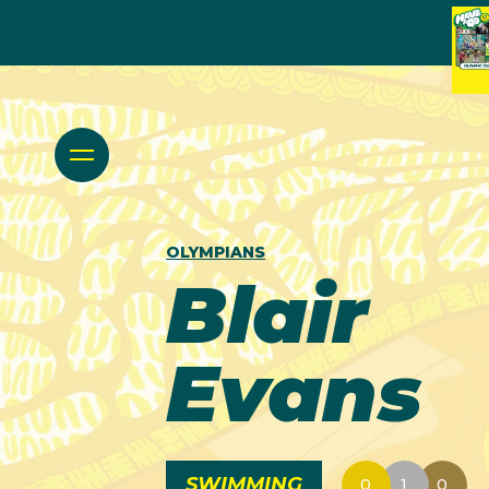
OLYMPIANS
Blair
Evans
SWIMMING
0
1
0