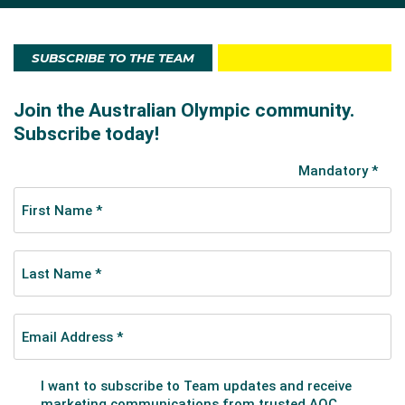
Event in April and was later selected at the 2016
Australian Championships.
SUBSCRIBE TO THE TEAM
At the Games Gaudry, who was in fifth position after
his opening compulsory routine, fell agonisingly short
(2.21 points) of qualifying in a top eight spot when he
had to re-start his second routine and finished with a
score 2.5 points lower than he had been aiming for.
He finished in 13th place.