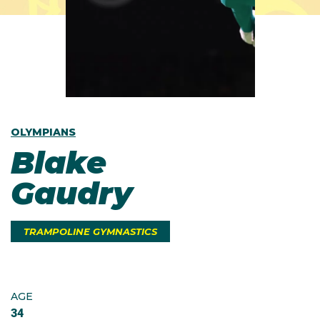
OLYMPIANS
Blake
Gaudry
TRAMPOLINE GYMNASTICS
AGE
34