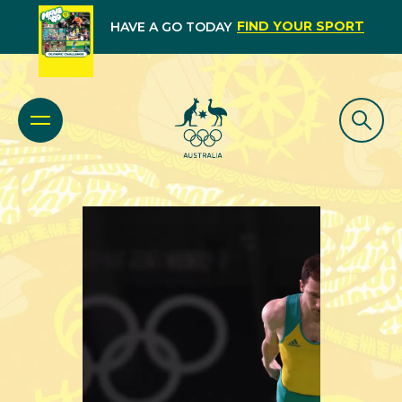
FIND YOUR SPORT
HAVE A GO TODAY