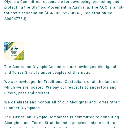
Olympic Committee responsible for developing, promoting and
protecting the Olympic Movement in Australia. The AOC is a not-
for-profit association (ABN: 33052258241, Registration No
A0004778J).
The Australian Olympic Committee acknowledges Aboriginal
and Torres Strait Islander peoples of this nation.
We acknowledge the Traditional Custodians of all the lands on
which we are located. We pay our respects to ancestors and
Elders, past and present.
We celebrate and honour all of our Aboriginal and Torres Strait
Islander Olympians.
The Australian Olympic Committee is committed to honouring
Aboriginal and Torres Strait Islander peoples’ unique cultural