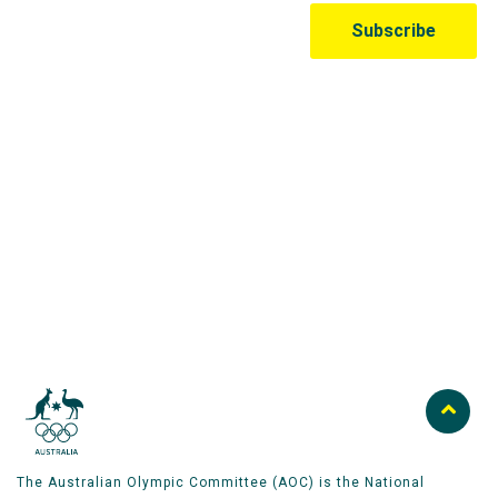
Australian Olympic Team Partners
The Australian Olympic Committee (AOC) is the National