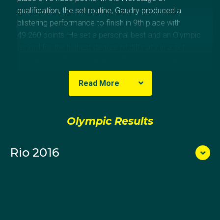
qualification, the set routine, Gaudry produced a
blistering performance to finish in 9th place with
49.260 points. He set a personal best and an Olympic
record for the highest degree of difficulty in a set
routine since trampoline was introduced to the
Olympics in 2000. The performance had him in sight
Read More
of the medals however in the voluntary routine,
Gaudry fell on the seventh of his 10 skills, finishing
13th overall and missing the 8-man final.
Olympic Results
At the 2015 World Championships Gaudry, who had
gone in with a less than ideal preparation due to a
Rio 2016
stomach bug, finished in 14th place which was not
automatic qualification for the Games, but was
enough to give Australia a second chance to qualify
for the Games at the Rio Test Event. He then secured
Australia a spot with a strong performance at the Test