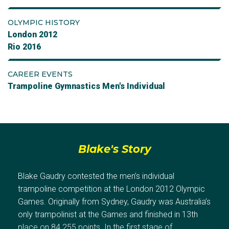
OLYMPIC HISTORY
London 2012
Rio 2016
CAREER EVENTS
Trampoline Gymnastics Men's Individual
Blake's Story
Blake Gaudry contested the men’s individual
trampoline competition at the London 2012 Olympic
Games. Originally from Sydney, Gaudry was Australia’s
only trampolinist at the Games and finished in 13th
place on 84.255 points. In the first stage of