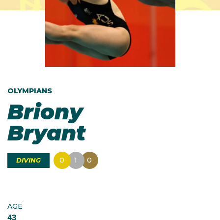
OLYMPIANS
Briony
Bryant
0
1
0
DIVING
AGE
43