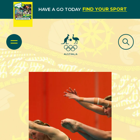
FIND YOUR SPORT
HAVE A GO TODAY