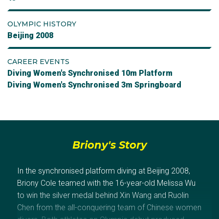
OLYMPIC HISTORY
Beijing 2008
CAREER EVENTS
Diving Women's Synchronised 10m Platform
Diving Women's Synchronised 3m Springboard
Briony's Story
In the synchronised platform diving at Beijing 2008,
Briony Cole teamed with the 16-year-old Melissa Wu
to win the silver medal behind Xin Wang and Ruolin
Chen from the all-conquering team of Chinese women