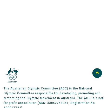
Australian Olympic Team Partners
The Australian Olympic Committee (AOC) is the National
Olympic Committee responsible for developing, promoting and
protecting the Olympic Movement in Australia. The AOC is a not-
for-profit association (ABN: 33052258241, Registration No
A0004778J).