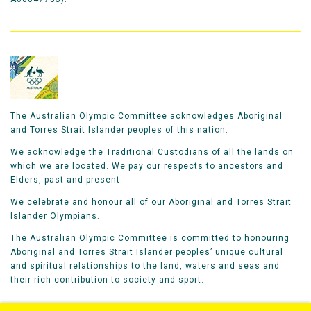
The Australian Olympic Committee acknowledges Aboriginal
and Torres Strait Islander peoples of this nation.
We acknowledge the Traditional Custodians of all the lands on
which we are located. We pay our respects to ancestors and
Elders, past and present.
We celebrate and honour all of our Aboriginal and Torres Strait
Islander Olympians.
The Australian Olympic Committee is committed to honouring
Aboriginal and Torres Strait Islander peoples’ unique cultural
and spiritual relationships to the land, waters and seas and
their rich contribution to society and sport.