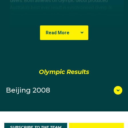
divers. Both athletes on Olympic debut produced
Australia’s best ever result in synchronised diving. In
the synchronised springboard, Cole and Sharleen
Stratton finished fifth.
Read More
Olympic Results
Beijing 2008
SUBSCRIBE TO THE TEAM