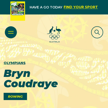
FIND YOUR SPORT
HAVE A GO TODAY
OLYMPIANS
Bryn
Coudraye
ROWING