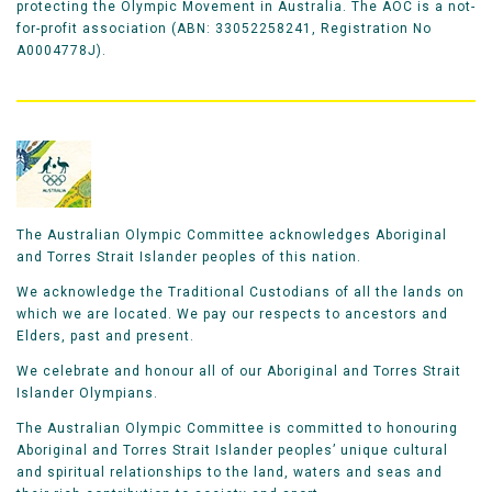
protecting the Olympic Movement in Australia. The AOC is a not-
for-profit association (ABN: 33052258241, Registration No
A0004778J).
The Australian Olympic Committee acknowledges Aboriginal
and Torres Strait Islander peoples of this nation.
We acknowledge the Traditional Custodians of all the lands on
which we are located. We pay our respects to ancestors and
Elders, past and present.
We celebrate and honour all of our Aboriginal and Torres Strait
Islander Olympians.
The Australian Olympic Committee is committed to honouring
Aboriginal and Torres Strait Islander peoples’ unique cultural
and spiritual relationships to the land, waters and seas and