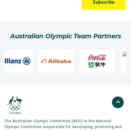
Australian Olympic Team Partners
The Australian Olympic Committee (AOC) is the National
Olympic Committee responsible for developing, promoting and