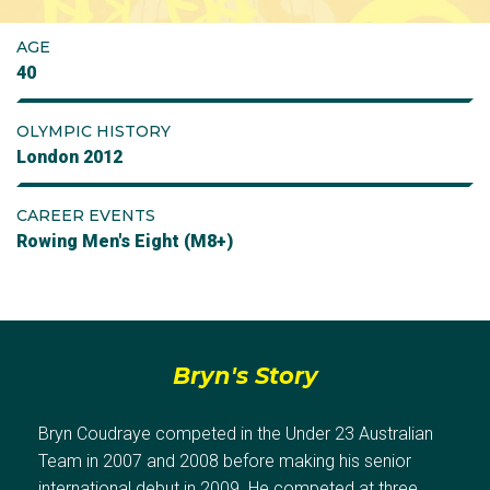
AGE
40
OLYMPIC HISTORY
London 2012
CAREER EVENTS
Rowing Men's Eight (M8+)
Bryn's Story
Bryn Coudraye competed in the Under 23 Australian
Team in 2007 and 2008 before making his senior
international debut in 2009. He competed at three