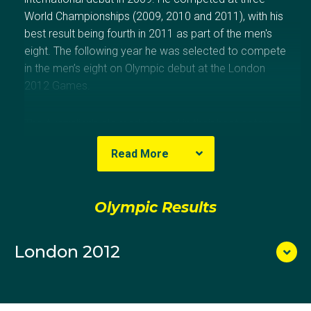
World Championships (2009, 2010 and 2011), with his
best result being fourth in 2011 as part of the men's
eight. The following year he was selected to compete
in the men’s eight on Olympic debut at the London
2012 Games.
The Australian’s claimed second in their heat before
going on to earn themselves a spot in the 2012
Read More
Olympic final with a fourth place finish in the
repechage. The crew finished sixth in a strong field,
3.12 seconds behind gold medallists Germany.
Olympic Results
London 2012