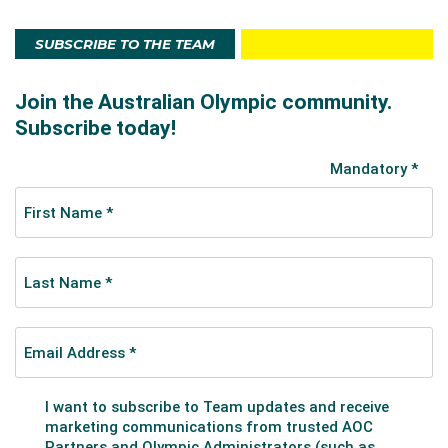
SUBSCRIBE TO THE TEAM