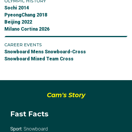
OLYMPIC HISTORY
Sochi 2014
PyeongChang 2018
Beijing 2022
Milano Cortina 2026
CAREER EVENTS
Snowboard Mens Snowboard-Cross
Snowboard Mixed Team Cross
Cam's Story
Fast Facts
Sport:
Snowboard