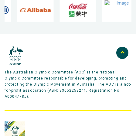
The Australian Olympic Committee (AOC) is the National
Olympic Committee responsible for developing, promoting and
protecting the Olympic Movement in Australia. The AOC is a not-
for-profit association (ABN: 33052258241, Registration No
A0004778J).