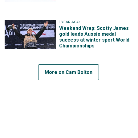
1 YEAR AGO
Weekend Wrap: Scotty James
gold leads Aussie medal
success at winter sport World
Championships
More on Cam Bolton
SUBSCRIBE TO THE TEAM
View this post on Instagram