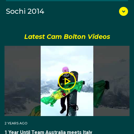
Cam was was sixth at the 2023 World Championships
Sochi 2014
and in the team event at the 2025 Worlds he came
away with a silver medal. He has been on the podium
nine times at World Cups, including one gold, and he is
hungry for that Olympic podium in 2026.
Latest Cam Bolton Videos
Born in Melbourne and raised on Victoria’s Mornington
Peninsula, Cam grew up splitting his time between
winters on snow and summers in the surf. He
competed in both skiing and snowboarding before
committing to the snowboard at 15, and he was also
an accomplished surf lifesaver, winning the Under-19
state title in the 2km beach run.
Cam made his World Cup debut in 2011 and cracked
his first top‑10 in 2013. In the lead‑up to his Olympic
2 YEARS AGO
debut he placed fifth at the X Games in Aspen,
1 Year Until Team Australia meets Italy