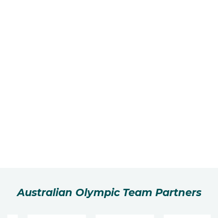
Australian Olympic Team Partners