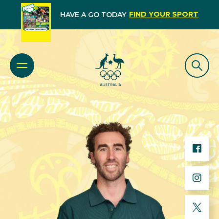
FIND YOUR SPORT
HAVE A GO TODAY