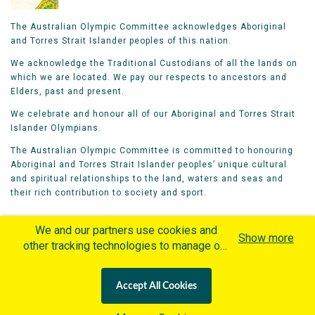
The Australian Olympic Committee acknowledges Aboriginal
and Torres Strait Islander peoples of this nation.
We acknowledge the Traditional Custodians of all the lands on
which we are located. We pay our respects to ancestors and
Elders, past and present.
We celebrate and honour all of our Aboriginal and Torres Strait
Islander Olympians.
The Australian Olympic Committee is committed to honouring
Aboriginal and Torres Strait Islander peoples’ unique cultural
and spiritual relationships to the land, waters and seas and
their rich contribution to society and sport.
We and our partners use cookies and
Show more
other tracking technologies to manage our
website, understand and track how you
Home
Olympians
Games
Sports
interact with us and offer you more
Contacts
Careers
Accept All Cookies
personalized content and advertisement in
Privacy Policy
Terms & Conditions
accordance with our Cookies Policy. By