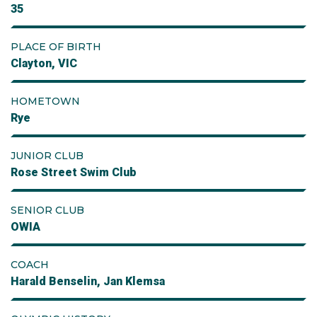
35
PLACE OF BIRTH
Clayton, VIC
HOMETOWN
Rye
JUNIOR CLUB
Rose Street Swim Club
SENIOR CLUB
OWIA
COACH
Harald Benselin, Jan Klemsa