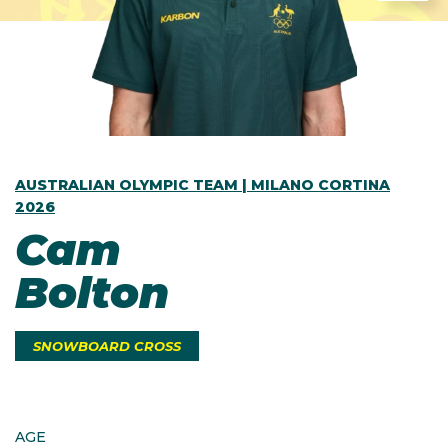
AUSTRALIAN OLYMPIC TEAM | MILANO CORTINA
2026
Cam
Bolton
SNOWBOARD CROSS
AGE