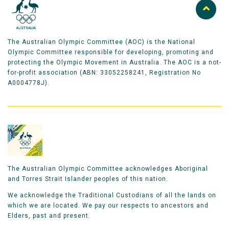
The Australian Olympic Committee (AOC) is the National
Olympic Committee responsible for developing, promoting and
protecting the Olympic Movement in Australia. The AOC is a not-
for-profit association (ABN: 33052258241, Registration No
A0004778J).
The Australian Olympic Committee acknowledges Aboriginal
and Torres Strait Islander peoples of this nation.
We acknowledge the Traditional Custodians of all the lands on
which we are located. We pay our respects to ancestors and
Elders, past and present.