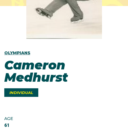
OLYMPIANS
Cameron
Medhurst
INDIVIDUAL
AGE
61