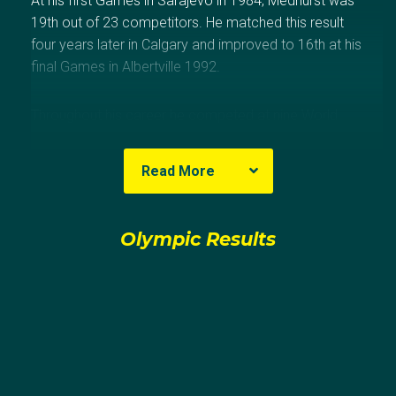
At his first Games in Sarajevo in 1984, Medhurst was
19th out of 23 competitors. He matched this result
four years later in Calgary and improved to 16th at his
final Games in Albertville 1992.
Throughout his career he competed at nine World
Championships with his best result being an
impressive 10th in 1989. He was also the Australian
Read More
Champion eight times – in 1982 and then
consecutively from 1984 – 1990.
Olympic Results