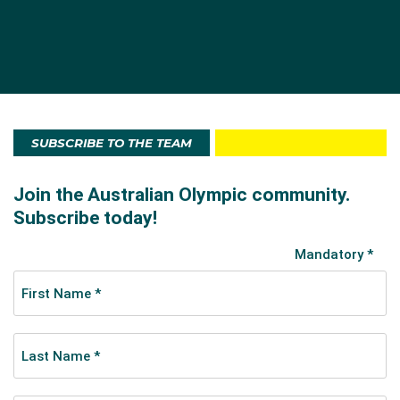
SUBSCRIBE TO THE TEAM