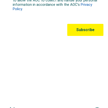
Australian Olympic Team Partners