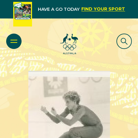
FIND YOUR SPORT
HAVE A GO TODAY