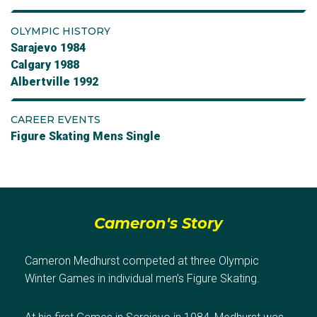
OLYMPIC HISTORY
Sarajevo 1984
Calgary 1988
Albertville 1992
CAREER EVENTS
Figure Skating Mens Single
Cameron's Story
Cameron Medhurst competed at three Olympic
Winter Games in individual men’s Figure Skating.