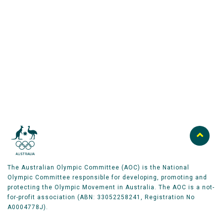
Australian Olympic Team Partners
The Australian Olympic Committee (AOC) is the National
Olympic Committee responsible for developing, promoting and
protecting the Olympic Movement in Australia. The AOC is a not-
for-profit association (ABN: 33052258241, Registration No
A0004778J).