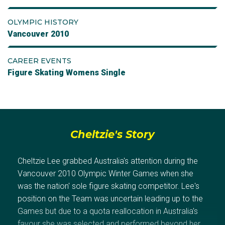
OLYMPIC HISTORY
Vancouver 2010
CAREER EVENTS
Figure Skating Womens Single
Cheltzie's Story
Cheltzie Lee grabbed Australia's attention during the
Vancouver 2010 Olympic Winter Games when she
was the nation' sole figure skating competitor. Lee's
position on the Team was uncertain leading up to the
Games but due to a quota reallocation in Australia's
favour she was selected and performed beyond her