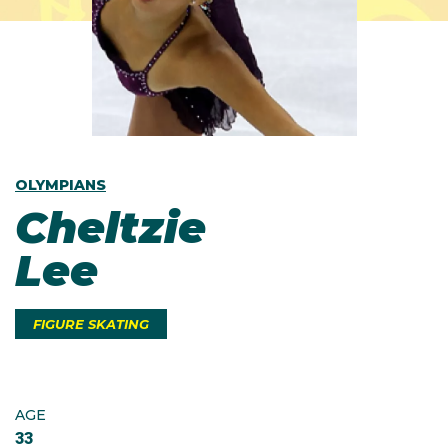
OLYMPIANS
Cheltzie
Lee
FIGURE SKATING
AGE
33