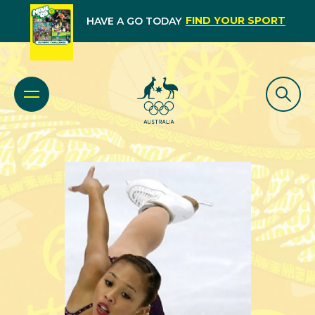
FIND YOUR SPORT
HAVE A GO TODAY