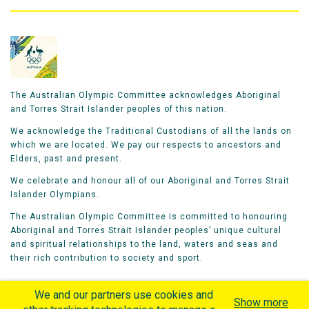
The Australian Olympic Committee acknowledges Aboriginal
and Torres Strait Islander peoples of this nation.
We acknowledge the Traditional Custodians of all the lands on
which we are located. We pay our respects to ancestors and
Elders, past and present.
We celebrate and honour all of our Aboriginal and Torres Strait
Islander Olympians.
The Australian Olympic Committee is committed to honouring
Aboriginal and Torres Strait Islander peoples’ unique cultural
and spiritual relationships to the land, waters and seas and
their rich contribution to society and sport.
We and our partners use cookies and
Show more