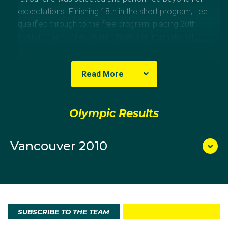
expectations. Finishing 18th in the short program, Lee
qualified through to the free program, placing 20th
overall. The Sydney skater made her international
debut at the Vienna Cup in Austria in September 2007,
skating to sixth place in the short program and then
Read More
fourth in the free program for an overall placing of
fifth. Just 14 at the time, she scored a total of 121.21
points from the judges. At the 2009 Four Continents
Olympic Results
competition in Vancouver, in her first senior event at
any level, Cheltzie produced a personal best score of
43.96 in the short program. She then repeated the
Vancouver 2010
effort in the free program with a personal best of
79.92 points, finishing the competition in 15th place
with 123.88 points overall. Lee was a competitor at
the 2007 Australian Youth Olympic Festival, finishing
sixth.
SUBSCRIBE TO THE TEAM