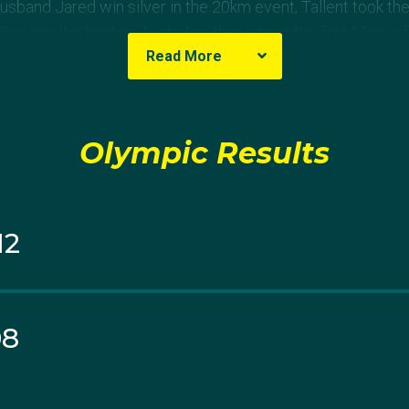
sband Jared win silver in the 20km event, Tallent took the 
 was the leading Australian throughout the first 12km of t
Read More
ied soon after and pulled from the event.
Olympic Results
12
08