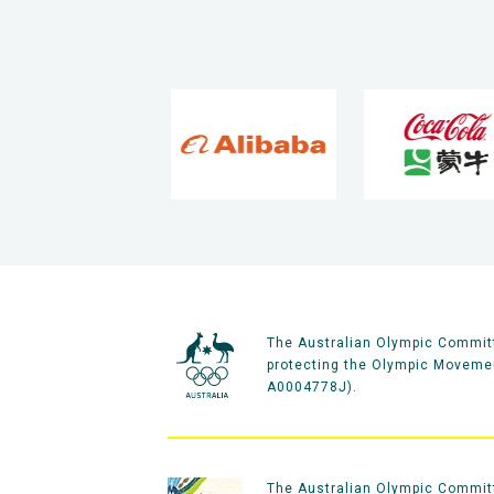
The Australian Olympic Committ
protecting the Olympic Movement
A0004778J).
The Australian Olympic Committe