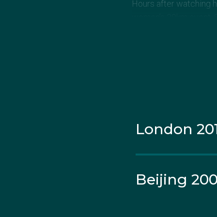
Hours after watching hu
women’s 20km event. She
10th, but was disqualif
London 20
Beijing 20