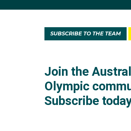
SUBSCRIBE TO THE TEAM