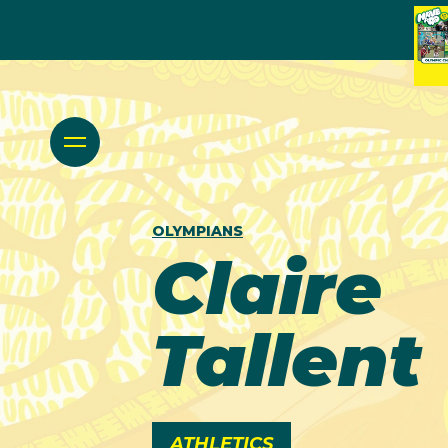
OLYMPIANS
Claire
Tallent
ATHLETICS