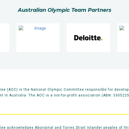
Australian Olympic Team Partners
ee (AOC) is the National Olympic Committee responsible for develop
 in Australia. The AOC is a not-for-profit association (ABN: 330522
e acknowledges Aboriginal and Torres Strait Islander peoples of thi