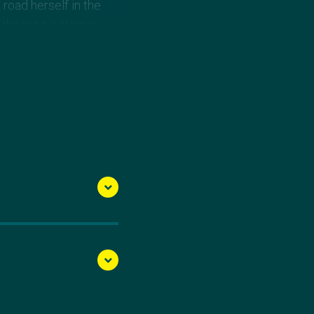
road herself in the
he race, sitting in