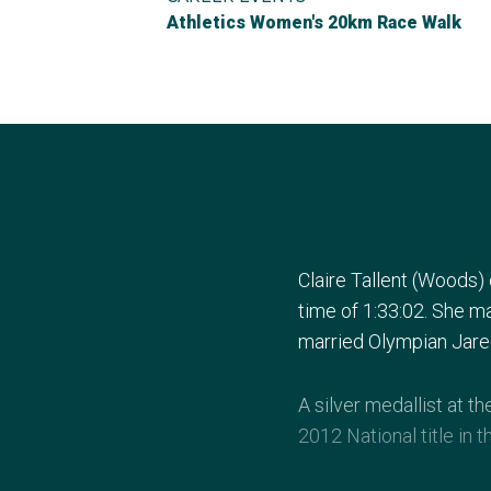
Athletics Women's 20km Race Walk
Claire Tallent (Woods)
time of 1:33:02. She m
married Olympian Jared 
A silver medallist at 
2012 National title in