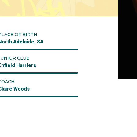
PLACE OF BIRTH
North Adelaide, SA
JUNIOR CLUB
Enfield Harriers
COACH
Claire Woods