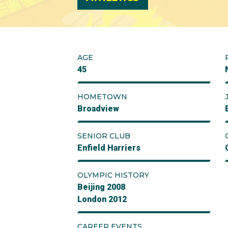
AGE
45
HOMETOWN
Broadview
SENIOR CLUB
Enfield Harriers
OLYMPIC HISTORY
Beijing 2008
London 2012
CAREER EVENTS