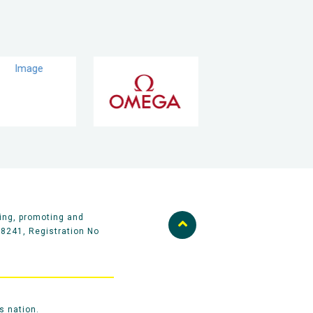
ing, promoting and
58241, Registration No
s nation.