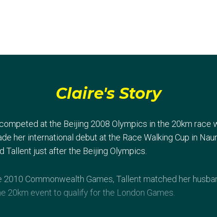
Claire's Story
 competed at the Beijing 2008 Olympics in the 20km race wa
ade her international debut at the Race Walking Cup in Na
Tallent just after the Beijing Olympics.
the 2010 Commonwealth Games, Tallent matched her husband
 the 20km event to qualify for the London Games.