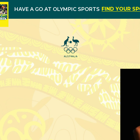
FIND YOUR S
HAVE A GO AT OLYMPIC SPORTS