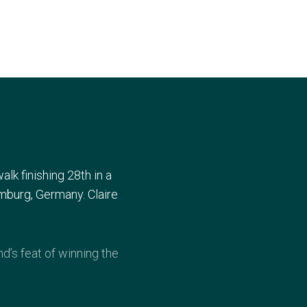
lk finishing 28th in a
umburg, Germany. Claire
’s feat of winning the