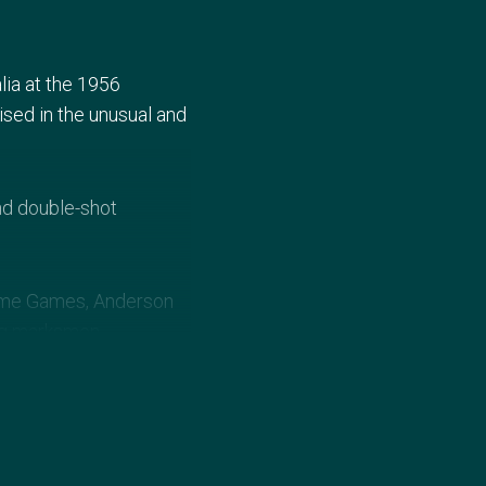
ia at the 1956
sed in the unusual and
nd double-shot
 home Games, Anderson
ng marksmen.