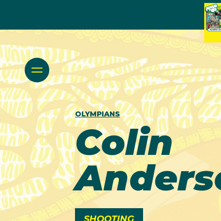
OLYMPIANS
Colin
Anders
SHOOTING