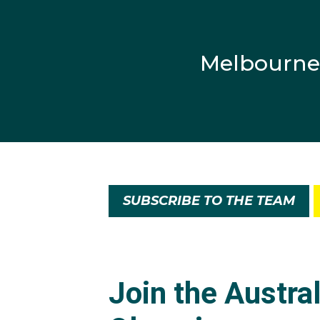
Melbourne
SUBSCRIBE TO THE TEAM