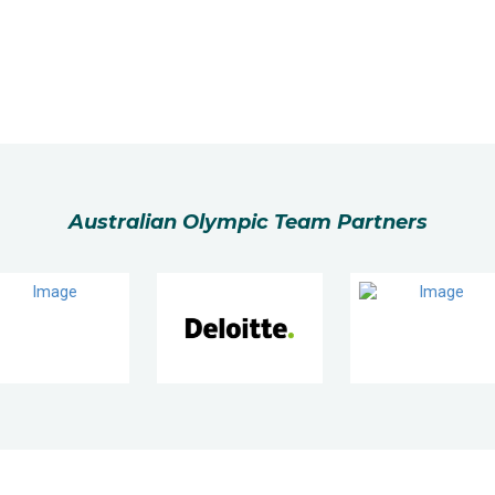
Australian Olympic Team Partners