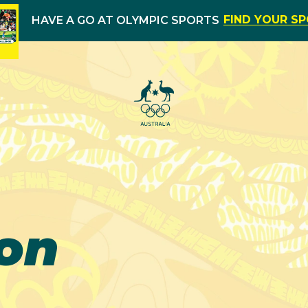
FIND YOUR S
HAVE A GO AT OLYMPIC SPORTS
on