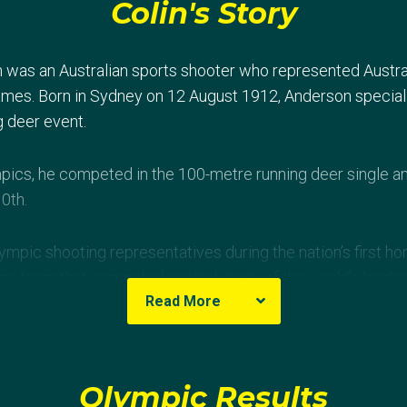
Colin's Story
was an Australian sports shooter who represented Austral
es. Born in Sydney on 12 August 1912, Anderson speciali
g deer event.
pics, he competed in the 100-metre running deer single a
10th.
Olympic shooting representatives during the nation’s first
ing team that competed against many of the world’s leadi
Read More
Olympic Results