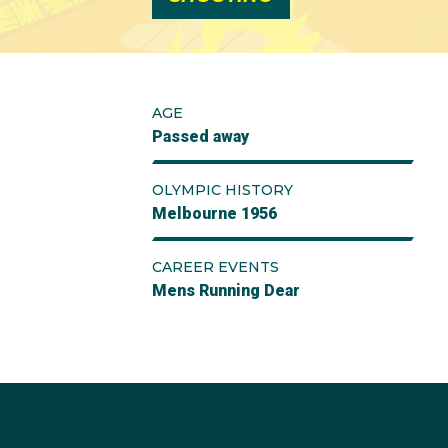
AGE
Passed away
OLYMPIC HISTORY
Melbourne 1956
CAREER EVENTS
Mens Running Dear