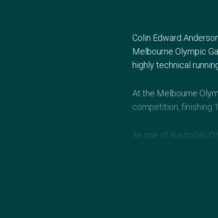
Colin Edward Anderson 
Melbourne Olympic Gam
highly technical runnin
At the Melbourne Olym
competition, finishing 
As one of Australia’s 
contributed to a shoot