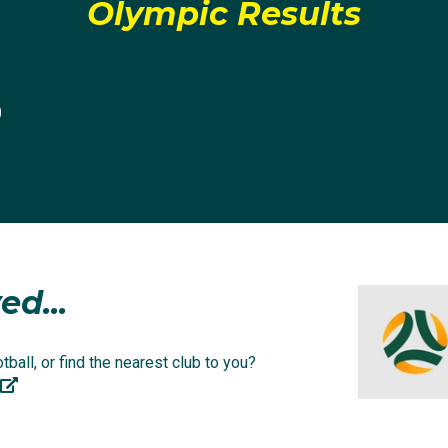
 at home.
Olympic Results
attended Westfield Sports High and began playing for the 
0
ney's talent and potential was seen and encouraged by bo
prise that 17 years of age she was a regular selection in t
e Football NSW Institute Women's National Premier League
ed...
 a season, Courtney was picked up by the team she's barrac
anderers.
ball, or find the nearest club to you?
ckname 'lethal' as a result of her devastating left foot. A