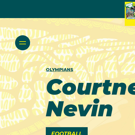
OLYMPIANS
Courtn
Nevin
FOOTBALL