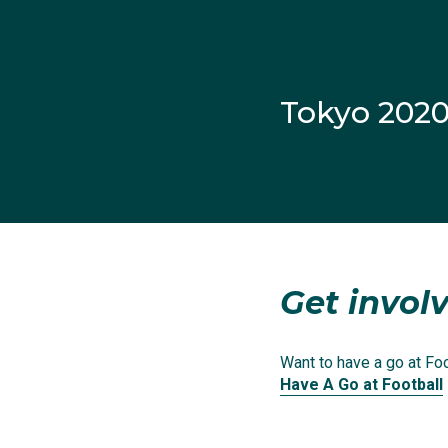
on improving her skills
Living in Sydney, she 
teenager.
Tokyo 202
From a young age Court
mentors. It was no sur
squad.
After playing with th
Get involv
she scored 35 goals in
the Western Sydney W
Want to have a go at Foot
Have A Go at Football
There she earned the ni