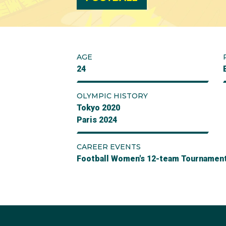
AGE
24
OLYMPIC HISTORY
Tokyo 2020
Paris 2024
CAREER EVENTS
Football Women's 12-team Tournamen