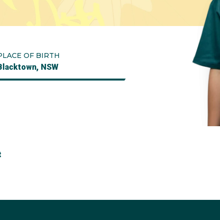
PLACE OF BIRTH
Blacktown, NSW
t