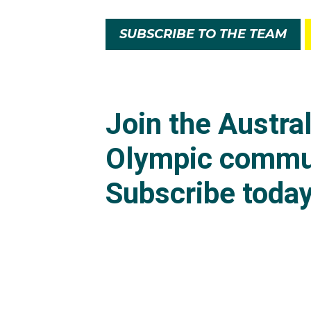
SUBSCRIBE TO THE TEAM