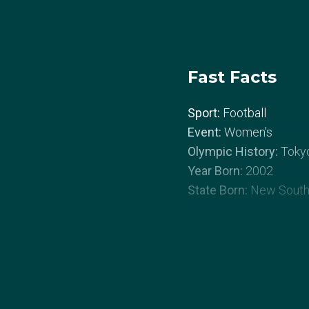
Fast Facts
Sport:
Football
Event:
Women's
Olympic History:
Toky
Year Born:
2002
State Born:
New South
About Courtn
Courtney Nevin grew up 
Blacktown, NSW. When s