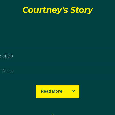
Courtney's Story
o 2020
 Wales
ey
Read More
heavily involved in football and played locally for the Oak
he was 14 she asked her dad to build a goal in the backy