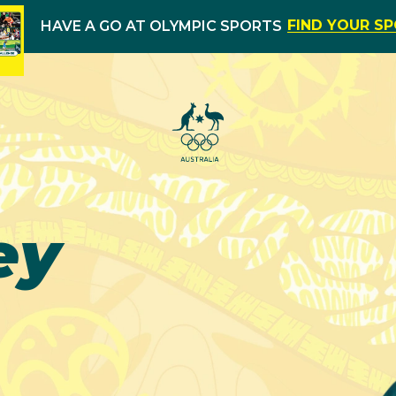
FIND YOUR S
HAVE A GO AT OLYMPIC SPORTS
ey