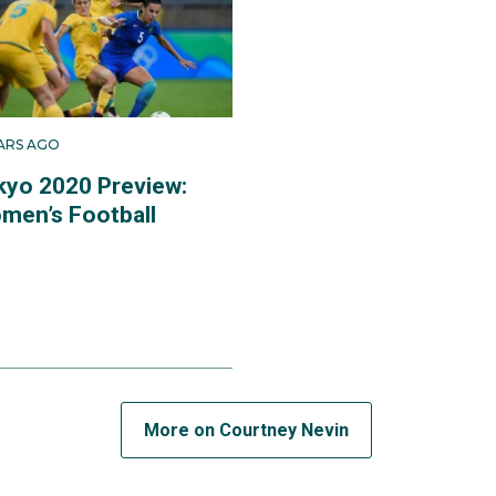
sh, which was nearly a podium finish after a 4-3 loss to the 
hest ever finish by the Matildas at an Olympic Games.
EARS AGO
kyo 2020 Preview:
men’s Football
More on Courtney Nevin