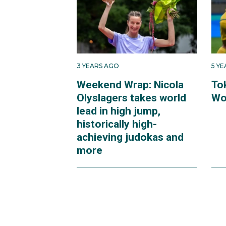
Their fourth place fini
medal game, is the hig
3 YEARS AGO
5 Y
Weekend Wrap: Nicola
To
Olyslagers takes world
Wo
lead in high jump,
historically high-
achieving judokas and
more