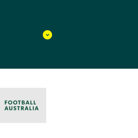
Blacktown Spartans as a
th her family and
he Young Matildas
 (WNPL) side, where
ked for her whole life,
s a defender Courtney