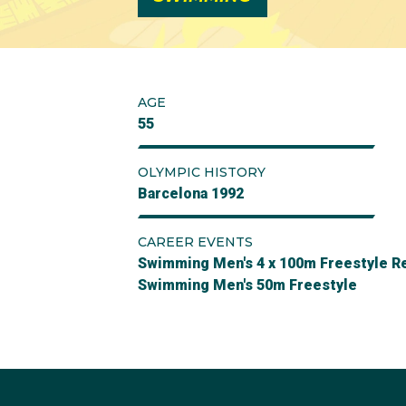
AGE
55
OLYMPIC HISTORY
Barcelona 1992
CAREER EVENTS
Swimming Men's 4 x 100m Freestyle R
Swimming Men's 50m Freestyle