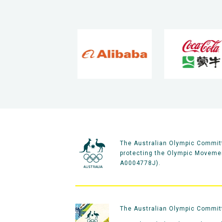
The Australian Olympic Committ
protecting the Olympic Movement
A0004778J).
The Australian Olympic Committe