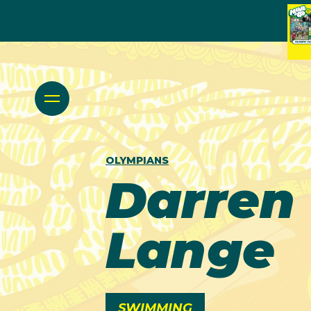
OLYMPIANS
Darren
Lange
SWIMMING