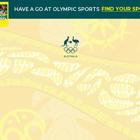
FIND YOUR S
HAVE A GO AT OLYMPIC SPORTS