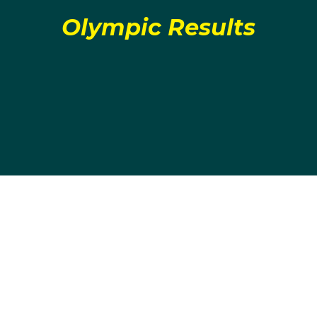
Olympic Results