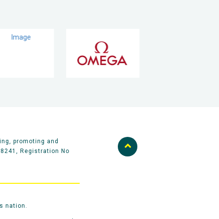
ing, promoting and
58241, Registration No
s nation.