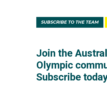
SUBSCRIBE TO THE TEAM