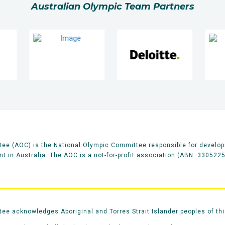
Australian Olympic Team Partners
ee (AOC) is the National Olympic Committee responsible for develop
 in Australia. The AOC is a not-for-profit association (ABN: 330522
e acknowledges Aboriginal and Torres Strait Islander peoples of thi