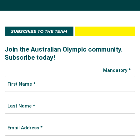
SUBSCRIBE TO THE TEAM