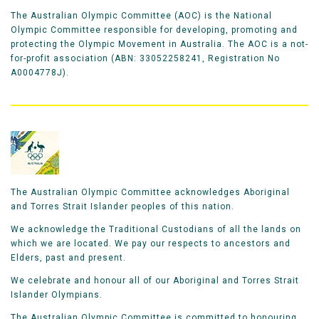
The Australian Olympic Committee (AOC) is the National
Olympic Committee responsible for developing, promoting and
protecting the Olympic Movement in Australia. The AOC is a not-
for-profit association (ABN: 33052258241, Registration No
A0004778J).
The Australian Olympic Committee acknowledges Aboriginal
and Torres Strait Islander peoples of this nation.
We acknowledge the Traditional Custodians of all the lands on
which we are located. We pay our respects to ancestors and
Elders, past and present.
We celebrate and honour all of our Aboriginal and Torres Strait
Islander Olympians.
The Australian Olympic Committee is committed to honouring