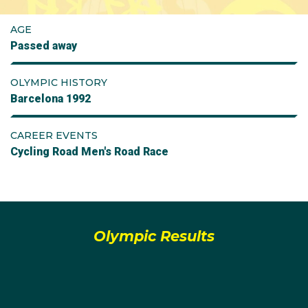
AGE
Passed away
OLYMPIC HISTORY
Barcelona 1992
CAREER EVENTS
Cycling Road Men's Road Race
Olympic Results