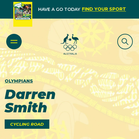
FIND YOUR SPORT
HAVE A GO TODAY
OLYMPIANS
Darren
Smith
CYCLING ROAD