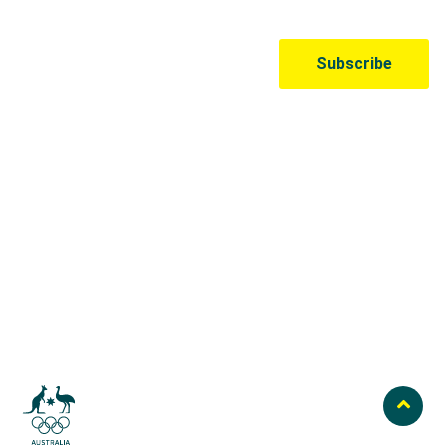
Australian Olympic Team Partners