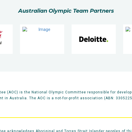
Australian Olympic Team Partners
ee (AOC) is the National Olympic Committee responsible for develop
 in Australia. The AOC is a not-for-profit association (ABN: 330522
e acknowledges Aboriginal and Torres Strait Islander peoples of thi