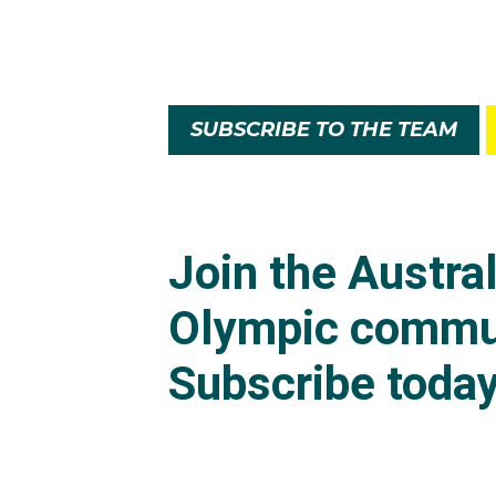
SUBSCRIBE TO THE TEAM