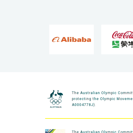
The Australian Olympic Committ
protecting the Olympic Movement
A0004778J).
The Australian Olympic Committe