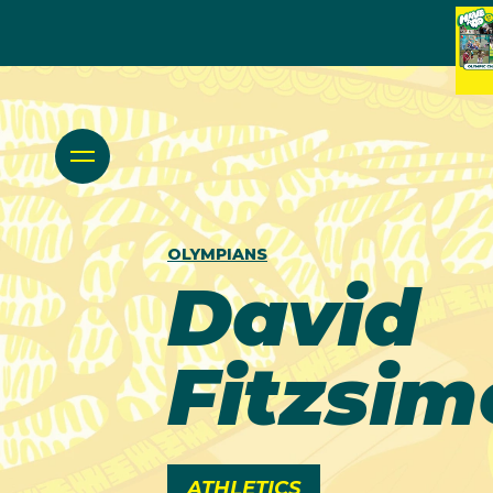
OLYMPIANS
David
Fitzsi
ATHLETICS