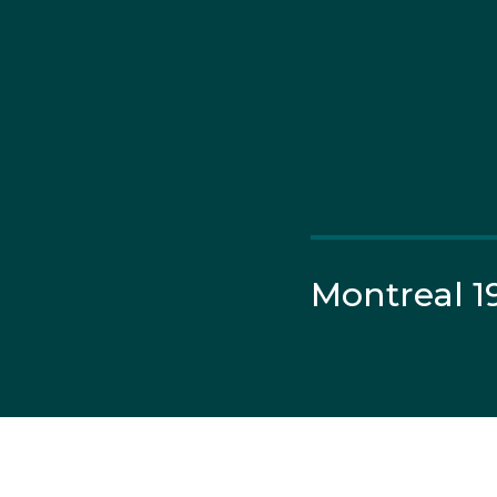
Montreal 1