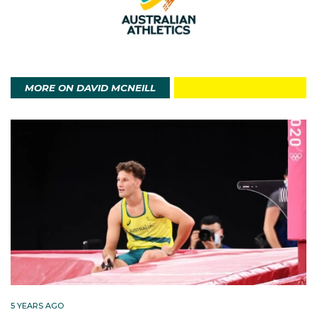
the pinnacle of my career to date. Came as close to
my potential on the biggest stage on the one day
every four years that counts. I was proud of that
performance, and so grateful that I had my family and
my late-friend, Daniel Carmody in the stands
MORE ON DAVID MCNEILL
supporting me that night.”
In 2018 at the Australian
Championships/Commonwealth Games trials, McNeill
was successful in one of the greatest races on
Australian soil. In a highly competitive 5000m field in
stifling heat, he placed second behind Morgan
McDonald and ahead of Stewart McSweyn, all
clocked 13:19s. They defeated Pat Tiernan, Jack
Rayner and Rio Olympian Sam McEntee in a most
memorable race. McNeill went on placed 12th at the
5 YEARS AGO
Games.