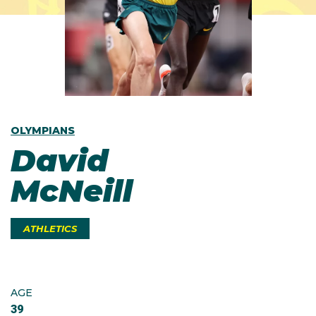
OLYMPIANS
David
McNeill
ATHLETICS
AGE
39