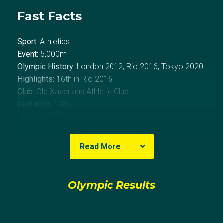
Fast Facts
Sport:
Athletics
Event:
5,000m
Olympic History:
London 2012, Rio 2016, Tokyo 2020
Highlights:
16th in Rio 2016
Club:
Old Xaverians Athletic Club
Year Born:
1986
State Born:
VIC
About David
Read More
David McNeill started cross-country running at just 10-
Olympic Results
year-old, after realising his natural ability for the sport
he decided to pursue it full-time.