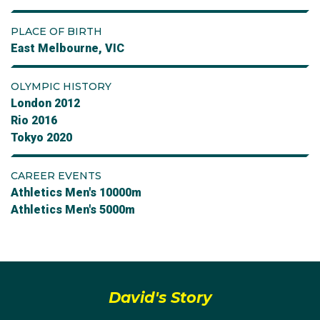
PLACE OF BIRTH
East Melbourne, VIC
OLYMPIC HISTORY
London 2012
Rio 2016
Tokyo 2020
CAREER EVENTS
Athletics Men's 10000m
Athletics Men's 5000m
David's Story