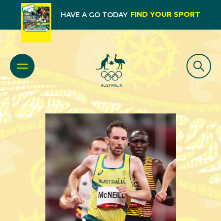
FIND YOUR SPORT
HAVE A GO TODAY