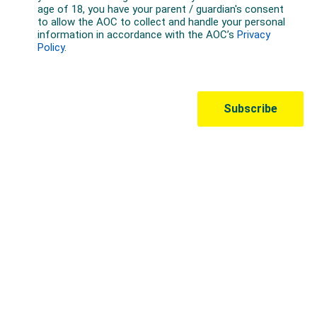
Australian Olympic Team Partners