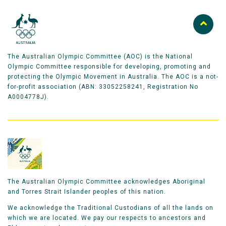
The Australian Olympic Committee (AOC) is the National
Olympic Committee responsible for developing, promoting and
protecting the Olympic Movement in Australia. The AOC is a not-
for-profit association (ABN: 33052258241, Registration No
A0004778J).
The Australian Olympic Committee acknowledges Aboriginal
and Torres Strait Islander peoples of this nation.
We acknowledge the Traditional Custodians of all the lands on
which we are located. We pay our respects to ancestors and