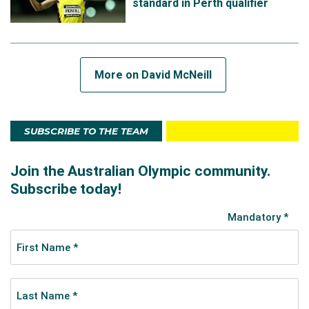
standard in Perth qualifier
up, but woulda, coulda, shoulda. I'm still proud,"
McNeill said.
"The people that are watching you, the ones that
mean the most to you, don't care about the result.
More on David McNeill
They care that you are there. It sounds like a cop-out,
but I'm trying to replace my negative thoughts after
the race with a little more perspective."
SUBSCRIBE TO THE TEAM
Off the track, David is a physiotherapy, with a
particular interest in running related injuries and training
load management.