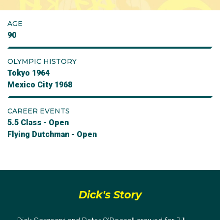
AGE
90
OLYMPIC HISTORY
Tokyo 1964
Mexico City 1968
CAREER EVENTS
5.5 Class - Open
Flying Dutchman - Open
Dick's Story