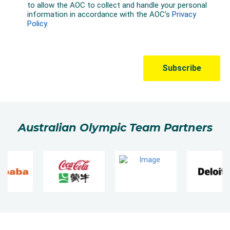
Australian Olympic Team Partners