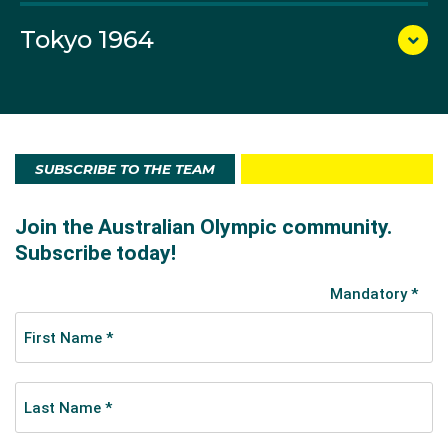
Olympics. Barrenjoey also went to Mexico City, to be
sailed by Bill Solomons into seventh place in the 5.5-
Tokyo 1964
metre class.
SUBSCRIBE TO THE TEAM