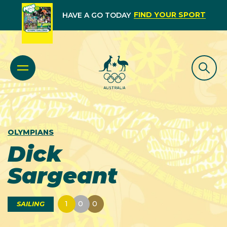
FIND YOUR SPORT
HAVE A GO TODAY
OLYMPIANS
Dick
Sargeant
1
0
0
SAILING