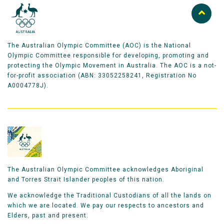
The Australian Olympic Committee (AOC) is the National
Olympic Committee responsible for developing, promoting and
protecting the Olympic Movement in Australia. The AOC is a not-
for-profit association (ABN: 33052258241, Registration No
A0004778J).
The Australian Olympic Committee acknowledges Aboriginal
and Torres Strait Islander peoples of this nation.
We acknowledge the Traditional Custodians of all the lands on
which we are located. We pay our respects to ancestors and
Elders, past and present.