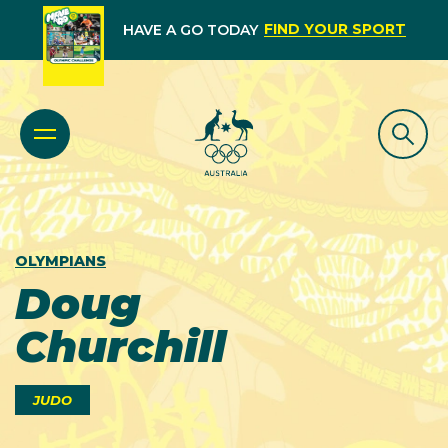
FIND YOUR SPORT
HAVE A GO TODAY
OLYMPIANS
Doug
Churchill
JUDO