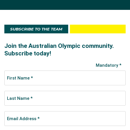
SUBSCRIBE TO THE TEAM