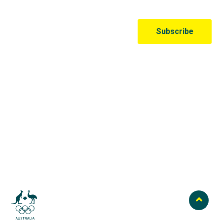
Australian Olympic Team Partners