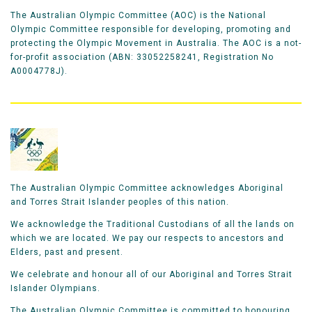
The Australian Olympic Committee (AOC) is the National
Olympic Committee responsible for developing, promoting and
protecting the Olympic Movement in Australia. The AOC is a not-
for-profit association (ABN: 33052258241, Registration No
A0004778J).
The Australian Olympic Committee acknowledges Aboriginal
and Torres Strait Islander peoples of this nation.
We acknowledge the Traditional Custodians of all the lands on
which we are located. We pay our respects to ancestors and
Elders, past and present.
We celebrate and honour all of our Aboriginal and Torres Strait
Islander Olympians.
The Australian Olympic Committee is committed to honouring