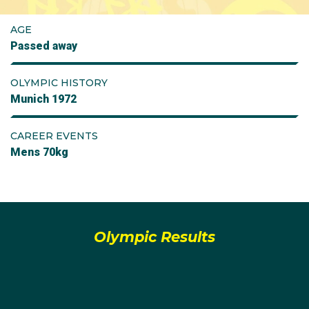
AGE
Passed away
OLYMPIC HISTORY
Munich 1972
CAREER EVENTS
Mens 70kg
Olympic Results